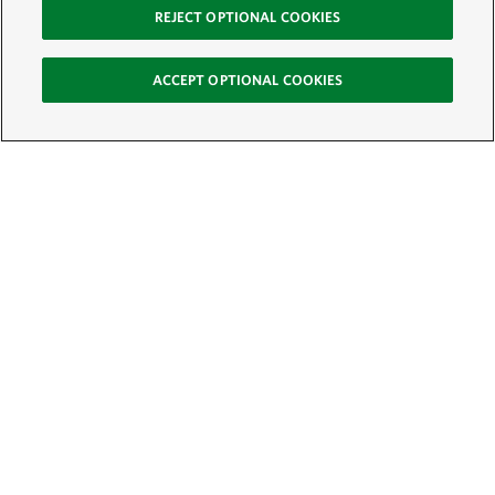
REJECT OPTIONAL COOKIES
ACCEPT OPTIONAL COOKIES
Sign Up for E-News
Email:
SIGN UP
Get text updates from The Nature Conservancy: