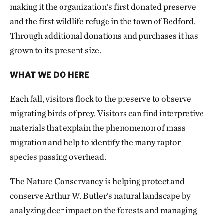
making it the organization’s first donated preserve
and the first wildlife refuge in the town of Bedford.
Through additional donations and purchases it has
grown to its present size.
WHAT WE DO HERE
Each fall, visitors flock to the preserve to observe
migrating birds of prey. Visitors can find interpretive
materials that explain the phenomenon of mass
migration and help to identify the many raptor
species passing overhead.
The Nature Conservancy is helping protect and
conserve Arthur W. Butler’s natural landscape by
analyzing deer impact on the forests and managing