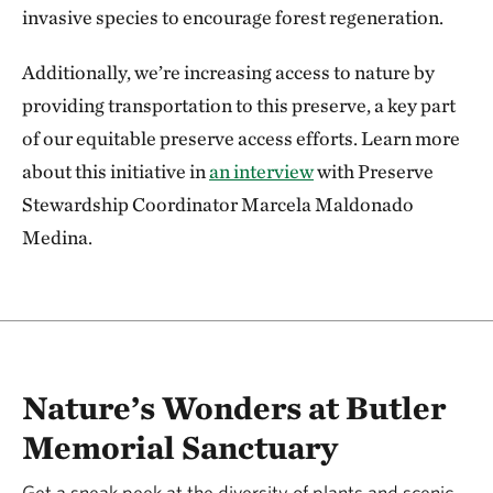
invasive species to encourage forest regeneration.
Additionally, we’re increasing access to nature by
providing transportation to this preserve, a key part
of our equitable preserve access efforts. Learn more
about this initiative in
an interview
with Preserve
Stewardship Coordinator Marcela Maldonado
Medina.
Nature’s Wonders at Butler
Memorial Sanctuary
Get a sneak peek at the diversity of plants and scenic