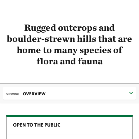
Rugged outcrops and
boulder-strewn hills that are
home to many species of
flora and fauna
OVERVIEW
VIEWING
OPEN TO THE PUBLIC