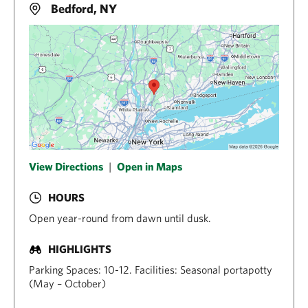
Bedford, NY
View Directions
|
Open in Maps
HOURS
Open year-round from dawn until dusk.
HIGHLIGHTS
Parking Spaces: 10-12. Facilities: Seasonal portapotty
(May – October)