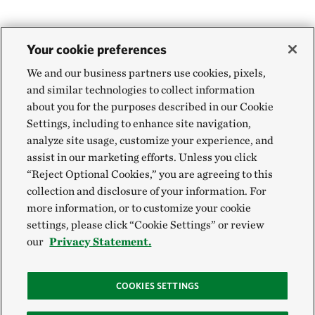
Your cookie preferences
We and our business partners use cookies, pixels,
and similar technologies to collect information
about you for the purposes described in our Cookie
Settings, including to enhance site navigation,
analyze site usage, customize your experience, and
assist in our marketing efforts. Unless you click
“Reject Optional Cookies,” you are agreeing to this
collection and disclosure of your information. For
more information, or to customize your cookie
settings, please click “Cookie Settings” or review
our
Privacy Statement.
COOKIES SETTINGS