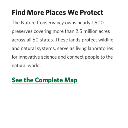
Find More Places We Protect
The Nature Conservancy owns nearly 1,500
preserves covering more than 2.5 million acres
across all 50 states. These lands protect wildlife
and natural systems, serve as living laboratories
for innovative science and connect people to the
natural world.
See the Complete Map