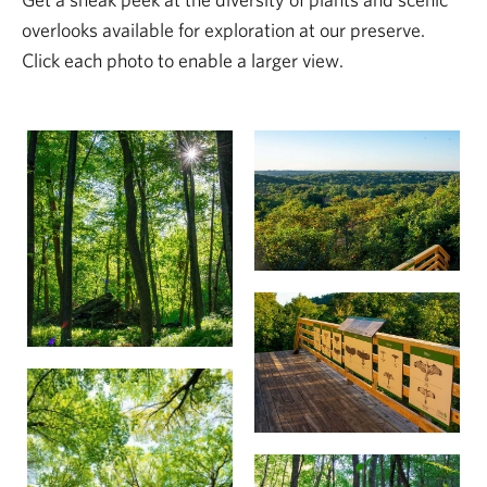
overlooks available for exploration at our preserve.
Click each photo to enable a larger view.