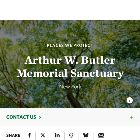
PLACES WE PROTECT
Arthur W. Butler
Memorial Sanctuary
New York
CONTACT US
SHARE