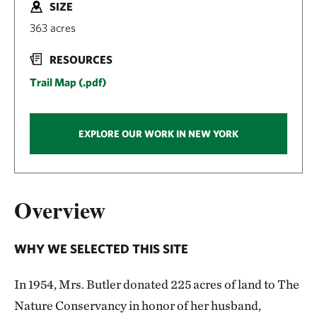
SIZE
363 acres
RESOURCES
Trail Map (.pdf)
EXPLORE OUR WORK IN NEW YORK
Overview
WHY WE SELECTED THIS SITE
In 1954, Mrs. Butler donated 225 acres of land to The
Nature Conservancy in honor of her husband,