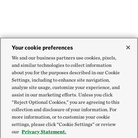
Your cookie preferences
We and our business partners use cookies, pixels,
and similar technologies to collect information
about you for the purposes described in our Cookie
Settings, including to enhance site navigation,
analyze site usage, customize your experience, and
assist in our marketing efforts. Unless you click
“Reject Optional Cookies,” you are agreeing to this
collection and disclosure of your information. For
more information, or to customize your cookie
settings, please click “Cookie Settings” or review
our
Privacy Statement.