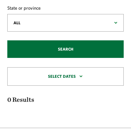
State or province
SEARCH
SELECT DATES
0
Results