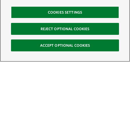
COOKIES SETTINGS
REJECT OPTIONAL COOKIES
ACCEPT OPTIONAL COOKIES
Sign Up for E-News
Email:
SIGN UP