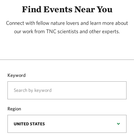
Find Events Near You
Connect with fellow nature lovers and learn more about
our work from TNC scientists and other experts.
Keyword
Region