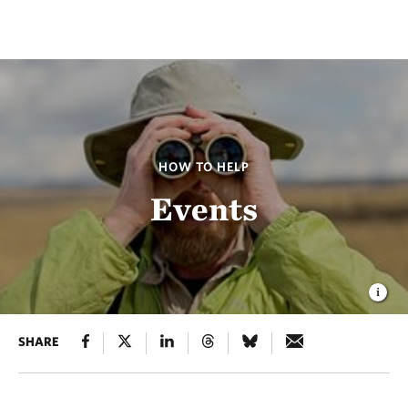
HOW TO HELP
Events
SHARE