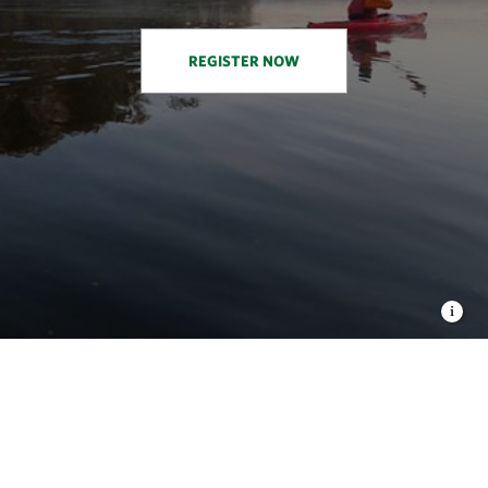
REGISTER NOW