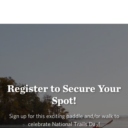
Register to Secure Your
Spot!
Sign up for this exciting paddle and/or walk to
celebrate National Trails Day!