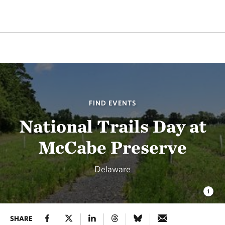
FIND EVENTS
National Trails Day at
McCabe Preserve
Delaware
SHARE