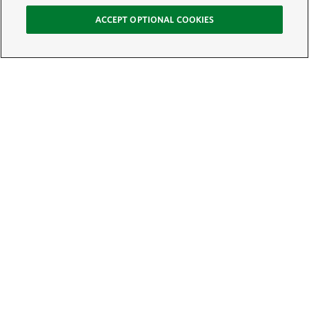
ACCEPT OPTIONAL COOKIES
Sign Up for E-News
Email:
SIGN UP
Get text updates from The Nature Conservancy: