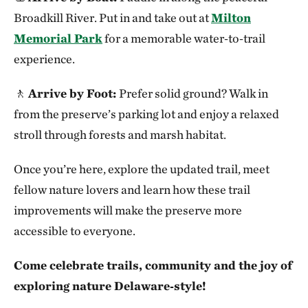
Broadkill River. Put in and take out at
Milton
Memorial Park
for a memorable water‑to‑trail
experience.
🚶
Arrive by Foot:
Prefer solid ground? Walk in
from the preserve’s parking lot and enjoy a relaxed
stroll through forests and marsh habitat.
Once you’re here, explore the updated trail, meet
fellow nature lovers and learn how these trail
improvements will make the preserve more
accessible to everyone.
Come celebrate trails, community and the joy of
exploring nature Delaware‑style!