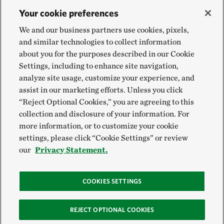
Your cookie preferences
We and our business partners use cookies, pixels,
and similar technologies to collect information
about you for the purposes described in our Cookie
Settings, including to enhance site navigation,
analyze site usage, customize your experience, and
assist in our marketing efforts. Unless you click
“Reject Optional Cookies,” you are agreeing to this
collection and disclosure of your information. For
more information, or to customize your cookie
settings, please click “Cookie Settings” or review
our
Privacy Statement.
COOKIES SETTINGS
REJECT OPTIONAL COOKIES