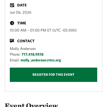
DATE
Jun 06, 2026
TIME
10:00 AM – 01:00 PM ET (UTC -05:00h)
CONTACT
Molly Anderson
Phone:
717.418.9518
Email:
molly_anderson@tnc.org
REGISTER FOR THIS EVENT
Overview
Event Overview