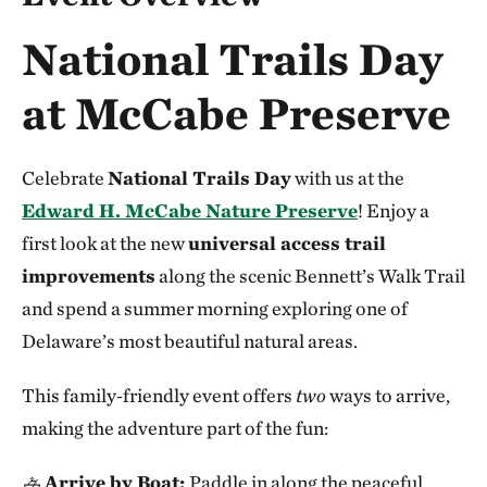
National Trails Day
at McCabe Preserve
Celebrate
National Trails Day
with us at the
Edward H. McCabe Nature Preserve
! Enjoy a
first look at the new
universal access trail
improvements
along the scenic Bennett’s Walk Trail
and spend a summer morning exploring one of
Delaware’s most beautiful natural areas.
This family‑friendly event offers
two
ways to arrive,
making the adventure part of the fun:
🚣
Arrive by Boat:
Paddle in along the peaceful