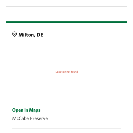
Details
Milton, DE
Open in Maps
McCabe Preserve