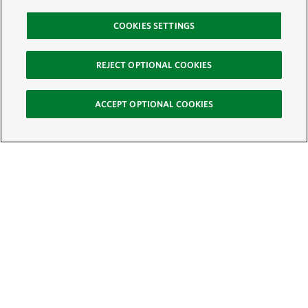
COOKIES SETTINGS
REJECT OPTIONAL COOKIES
ACCEPT OPTIONAL COOKIES
Sign Up for E-News
Email: