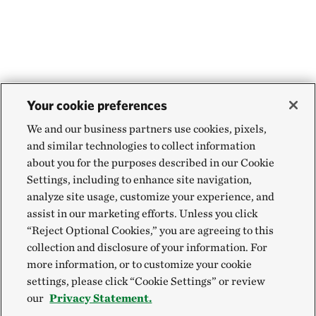
Your cookie preferences
We and our business partners use cookies, pixels,
and similar technologies to collect information
about you for the purposes described in our Cookie
Settings, including to enhance site navigation,
analyze site usage, customize your experience, and
assist in our marketing efforts. Unless you click
“Reject Optional Cookies,” you are agreeing to this
collection and disclosure of your information. For
more information, or to customize your cookie
settings, please click “Cookie Settings” or review
our
Privacy Statement.