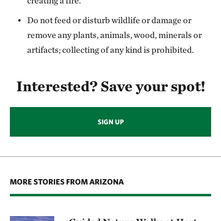
creating a fire.
Do not feed or disturb wildlife or damage or
remove any plants, animals, wood, minerals or
artifacts; collecting of any kind is prohibited.
Interested? Save your spot!
SIGN UP
MORE STORIES FROM ARIZONA