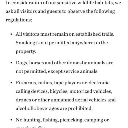
In consideration of our sensitive wildlife habitats, we
ask all visitors and guests to observe the following
regulations:
All visitors must remain on established trails.
Smoking is not permitted anywhere on the
property.
Dogs, horses and other domestic animals are
not permitted, except service animals.
Firearms, radios, tape players or electronic
calling devices, bicycles, motorized vehicles,
drones or other unmanned aerial vehicles and
alcoholic beverages are prohibited.
No hunting, fishing, picnicking, camping or