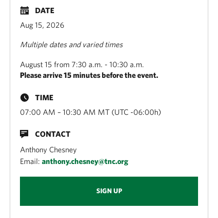
DATE
Aug 15, 2026
Multiple dates and varied times
August 15 from 7:30 a.m. - 10:30 a.m.
Please arrive 15 minutes before the event.
TIME
07:00 AM – 10:30 AM MT (UTC -06:00h)
CONTACT
Anthony Chesney
Email:
anthony.chesney@tnc.org
SIGN UP