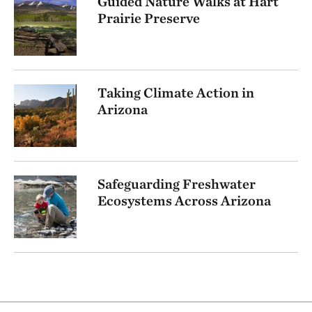
Guided Nature Walks at Hart
Prairie Preserve
Taking Climate Action in
Arizona
Safeguarding Freshwater
Ecosystems Across Arizona