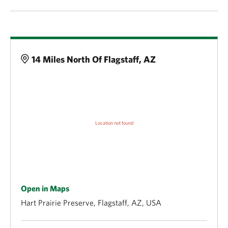
Details
14 Miles North Of Flagstaff, AZ
Open in Maps
Hart Prairie Preserve, Flagstaff, AZ, USA