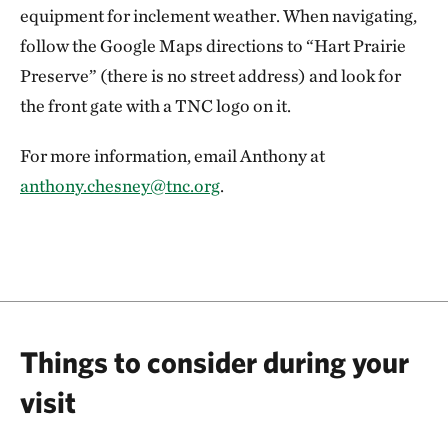
equipment for inclement weather. When navigating,
follow the Google Maps directions to “Hart Prairie
Preserve” (there is no street address) and look for
the front gate with a TNC logo on it.
For more information, email Anthony at
anthony.chesney@tnc.org
.
Things to consider during your
visit