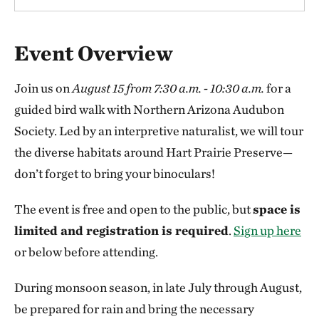
Overview
Event Overview
Join us on
August 15 from 7:30 a.m. - 10:30 a.m.
for a
guided bird walk with Northern Arizona Audubon
Society. Led by an interpretive naturalist, we will tour
the diverse habitats around Hart Prairie Preserve—
don’t forget to bring your binoculars!
The event is free and open to the public, but
space is
limited and registration is required
.
Sign up here
or below before attending.
During monsoon season, in late July through August,
be prepared for rain and bring the necessary