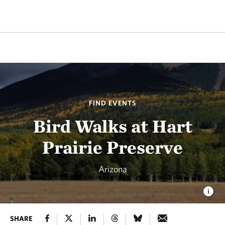
FIND EVENTS
Bird Walks at Hart
Prairie Preserve
Arizona
SHARE