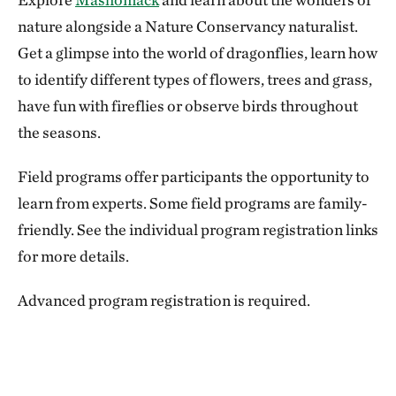
nature alongside a Nature Conservancy naturalist.
Get a glimpse into the world of dragonflies, learn how
to identify different types of flowers, trees and grass,
have fun with fireflies or observe birds throughout
the seasons.
Field programs offer participants the opportunity to
learn from experts. Some field programs are family-
friendly. See the individual program registration links
for more details.
Advanced program registration is required.