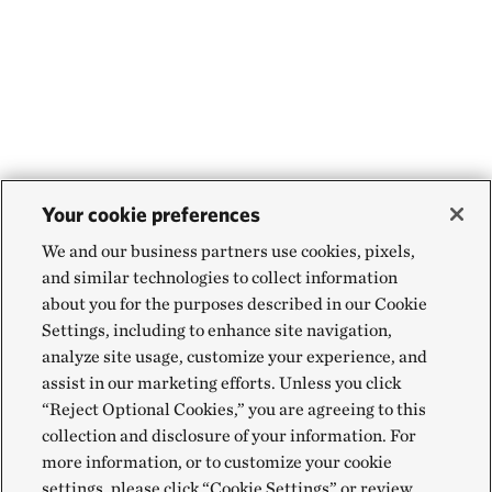
Your cookie preferences
We and our business partners use cookies, pixels,
and similar technologies to collect information
about you for the purposes described in our Cookie
Settings, including to enhance site navigation,
analyze site usage, customize your experience, and
assist in our marketing efforts. Unless you click
“Reject Optional Cookies,” you are agreeing to this
collection and disclosure of your information. For
more information, or to customize your cookie
settings, please click “Cookie Settings” or review