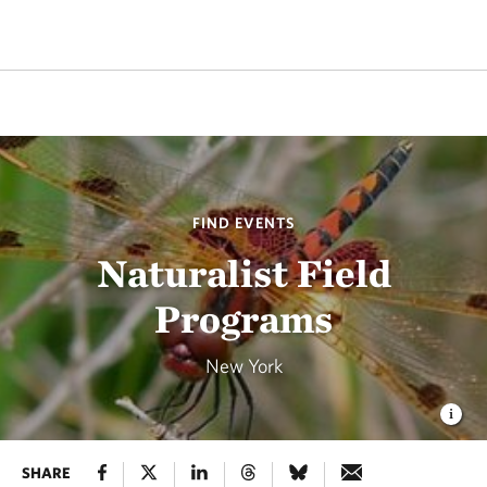
FIND EVENTS
Naturalist Field
Programs
New York
SHARE