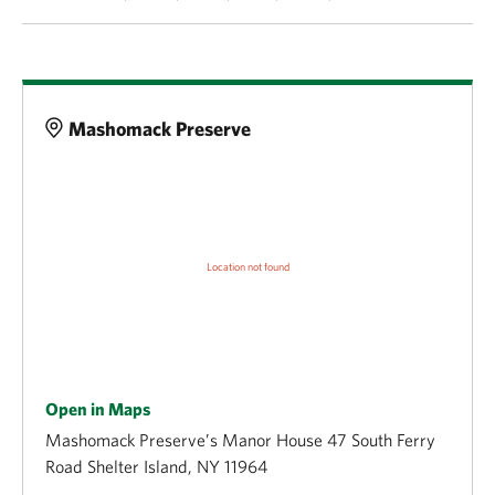
Details
Mashomack Preserve
Open in Maps
Mashomack Preserve’s Manor House 47 South Ferry
Road Shelter Island, NY 11964