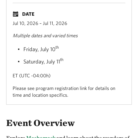
DATE
Jul 10, 2026 – Jul 11, 2026
Multiple dates and varied times
th
Friday, July 10
th
Saturday, July 11
ET (UTC -04:00h)
Please see program registration link for details on
time and location specifics.
Overview
Event Overview
Explore
Mashomack
and learn about the wonders of