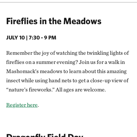
Fireflies in the Meadows
JULY 10 | 7:30 - 9 PM
Remember the joy of watching the twinkling lights of
fireflies on a summer evening? Join us for a walk in
Mashomack’s meadows to learn about this amazing
insect while using hand nets to get a close-up view of
“nature’s fireworks.” All ages are welcome.
Register here
.
Dragonfly Field Day