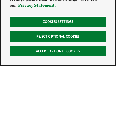
our
Privacy Statement.
COOKIES SETTINGS
REJECT OPTIONAL COOKIES
ACCEPT OPTIONAL COOKIES
Sign Up for E-News