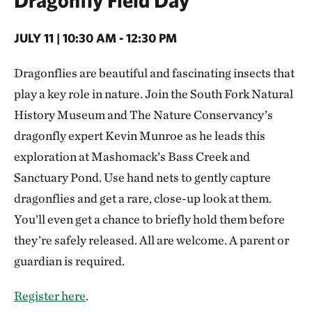
JULY 11 | 10:30 AM - 12:30 PM
Dragonflies are beautiful and fascinating insects that
play a key role in nature. Join the South Fork Natural
History Museum and The Nature Conservancy’s
dragonfly expert Kevin Munroe as he leads this
exploration at Mashomack’s Bass Creek and
Sanctuary Pond. Use hand nets to gently capture
dragonflies and get a rare, close-up look at them.
You’ll even get a chance to briefly hold them before
they’re safely released. All are welcome. A parent or
guardian is required.
Register here
.