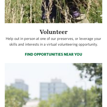
Volunteer
Help out in person at one of our preserves, or leverage your
skills and interests in a virtual volunteering opportunity.
FIND OPPORTUNITIES NEAR YOU