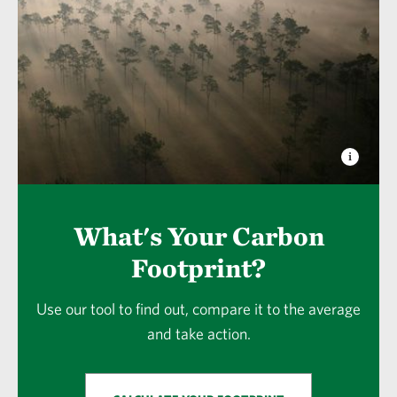
What's Your Carbon
Footprint?
Use our tool to find out, compare it to the average
and take action.