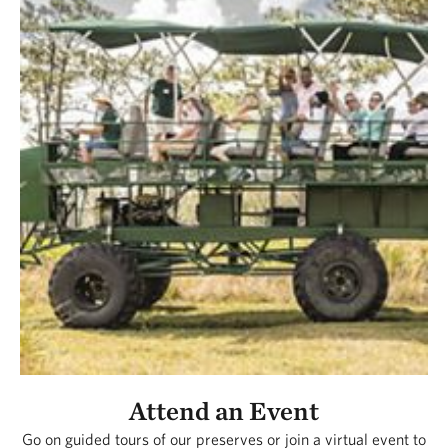
Attend an Event
Go on guided tours of our preserves or join a virtual event to