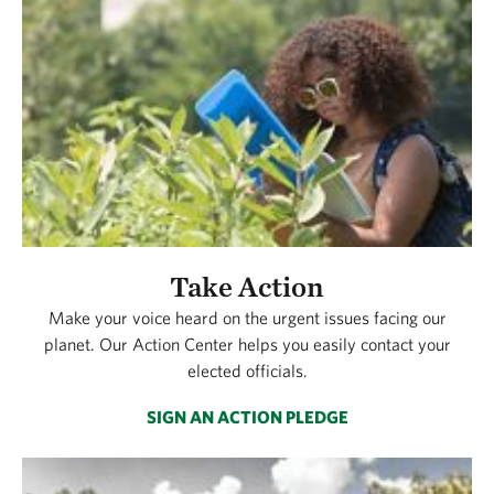
Take Action
Make your voice heard on the urgent issues facing our
planet. Our Action Center helps you easily contact your
elected officials.
SIGN AN ACTION PLEDGE