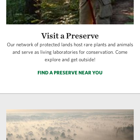
Visit a Preserve
Our network of protected lands host rare plants and animals
and serve as living laboratories for conservation. Come
explore and get outside!
FIND A PRESERVE NEAR YOU