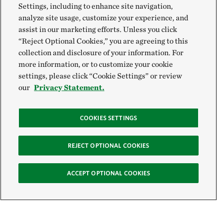
Settings, including to enhance site navigation,
analyze site usage, customize your experience, and
assist in our marketing efforts. Unless you click
“Reject Optional Cookies,” you are agreeing to this
collection and disclosure of your information. For
more information, or to customize your cookie
settings, please click “Cookie Settings” or review
our
Privacy Statement.
COOKIES SETTINGS
REJECT OPTIONAL COOKIES
ACCEPT OPTIONAL COOKIES