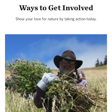
Ways to Get Involved
Show your love for nature by taking action today.