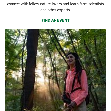
connect with fellow nature lovers and learn from scientists
and other experts.
FIND AN EVENT