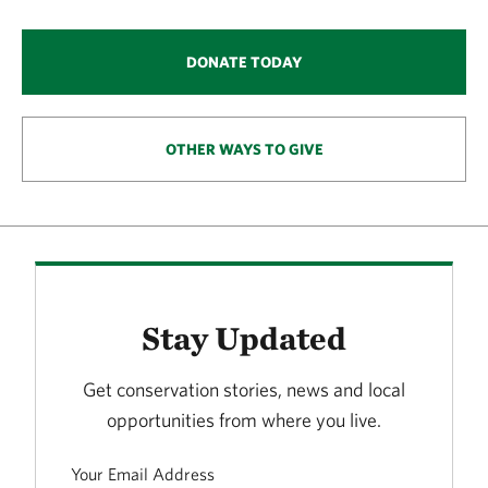
DONATE TODAY
OTHER WAYS TO GIVE
Stay Updated
Get conservation stories, news and local
opportunities from where you live.
Your Email Address