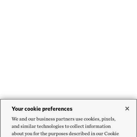
Your cookie preferences
We and our business partners use cookies, pixels,
and similar technologies to collect information
about you for the purposes described in our Cookie