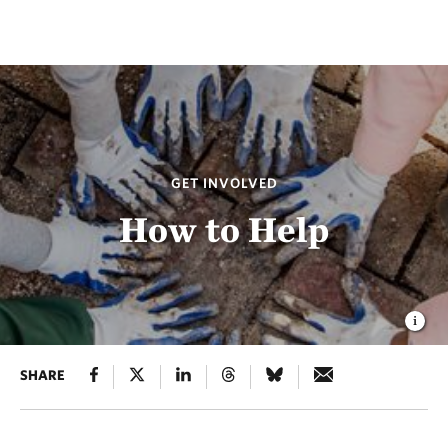
GET INVOLVED
How to Help
SHARE