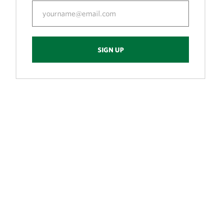
SIGN UP