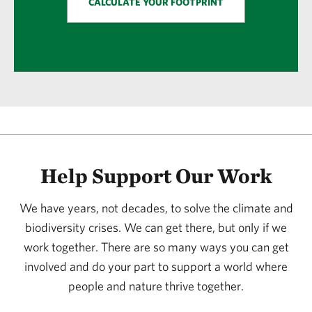
CALCULATE YOUR FOOTPRINT
Help Support Our Work
We have years, not decades, to solve the climate and
biodiversity crises. We can get there, but only if we
work together. There are so many ways you can get
involved and do your part to support a world where
people and nature thrive together.