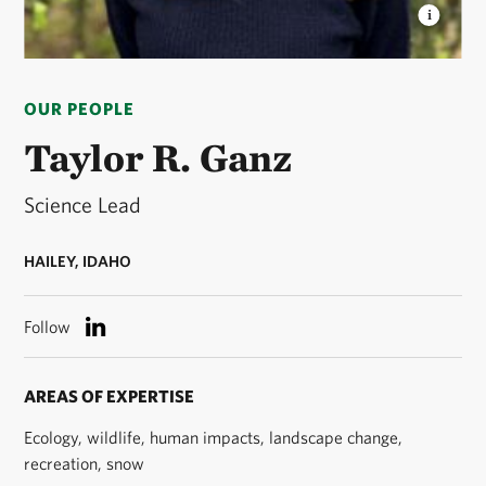
TAYLOR GANZ
Taylor Ganz is the Science Lead for
The Nature Conservancy in Idaho. © Taylor Ganz
OUR PEOPLE
Taylor R. Ganz
Science Lead
HAILEY, IDAHO
Follow
AREAS OF EXPERTISE
Ecology, wildlife, human impacts, landscape change,
recreation, snow