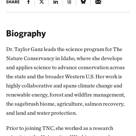
SHARE
Biography
Dr. Taylor Ganz leads the science program for The
Nature Conservancy in Idaho, where she develops
and applies science to advance conservation across
the state and the broader Western U.S. Her work is
highly collaborative and spans climate change and
renewable energy, forest and wildfire management,
the sagebrush biome, agriculture, salmon recovery,
and land and water protection.
Prior to joining TNC, she worked as a research