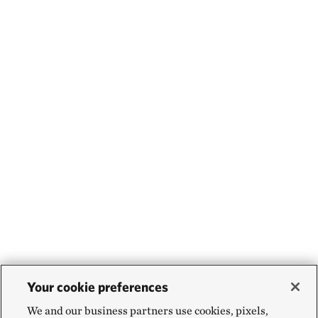
Your cookie preferences
We and our business partners use cookies, pixels,