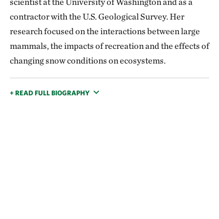
scientist at the University of Washington and as a
contractor with the U.S. Geological Survey. Her
research focused on the interactions between large
mammals, the impacts of recreation and the effects of
changing snow conditions on ecosystems.
+ READ FULL BIOGRAPHY