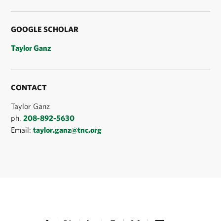
GOOGLE SCHOLAR
Taylor Ganz
CONTACT
Taylor Ganz
ph.
208-892-5630
Email:
taylor.ganz@tnc.org