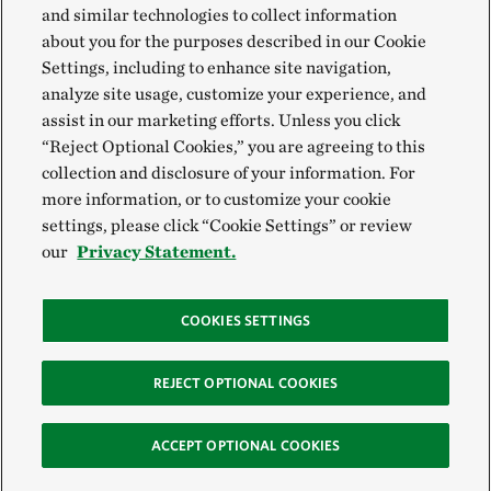
and similar technologies to collect information
about you for the purposes described in our Cookie
Settings, including to enhance site navigation,
analyze site usage, customize your experience, and
assist in our marketing efforts. Unless you click
“Reject Optional Cookies,” you are agreeing to this
collection and disclosure of your information. For
more information, or to customize your cookie
settings, please click “Cookie Settings” or review
our
Privacy Statement.
COOKIES SETTINGS
REJECT OPTIONAL COOKIES
ACCEPT OPTIONAL COOKIES