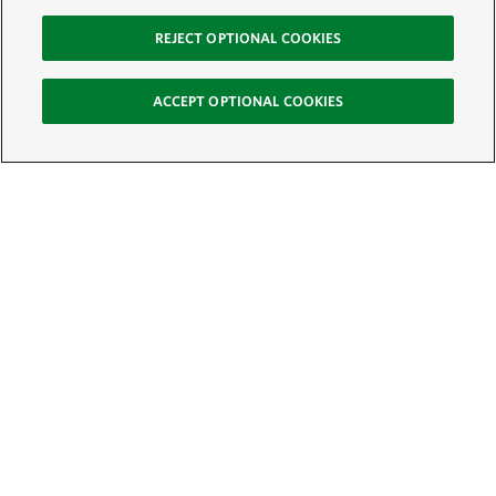
REJECT OPTIONAL COOKIES
ACCEPT OPTIONAL COOKIES
Sign Up for E-News
Email:
SIGN UP
Get text updates from The Nature Conservancy: