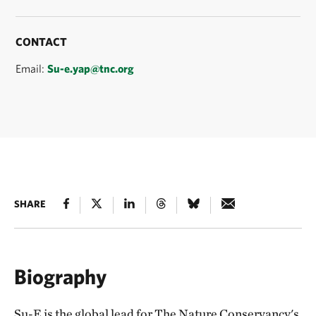
CONTACT
Email:
Su-e.yap@tnc.org
SHARE
Biography
Su-E is the global lead for The Nature Conservancy's