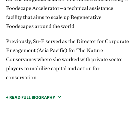
Foodscape Accelerator—a technical assistance
facility that aims to scale up Regenerative
Foodscapes around the world.
Previously, Su-E served as the Director for Corporate
Engagement (Asia Pacific) for The Nature
Conservancy where she worked with private sector
players to mobilize capital and action for
conservation.
+ READ FULL BIOGRAPHY