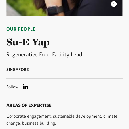
SU-E YAP
Su-E is the Regenerative Food Facility
Lead for The Nature Conservancy. © Courtesy of Su-
OUR PEOPLE
E Yap
Su-E Yap
Regenerative Food Facility Lead
SINGAPORE
Follow
AREAS OF EXPERTISE
Corporate engagement, sustainable development, climate
change, business building.