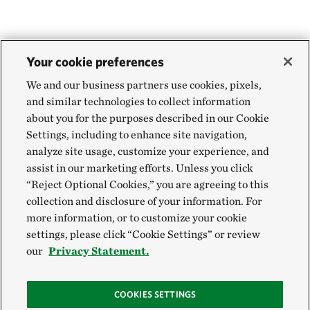
Your cookie preferences
We and our business partners use cookies, pixels,
and similar technologies to collect information
about you for the purposes described in our Cookie
Settings, including to enhance site navigation,
analyze site usage, customize your experience, and
assist in our marketing efforts. Unless you click
“Reject Optional Cookies,” you are agreeing to this
collection and disclosure of your information. For
more information, or to customize your cookie
settings, please click “Cookie Settings” or review
our
Privacy Statement.
COOKIES SETTINGS