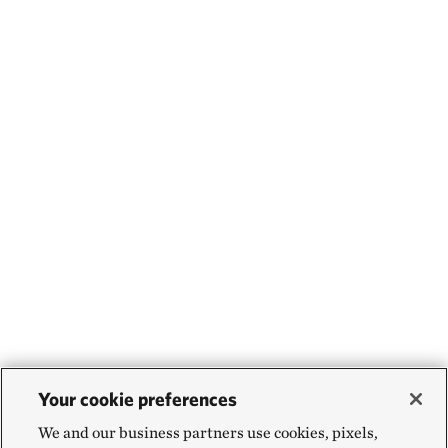
Your cookie preferences
We and our business partners use cookies, pixels,