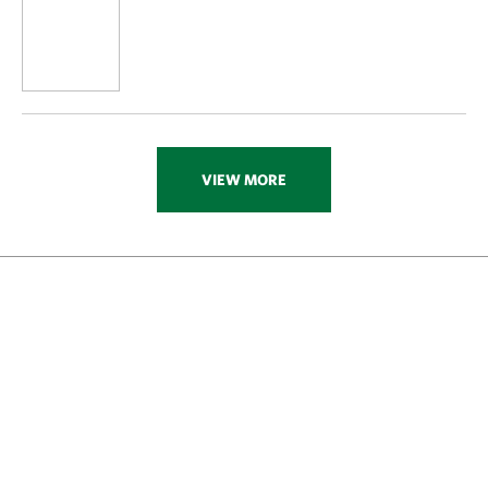
VIEW MORE