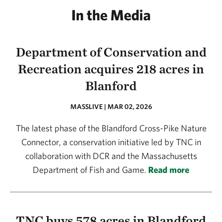
In the Media
Department of Conservation and
Recreation acquires 218 acres in
Blanford
MASSLIVE | MAR 02, 2026
The latest phase of the Blandford Cross-Pike Nature
Connector, a conservation initiative led by TNC in
collaboration with DCR and the Massachusetts
Department of Fish and Game.
Read more
TNC buys 578 acres in Blandford