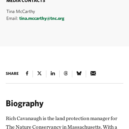
MEDIA CONTACTS
Tina McCarthy
Email:
tina.mccarthy@tnc.org
SHARE
Biography
Rich Cavanaugh is the land protection manager for
The Nature Conservancy in Massachusetts. With a