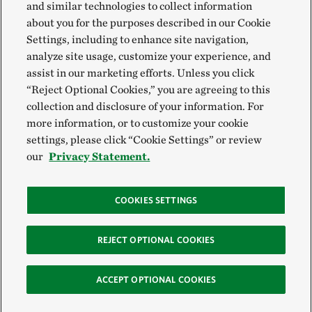
and similar technologies to collect information
about you for the purposes described in our Cookie
Settings, including to enhance site navigation,
analyze site usage, customize your experience, and
assist in our marketing efforts. Unless you click
“Reject Optional Cookies,” you are agreeing to this
collection and disclosure of your information. For
more information, or to customize your cookie
settings, please click “Cookie Settings” or review
our
Privacy Statement.
COOKIES SETTINGS
REJECT OPTIONAL COOKIES
ACCEPT OPTIONAL COOKIES