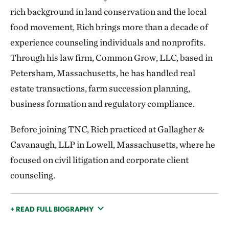
rich background in land conservation and the local
food movement, Rich brings more than a decade of
experience counseling individuals and nonprofits.
Through his law firm, Common Grow, LLC, based in
Petersham, Massachusetts, he has handled real
estate transactions, farm succession planning,
business formation and regulatory compliance.
Before joining TNC, Rich practiced at Gallagher &
Cavanaugh, LLP in Lowell, Massachusetts, where he
focused on civil litigation and corporate client
counseling.
+ READ FULL BIOGRAPHY