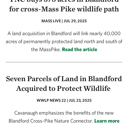
for cross-Mass Pike wildlife path
MASS LIVE | JUL 29, 2025
A land acquisition in Blandford will link nearly 40,000
acres of permanently protected land north and south of
the MassPike.
Read the article
Seven Parcels of Land in Blandford
Acquired to Protect Wildlife
WWLP NEWS 22 | JUL 23, 2025
Cavanaugh emphasizes the benefits of the new
Blandford Cross-Pike Nature Connector.
Learn more