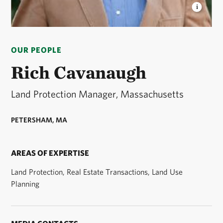
RICH CAVANAUGH
Land Protection Manager for
The Nature Conservancy in Massachusetts. ©
OUR PEOPLE
Stephanie Dozois
Rich Cavanaugh
Land Protection Manager, Massachusetts
PETERSHAM, MA
AREAS OF EXPERTISE
Land Protection, Real Estate Transactions, Land Use
Planning