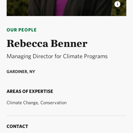
REBECCA BENNER
Rebecca is the Managing
Director for Climate Programs at The Nature
OUR PEOPLE
Conservancy. © Courtesy Rebecca Benner
Rebecca Benner
Managing Director for Climate Programs
GARDINER, NY
AREAS OF EXPERTISE
Climate Change, Conservation
CONTACT