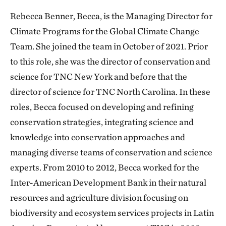
Rebecca Benner, Becca, is the Managing Director for
Climate Programs for the Global Climate Change
Team. She joined the team in October of 2021. Prior
to this role, she was the director of conservation and
science for TNC New York and before that the
director of science for TNC North Carolina. In these
roles, Becca focused on developing and refining
conservation strategies, integrating science and
knowledge into conservation approaches and
managing diverse teams of conservation and science
experts. From 2010 to 2012, Becca worked for the
Inter-American Development Bank in their natural
resources and agriculture division focusing on
biodiversity and ecosystem services projects in Latin