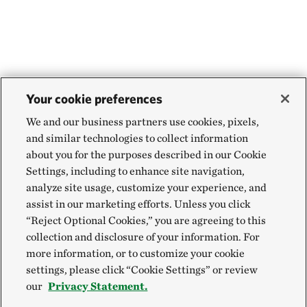
Your cookie preferences
We and our business partners use cookies, pixels,
and similar technologies to collect information
about you for the purposes described in our Cookie
Settings, including to enhance site navigation,
analyze site usage, customize your experience, and
assist in our marketing efforts. Unless you click
“Reject Optional Cookies,” you are agreeing to this
collection and disclosure of your information. For
more information, or to customize your cookie
settings, please click “Cookie Settings” or review
our
Privacy Statement.