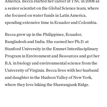
America. Becca started her career at TNC in 2008 as
a senior scientist on the Global Science team, where
she focused on water funds in Latin America,
spending extensive time in Ecuador and Colombia.
Becca grew up in the Philippines, Ecuador,
Bangladesh and India. She earned her Ph.D. at
Stanford University in the Emmet Interdisciplinary
Program in Environment and Resources and got her
B.A. in biology and environmental science from the
University of Virginia. Becca lives with her husband
and daughter in the Hudson Valley of New York,
where they love hiking the Shawangunk Ridge.