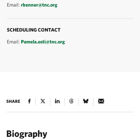
Email:
rbenner@tnc.org
SCHEDULING CONTACT
Email:
Pamela.osti@tnc.org
SHARE
Biography