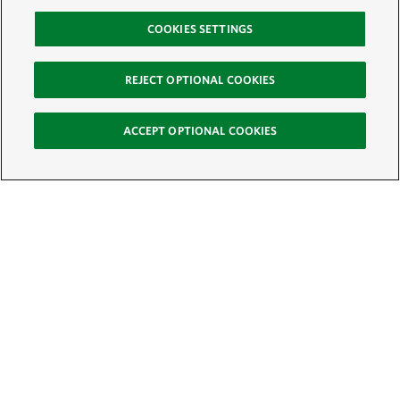
COOKIES SETTINGS
REJECT OPTIONAL COOKIES
ACCEPT OPTIONAL COOKIES
Sign Up for E-News
Email:
SIGN UP