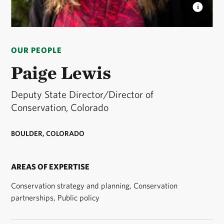
PAIGE LEWIS
Deputy State Director and Director of
Conservation Programs for The Nature Conservancy
OUR PEOPLE
in Colorado. © Lauryn Wachs/TNC
Paige Lewis
Deputy State Director/Director of
Conservation, Colorado
BOULDER, COLORADO
AREAS OF EXPERTISE
Conservation strategy and planning, Conservation
partnerships, Public policy