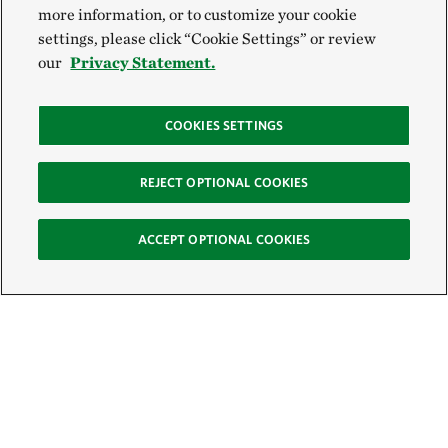
more information, or to customize your cookie
settings, please click “Cookie Settings” or review
our
Privacy Statement.
COOKIES SETTINGS
REJECT OPTIONAL COOKIES
ACCEPT OPTIONAL COOKIES
Sign Up for E-News