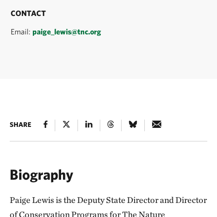
CONTACT
Email:
paige_lewis@tnc.org
SHARE
Biography
Paige Lewis is the Deputy State Director and Director
of Conservation Programs for The Nature