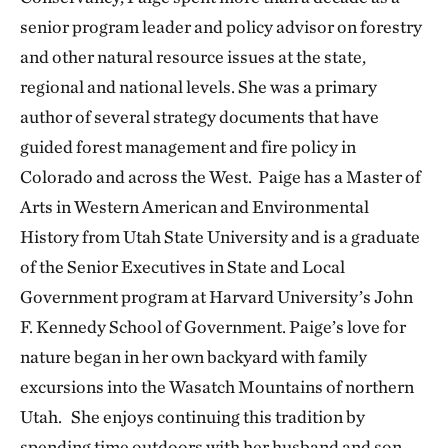
senior program leader and policy advisor on forestry
and other natural resource issues at the state,
regional and national levels. She was a primary
author of several strategy documents that have
guided forest management and fire policy in
Colorado and across the West. Paige has a Master of
Arts in Western American and Environmental
History from Utah State University and is a graduate
of the Senior Executives in State and Local
Government program at Harvard University’s John
F. Kennedy School of Government. Paige’s love for
nature began in her own backyard with family
excursions into the Wasatch Mountains of northern
Utah. She enjoys continuing this tradition by
spending time outdoors with her husband and son.