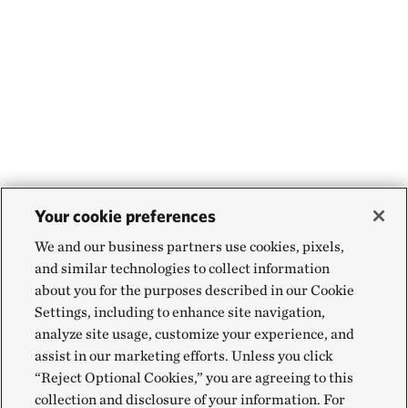
Your cookie preferences
We and our business partners use cookies, pixels,
and similar technologies to collect information
about you for the purposes described in our Cookie
Settings, including to enhance site navigation,
analyze site usage, customize your experience, and
assist in our marketing efforts. Unless you click
“Reject Optional Cookies,” you are agreeing to this
collection and disclosure of your information. For