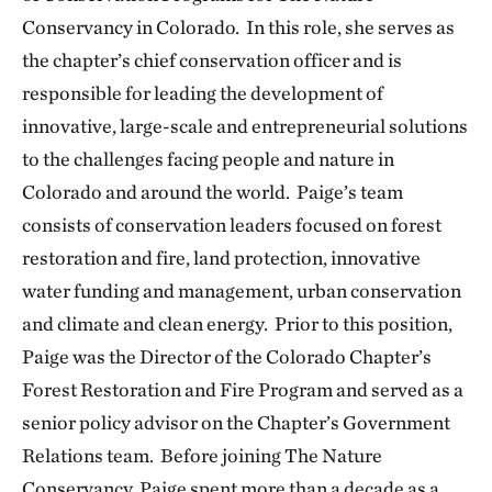
Conservancy in Colorado. In this role, she serves as
the chapter’s chief conservation officer and is
responsible for leading the development of
innovative, large-scale and entrepreneurial solutions
to the challenges facing people and nature in
Colorado and around the world. Paige’s team
consists of conservation leaders focused on forest
restoration and fire, land protection, innovative
water funding and management, urban conservation
and climate and clean energy. Prior to this position,
Paige was the Director of the Colorado Chapter’s
Forest Restoration and Fire Program and served as a
senior policy advisor on the Chapter’s Government
Relations team. Before joining The Nature
Conservancy, Paige spent more than a decade as a