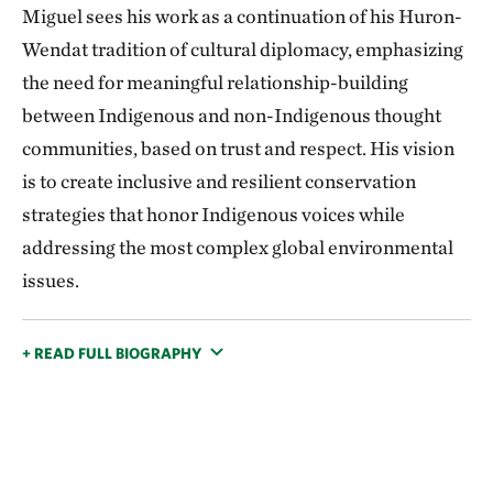
Miguel sees his work as a continuation of his Huron-
Wendat tradition of cultural diplomacy, emphasizing
the need for meaningful relationship-building
between Indigenous and non-Indigenous thought
communities, based on trust and respect. His vision
is to create inclusive and resilient conservation
strategies that honor Indigenous voices while
addressing the most complex global environmental
issues.
+ READ FULL BIOGRAPHY