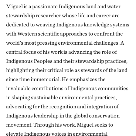
Miguel is a passionate Indigenous land and water
stewardship researcher whose life and career are
dedicated to weaving Indigenous knowledge systems
with Western scientific approaches to confront the
world’s most pressing environmental challenges. A
central focus of his work is advancing the role of
Indigenous Peoples and their stewardship practices,
highlighting their critical role as stewards of the land
since time immemorial. He emphasizes the
invaluable contributions of Indigenous communities
in shaping sustainable environmental practices,
advocating for the recognition and integration of
Indigenous leadership in the global conservation
movement. Through his work, Miguel seeks to
elevate Indigenous voices in environmental