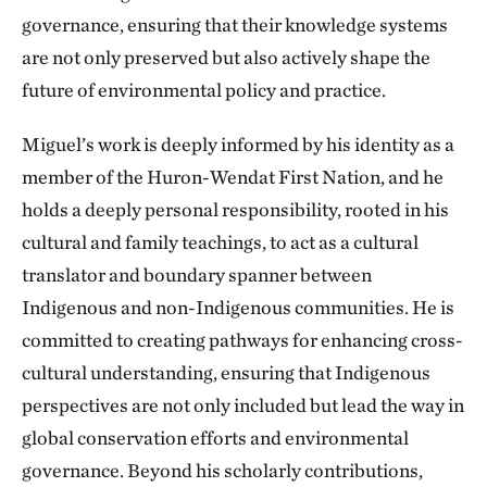
governance, ensuring that their knowledge systems
are not only preserved but also actively shape the
future of environmental policy and practice.
Miguel’s work is deeply informed by his identity as a
member of the Huron-Wendat First Nation, and he
holds a deeply personal responsibility, rooted in his
cultural and family teachings, to act as a cultural
translator and boundary spanner between
Indigenous and non-Indigenous communities. He is
committed to creating pathways for enhancing cross-
cultural understanding, ensuring that Indigenous
perspectives are not only included but lead the way in
global conservation efforts and environmental
governance. Beyond his scholarly contributions,