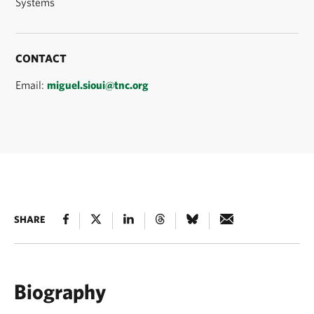
Systems
CONTACT
Email:
miguel.sioui@tnc.org
SHARE
Biography