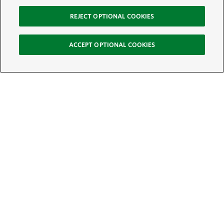
REJECT OPTIONAL COOKIES
ACCEPT OPTIONAL COOKIES
Sign Up for E-News
Email:
SIGN UP
Get text updates from The Nature Conservancy: