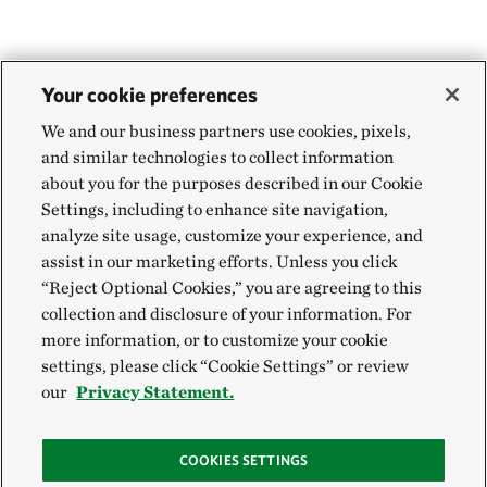
Your cookie preferences
We and our business partners use cookies, pixels,
and similar technologies to collect information
about you for the purposes described in our Cookie
Settings, including to enhance site navigation,
analyze site usage, customize your experience, and
assist in our marketing efforts. Unless you click
“Reject Optional Cookies,” you are agreeing to this
collection and disclosure of your information. For
more information, or to customize your cookie
settings, please click “Cookie Settings” or review
our
Privacy Statement.
COOKIES SETTINGS