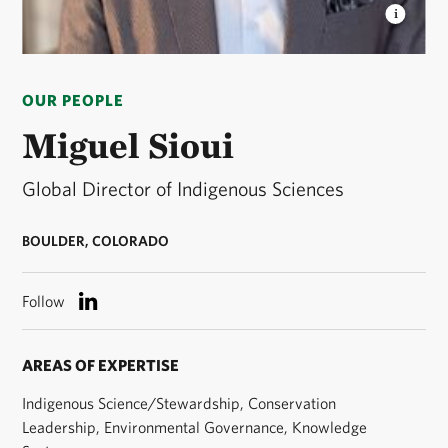
MIGUEL SIOUI
Miguel Sioui is the Global Director
of Indigenous Sciences. © Miguel Sioui
OUR PEOPLE
Miguel Sioui
Global Director of Indigenous Sciences
BOULDER, COLORADO
Follow
AREAS OF EXPERTISE
Indigenous Science/Stewardship, Conservation
Leadership, Environmental Governance, Knowledge