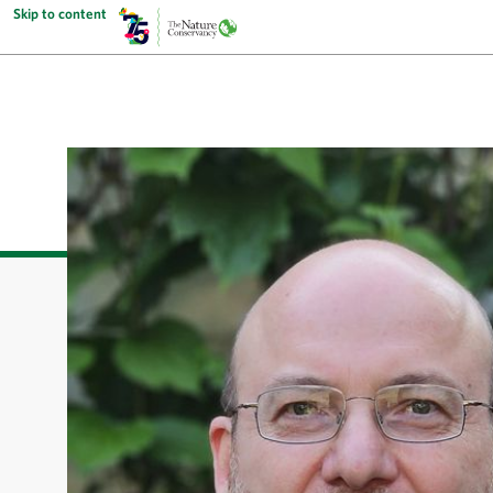
Skip to content