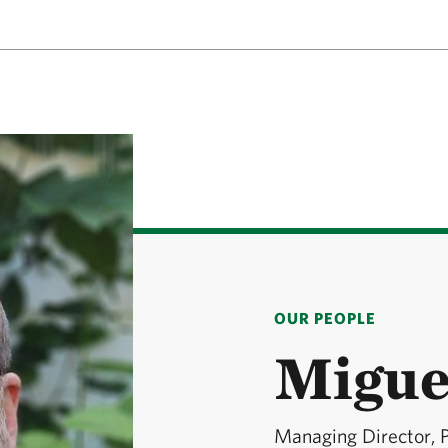
OUR PEOPLE
Migue
Managing Director, 