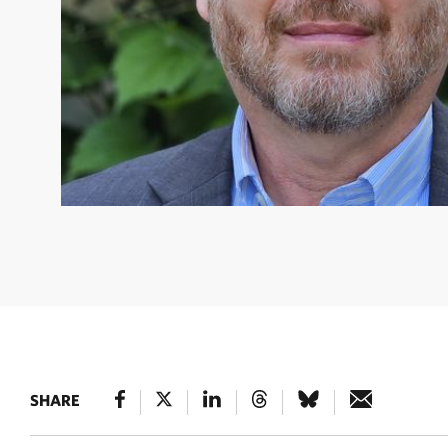
MIGUEL A. MORALES
Miguel A. Morales headshot.
SHARE