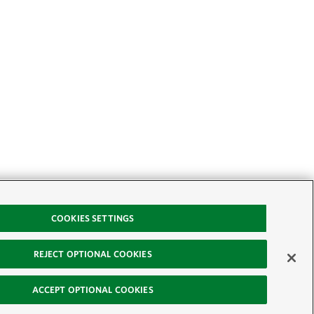
COOKIES SETTINGS
REJECT OPTIONAL COOKIES
ACCEPT OPTIONAL COOKIES