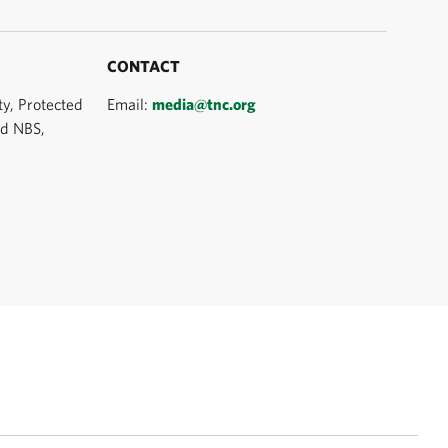
CONTACT
ty, Protected
Email:
media@tnc.org
nd NBS,