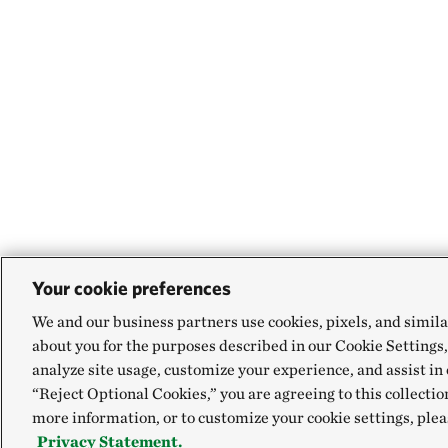
Your cookie preferences
We and our business partners use cookies, pixels, and simila
about you for the purposes described in our Cookie Settings,
analyze site usage, customize your experience, and assist in 
“Reject Optional Cookies,” you are agreeing to this collectio
more information, or to customize your cookie settings, plea
Privacy Statement.