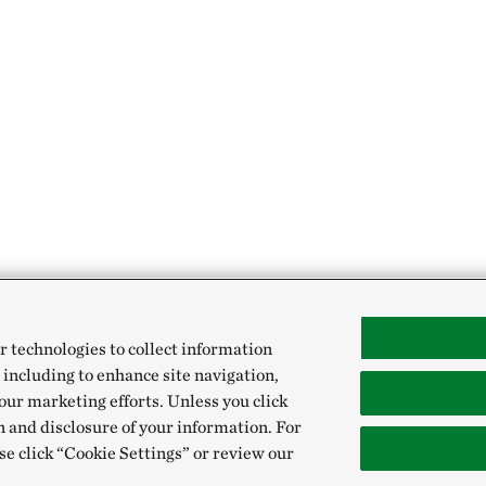
r technologies to collect information
 including to enhance site navigation,
our marketing efforts. Unless you click
n and disclosure of your information. For
se click “Cookie Settings” or review our