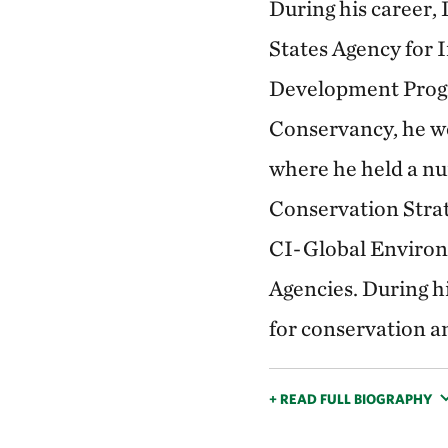
During his career,
States Agency for
Development Progra
Conservancy, he wo
where he held a nu
Conservation Strat
CI-Global Environ
Agencies. During h
for conservation a
+ READ FULL BIOGRAPHY