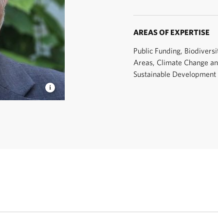
AREAS OF EXPERTISE
Public Funding, Biodiversi
Areas, Climate Change a
Sustainable Development
 © TNC