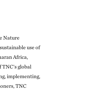
he Nature
sustainable use of
haran Africa,
f TNC’s global
ing, implementing,
tioners, TNC