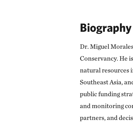
Biography
Dr. Miguel Morales
Conservancy. He is 
natural resources 
Southeast Asia, an
public funding stra
and monitoring con
partners, and deci