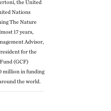
ertoni, the United
nited Nations
ning The Nature
most 17 years,
anagement Advisor,
resident for the
e Fund (GCF)
 million in funding
 around the world.