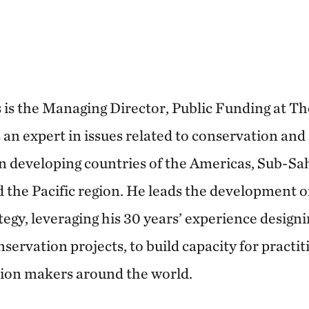
 is the Managing Director, Public Funding at T
an expert in issues related to conservation and 
in developing countries of the Americas, Sub-Sa
d the Pacific region. He leads the development o
tegy, leveraging his 30 years’ experience design
servation projects, to build capacity for practi
sion makers around the world.