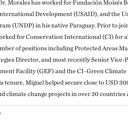
 Dr. Morales has worked for Fundación Moisés B
 International Development (USAID), and the U
m (UNDP) in his native Paraguay. Prior to joi
rked for Conservation International (CI) for al
mber of positions including Protected Areas M
egies Director, and most recently Senior Vice-P
ment Facility (GEF) and the CI-Green Climat
is tenure, Miguel helped secure close to USD 300
nd climate change projects in over 30 countries