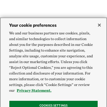
Your cookie preferences
We and our business partners use cookies, pixels,
and similar technologies to collect information
about you for the purposes described in our Cookie
Settings, including to enhance site navigation,
analyze site usage, customize your experience, and
assist in our marketing efforts. Unless you click
“Reject Optional Cookies,” you are agreeing to this
collection and disclosure of your information. For
more information, or to customize your cookie
settings, please click “Cookie Settings” or review
our
Privacy Statement.
COOKIES SETTINGS