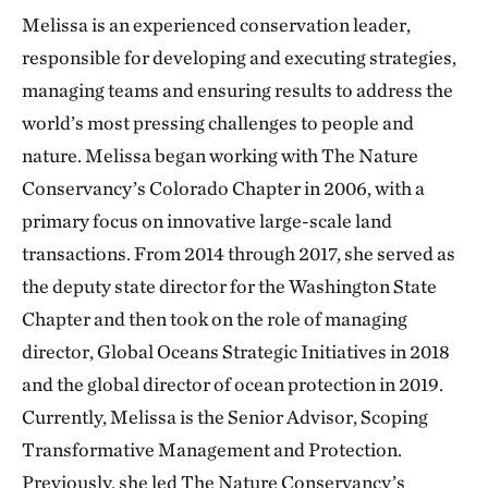
Melissa is an experienced conservation leader,
responsible for developing and executing strategies,
managing teams and ensuring results to address the
world’s most pressing challenges to people and
nature. Melissa began working with The Nature
Conservancy’s Colorado Chapter in 2006, with a
primary focus on innovative large-scale land
transactions. From 2014 through 2017, she served as
the deputy state director for the Washington State
Chapter and then took on the role of managing
director, Global Oceans Strategic Initiatives in 2018
and the global director of ocean protection in 2019.
Currently, Melissa is the Senior Advisor, Scoping
Transformative Management and Protection.
Previously, she led The Nature Conservancy’s