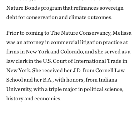
Nature Bonds program that refinances sovereign
debt for conservation and climate outcomes.
Prior to coming to The Nature Conservancy, Melissa
was an attorney in commercial litigation practice at
firms in New York and Colorado, and she served as a
law clerk in the U.S. Court of International Trade in
New York. She received her J.D. from Cornell Law
School and her B.A., with honors, from Indiana
University, with a triple major in political science,
history and economics.