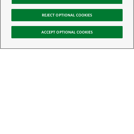
REJECT OPTIONAL COOKIES
ACCEPT OPTIONAL COOKIES
Sign Up for E-News
Email:
SIGN UP
Get text updates from The Nature Conservancy: