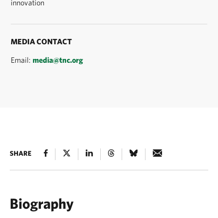
innovation
MEDIA CONTACT
Email:
media@tnc.org
SHARE
Biography