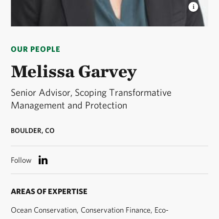
MELISSA GARVEY
Melissa Garvey is Senior
Advisor, Scoping Transformative Management and
OUR PEOPLE
Protection at The Nature Conservancy. © Hannah
Letinich
Melissa Garvey
Senior Advisor, Scoping Transformative
Management and Protection
BOULDER, CO
Follow
AREAS OF EXPERTISE
Ocean Conservation, Conservation Finance, Eco-