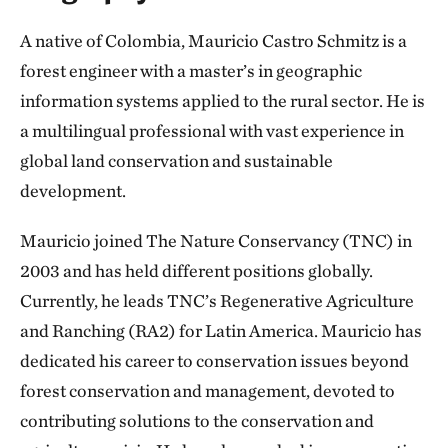
A native of Colombia, Mauricio Castro Schmitz is a
forest engineer with a master’s in geographic
information systems applied to the rural sector. He is
a multilingual professional with vast experience in
global land conservation and sustainable
development.
Mauricio joined The Nature Conservancy (TNC) in
2003 and has held different positions globally.
Currently, he leads TNC’s Regenerative Agriculture
and Ranching (RA2) for Latin America. Mauricio has
dedicated his career to conservation issues beyond
forest conservation and management, devoted to
contributing solutions to the conservation and