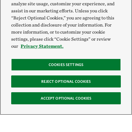
analyze site usage, customize your experience, and
assist in our marketing efforts. Unless you click
“Reject Optional Cookies,” you are agreeing to this
collection and disclosure of your information. For
more information, or to customize your cookie
settings, please click “Cookie Settings” or review
our
Privacy Statement.
COOKIES SETTINGS
REJECT OPTIONAL COOKIES
ACCEPT OPTIONAL COOKIES