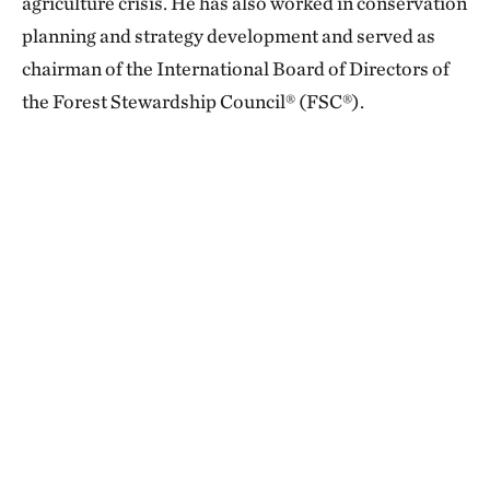
agriculture crisis. He has also worked in conservation
planning and strategy development and served as
chairman of the International Board of Directors of
the Forest Stewardship Council® (FSC®).