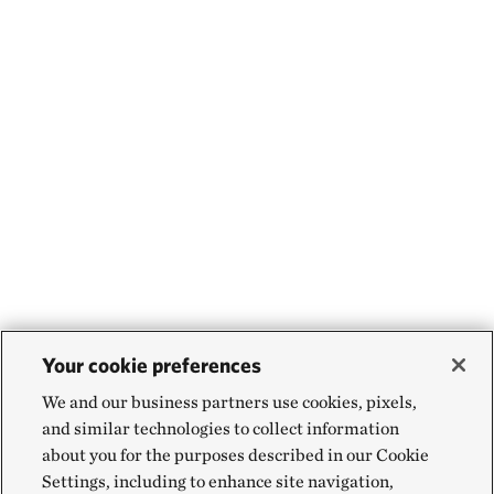
Your cookie preferences
We and our business partners use cookies, pixels,
and similar technologies to collect information
about you for the purposes described in our Cookie
Settings, including to enhance site navigation,