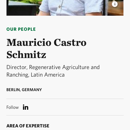
MAURICIO CASTRO SCHMITZ
Mauricio is
Director, Regenerative Agriculture and Ranching for
OUR PEOPLE
The Nature Conservancy in Latin America. © TNC
Mauricio Castro
Schmitz
Director, Regenerative Agriculture and
Ranching, Latin America
BERLIN, GERMANY
Follow
AREA OF EXPERTISE