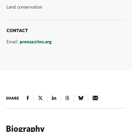
Land conservation
CONTACT
Email:
prensa@tnc.org
SHARE
Biography