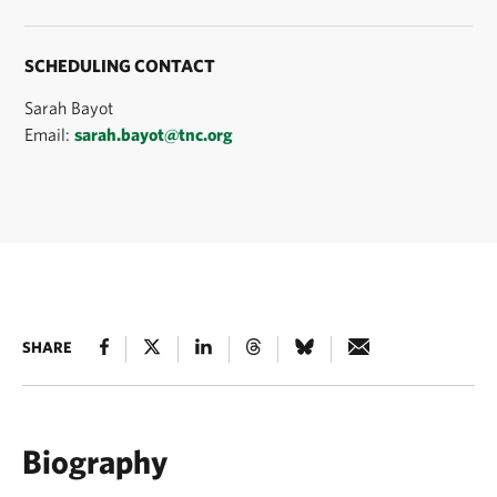
SCHEDULING CONTACT
Sarah Bayot
Email:
sarah.bayot@tnc.org
SHARE
Biography