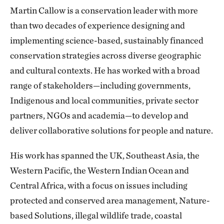
Martin Callow is a conservation leader with more
than two decades of experience designing and
implementing science-based, sustainably financed
conservation strategies across diverse geographic
and cultural contexts. He has worked with a broad
range of stakeholders—including governments,
Indigenous and local communities, private sector
partners, NGOs and academia—to develop and
deliver collaborative solutions for people and nature.
His work has spanned the UK, Southeast Asia, the
Western Pacific, the Western Indian Ocean and
Central Africa, with a focus on issues including
protected and conserved area management, Nature-
based Solutions, illegal wildlife trade, coastal