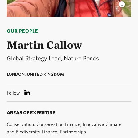
MARTIN CALLOW
Global Strategy Lead, Nature
Bonds. © TNC
OUR PEOPLE
Martin Callow
Global Strategy Lead, Nature Bonds
LONDON, UNITED KINGDOM
Follow
AREAS OF EXPERTISE
Conservation, Conservation Finance, Innovative Climate
and Biodiversity Finance, Partnerships