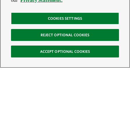
our
Privacy Statement.
COOKIES SETTINGS
REJECT OPTIONAL COOKIES
ACCEPT OPTIONAL COOKIES
Sign Up for E-News
Email:
SIGN UP