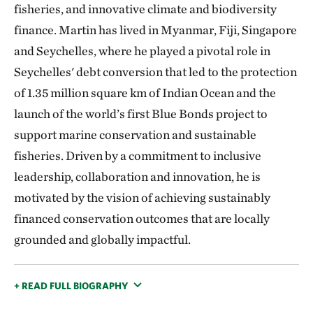
fisheries, and innovative climate and biodiversity
finance. Martin has lived in Myanmar, Fiji, Singapore
and Seychelles, where he played a pivotal role in
Seychelles' debt conversion that led to the protection
of 1.35 million square km of Indian Ocean and the
launch of the world’s first Blue Bonds project to
support marine conservation and sustainable
fisheries. Driven by a commitment to inclusive
leadership, collaboration and innovation, he is
motivated by the vision of achieving sustainably
financed conservation outcomes that are locally
grounded and globally impactful.
+ READ FULL BIOGRAPHY