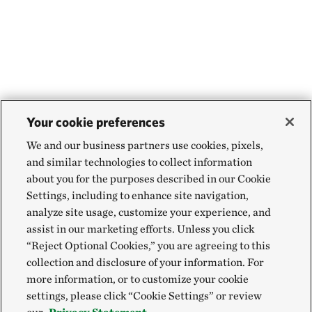
Your cookie preferences
We and our business partners use cookies, pixels,
and similar technologies to collect information
about you for the purposes described in our Cookie
Settings, including to enhance site navigation,
analyze site usage, customize your experience, and
assist in our marketing efforts. Unless you click
“Reject Optional Cookies,” you are agreeing to this
collection and disclosure of your information. For
more information, or to customize your cookie
settings, please click “Cookie Settings” or review