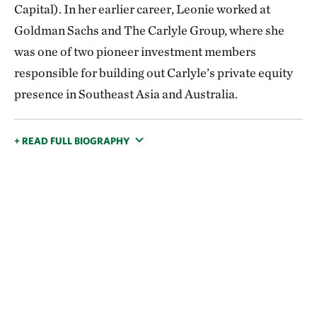
Capital). In her earlier career, Leonie worked at
Goldman Sachs and The Carlyle Group, where she
was one of two pioneer investment members
responsible for building out Carlyle’s private equity
presence in Southeast Asia and Australia.
+ READ FULL BIOGRAPHY