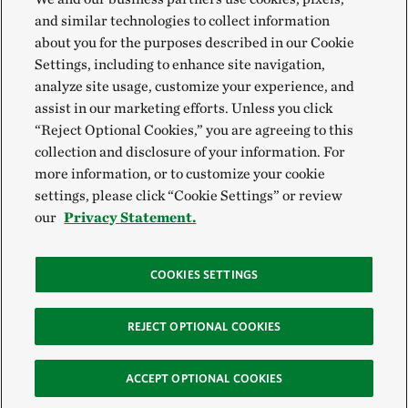
and similar technologies to collect information
about you for the purposes described in our Cookie
Settings, including to enhance site navigation,
analyze site usage, customize your experience, and
assist in our marketing efforts. Unless you click
“Reject Optional Cookies,” you are agreeing to this
collection and disclosure of your information. For
more information, or to customize your cookie
settings, please click “Cookie Settings” or review
our
Privacy Statement.
COOKIES SETTINGS
REJECT OPTIONAL COOKIES
ACCEPT OPTIONAL COOKIES