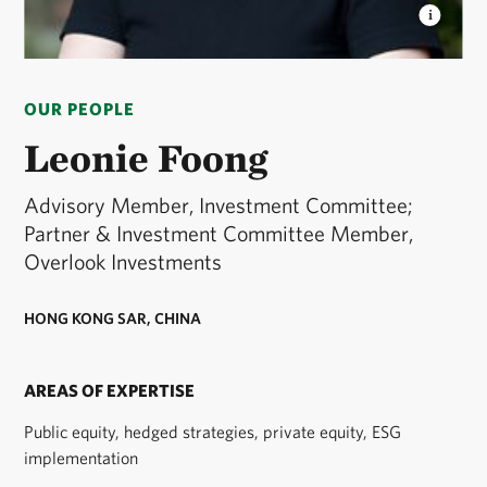
LEONIE FOONG
Advisory Member, Investment
Committee; Partner & Investment Committee
OUR PEOPLE
Member, Overlook Investments © Courtesy of
Overlook Investments
Leonie Foong
Advisory Member, Investment Committee;
Partner & Investment Committee Member,
Overlook Investments
HONG KONG SAR, CHINA
AREAS OF EXPERTISE
Public equity, hedged strategies, private equity, ESG
implementation