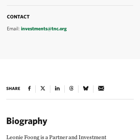
CONTACT
Email:
investments@tnc.org
SHARE
Biography
Leonie Foong is a Partner and Investment