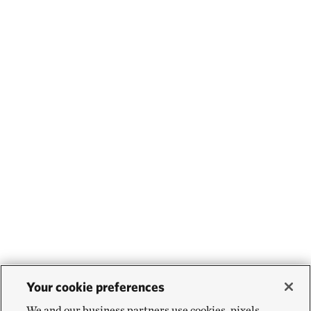
Your cookie preferences
We and our business partners use cookies, pixels,