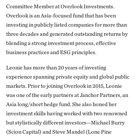
Committee Member at Overlook Investments.
Overlook is an Asia-focused fund that has been
investing in publicly listed companies for more than
three decades and generated outstanding returns by
blending a strong investment process, effective
business practices and ESG principles.
Leonie has more than 20 years of investing
experience spanning private equity and global public
markets. Prior to joining Overlook in 2015, Leonie
was one of the early partners at Janchor Partners, an
Asia long/short hedge fund. She also honed her
investment skills having worked with two renowned
but stylistically different investors—Michael Burry
(Scion Capital) and Steve Mandel (Lone Pine