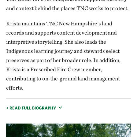
and context behind the places TNC works to protect.
Krista maintains TNC New Hampshire’s land
records and supports content development and
interpretive storytelling. She also leads the
Indigenous learning journey and stewards select
preserves as part of her broader role. In addition,
Krista is a Prescribed Fire Crew member,
contributing to on‑the‑ground land management
efforts.
+ READ FULL BIOGRAPHY