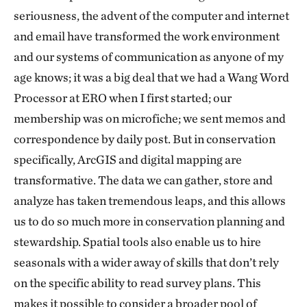
seriousness, the advent of the computer and internet
and email have transformed the work environment
and our systems of communication as anyone of my
age knows; it was a big deal that we had a Wang Word
Processor at ERO when I first started; our
membership was on microfiche; we sent memos and
correspondence by daily post. But in conservation
specifically, ArcGIS and digital mapping are
transformative. The data we can gather, store and
analyze has taken tremendous leaps, and this allows
us to do so much more in conservation planning and
stewardship. Spatial tools also enable us to hire
seasonals with a wider away of skills that don’t rely
on the specific ability to read survey plans. This
makes it possible to consider a broader pool of