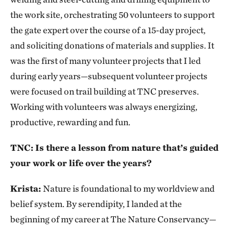
the work site, orchestrating 50 volunteers to support
the gate expert over the course of a 15-day project,
and soliciting donations of materials and supplies. It
was the first of many volunteer projects that I led
during early years—subsequent volunteer projects
were focused on trail building at TNC preserves.
Working with volunteers was always energizing,
productive, rewarding and fun.
TNC: Is there a lesson from nature that’s guided
your work or life over the years?
Krista:
Nature is foundational to my worldview and
belief system. By serendipity, I landed at the
beginning of my career at The Nature Conservancy—