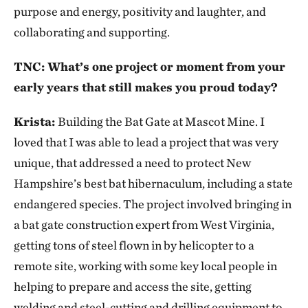
purpose and energy, positivity and laughter, and
collaborating and supporting.
TNC: What’s one project or moment from your
early years that still makes you proud today?
Krista:
Building the Bat Gate at Mascot Mine. I
loved that I was able to lead a project that was very
unique, that addressed a need to protect New
Hampshire’s best bat hibernaculum, including a state
endangered species. The project involved bringing in
a bat gate construction expert from West Virginia,
getting tons of steel flown in by helicopter to a
remote site, working with some key local people in
helping to prepare and access the site, getting
welding and steel-cutting and drilling equipment to