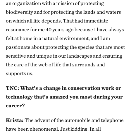
an organization with a mission of protecting
biodiversity and for protecting the lands and waters
on which all life depends. That had immediate
resonance for me 40 years ago because I have always
felt at home in a natural environment, and I am
passionate about protecting the species that are most
sensitive and unique in our landscapes and ensuring
the care of the web of life that surrounds and
supports us.
TNC: What’s a change in conservation work or
technology that’s amazed you most during your
career?
Krista:
The advent of the automobile and telephone
have been phenomenal. Just kidding. In all