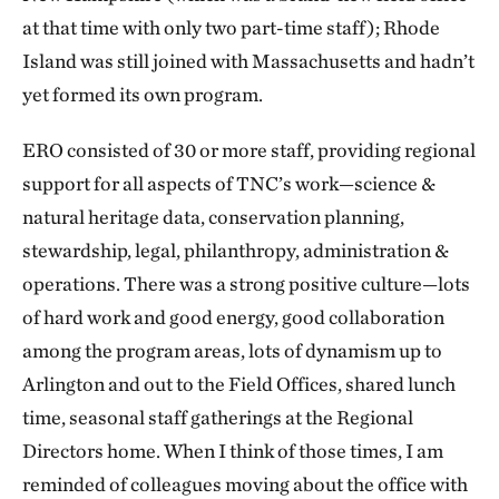
at that time with only two part-time staff); Rhode
Island was still joined with Massachusetts and hadn’t
yet formed its own program.
ERO consisted of 30 or more staff, providing regional
support for all aspects of TNC’s work—science &
natural heritage data, conservation planning,
stewardship, legal, philanthropy, administration &
operations. There was a strong positive culture—lots
of hard work and good energy, good collaboration
among the program areas, lots of dynamism up to
Arlington and out to the Field Offices, shared lunch
time, seasonal staff gatherings at the Regional
Directors home. When I think of those times, I am
reminded of colleagues moving about the office with