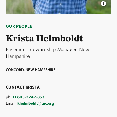
KRISTA HELMBOLDT
Krista is Easement
Stewardship Manager in New Hampshire. © Jerry
OUR PEOPLE
Monkman/EcoPhotography
Krista Helmboldt
Easement Stewardship Manager, New
Hampshire
CONCORD, NEW HAMPSHIRE
CONTACT KRISTA
ph.
+1 603-224-5853
Email:
khelmboldt@tnc.org