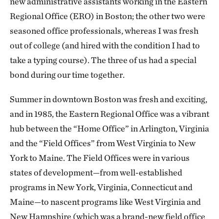
new administrative assistants working in the Eastern
Regional Office (ERO) in Boston; the other two were
seasoned office professionals, whereas I was fresh
out of college (and hired with the condition I had to
take a typing course). The three of us had a special
bond during our time together.
Summer in downtown Boston was fresh and exciting,
and in 1985, the Eastern Regional Office was a vibrant
hub between the “Home Office” in Arlington, Virginia
and the “Field Offices” from West Virginia to New
York to Maine. The Field Offices were in various
states of development—from well-established
programs in New York, Virginia, Connecticut and
Maine—to nascent programs like West Virginia and
New Hampshire (which was a brand-new field office