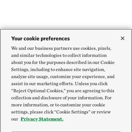
Your cookie preferences
We and our business partners use cookies, pixels,
and similar technologies to collect information
about you for the purposes described in our Cookie
Settings, including to enhance site navigation,
analyze site usage, customize your experience, and
assist in our marketing efforts. Unless you click
“Reject Optional Cookies,” you are agreeing to this
collection and disclosure of your information. For
more information, or to customize your cookie
settings, please click “Cookie Settings” or review
our
Privacy Statement.