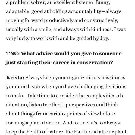
a problem solver, an excellent listener, funny,
adaptable, good at holding accountability—always
moving forward productively and constructively,
usually with a smile, and always with kindness. I was
very lucky to work with and be guided by Joy.
TNC: What advice would you give to someone
just starting their career in conservation?
Krista:
Always keep your organization’s mission as
your north star when you have challenging decisions
to make. Take time to consider the complexities of a
situation, listen to other’s perspectives and think
about things from various points of view before
forming a plan of action. And for me, it’s to always
keep the health of nature, the Earth, and all our plant