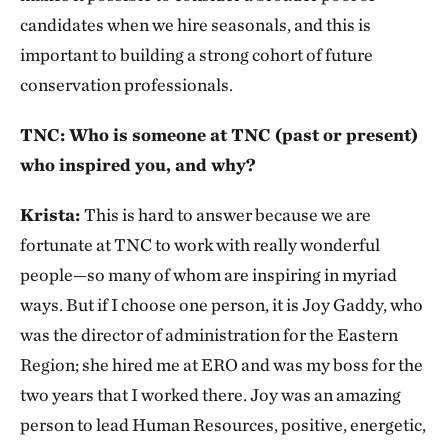
candidates when we hire seasonals, and this is
important to building a strong cohort of future
conservation professionals.
TNC: Who is someone at TNC (past or present)
who inspired you, and why?
Krista:
This is hard to answer because we are
fortunate at TNC to work with really wonderful
people—so many of whom are inspiring in myriad
ways. But if I choose one person, it is Joy Gaddy, who
was the director of administration for the Eastern
Region; she hired me at ERO and was my boss for the
two years that I worked there. Joy was an amazing
person to lead Human Resources, positive, energetic,