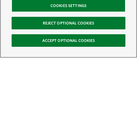
COOKIES SETTINGS
REJECT OPTIONAL COOKIES
ACCEPT OPTIONAL COOKIES
Sign Up for E-News
Email:
SIGN UP
Get text updates from The Nature Conservancy: