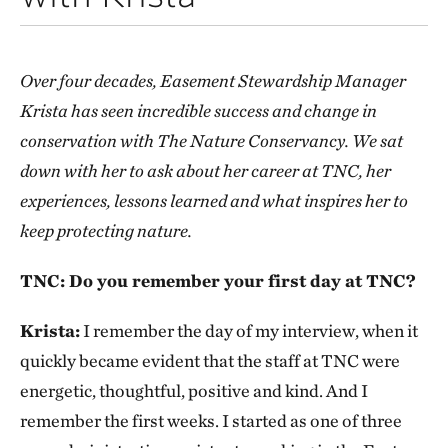
Over four decades, Easement Stewardship Manager
Krista has seen incredible success and change in
conservation with The Nature Conservancy. We sat
down with her to ask about her career at TNC, her
experiences, lessons learned and what inspires her to
keep protecting nature.
TNC: Do you remember your first day at TNC?
Krista:
I remember the day of my interview, when it
quickly became evident that the staff at TNC were
energetic, thoughtful, positive and kind. And I
remember the first weeks. I started as one of three