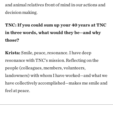
and animal relatives front of mind in our actions and
decision making.
TNC: If you could sum up your 40 years at TNC
in three words, what would they be—and why
those?
Krista:
Smile, peace, resonance. I have deep
resonance with TNC’s mission. Reflecting on the
people (colleagues, members, volunteers,
landowners) with whom I have worked—and what we
have collectively accomplished—makes me smile and
feel at peace.