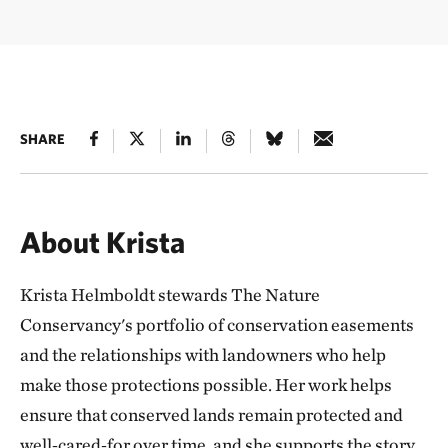
SHARE
About Krista
Krista Helmboldt stewards The Nature
Conservancy's portfolio of conservation easements
and the relationships with landowners who help
make those protections possible. Her work helps
ensure that conserved lands remain protected and
well‑cared‑for over time, and she supports the story