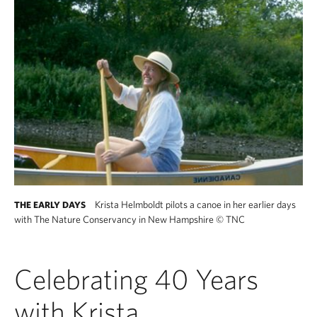
Krista Helmboldt pilots a canoe in her earlier days
THE EARLY DAYS
with The Nature Conservancy in New Hampshire
©
TNC
Celebrating 40 Years
with Krista