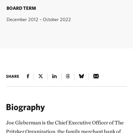
BOARD TERM
December 2012 – October 2022
SHARE
Biography
Joe Gleberman is the Chief Executive Officer of The
Pritzker Organization, the family merchant bank of