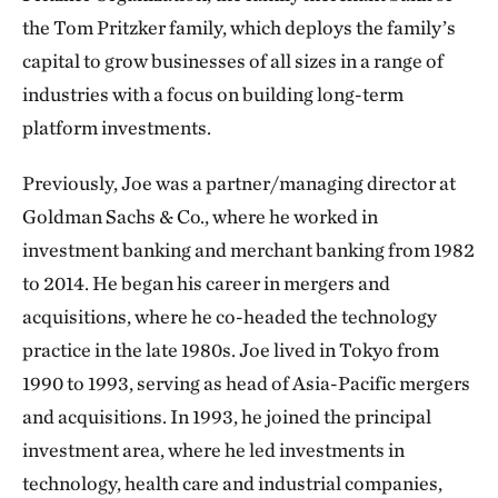
the Tom Pritzker family, which deploys the family’s
capital to grow businesses of all sizes in a range of
industries with a focus on building long-term
platform investments.
Previously, Joe was a partner/managing director at
Goldman Sachs & Co., where he worked in
investment banking and merchant banking from 1982
to 2014. He began his career in mergers and
acquisitions, where he co-headed the technology
practice in the late 1980s. Joe lived in Tokyo from
1990 to 1993, serving as head of Asia-Pacific mergers
and acquisitions. In 1993, he joined the principal
investment area, where he led investments in
technology, health care and industrial companies,