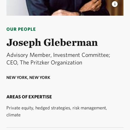
JOE GLEBERMAN
Joe Gleberman is a TNC Board
Member. © Courtesy of Joe Gleberman
OUR PEOPLE
Joseph Gleberman
Advisory Member, Investment Committee;
CEO, The Pritzker Organization
NEW YORK, NEW YORK
AREAS OF EXPERTISE
Private equity, hedged strategies, risk management,
climate