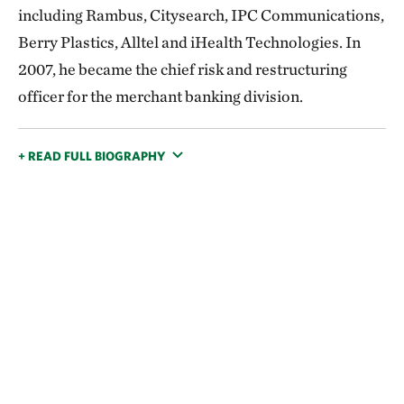
including Rambus, Citysearch, IPC Communications,
Berry Plastics, Alltel and iHealth Technologies. In
2007, he became the chief risk and restructuring
officer for the merchant banking division.
+ READ FULL BIOGRAPHY