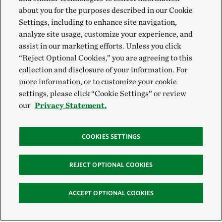
about you for the purposes described in our Cookie
Settings, including to enhance site navigation,
analyze site usage, customize your experience, and
assist in our marketing efforts. Unless you click
“Reject Optional Cookies,” you are agreeing to this
collection and disclosure of your information. For
more information, or to customize your cookie
settings, please click “Cookie Settings” or review
our
Privacy Statement.
COOKIES SETTINGS
REJECT OPTIONAL COOKIES
ACCEPT OPTIONAL COOKIES