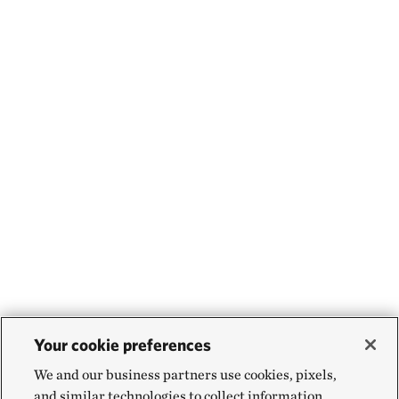
Your cookie preferences
We and our business partners use cookies, pixels,
and similar technologies to collect information