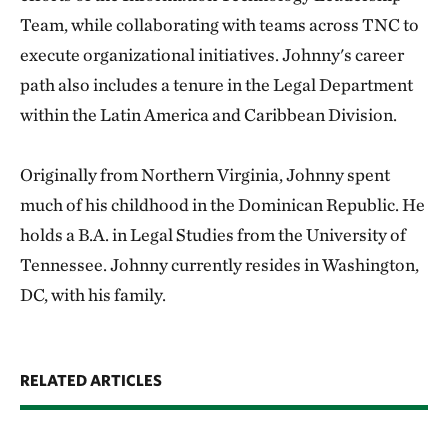
Team, while collaborating with teams across TNC to
execute organizational initiatives. Johnny's career
path also includes a tenure in the Legal Department
within the Latin America and Caribbean Division.
Originally from Northern Virginia, Johnny spent
much of his childhood in the Dominican Republic. He
holds a B.A. in Legal Studies from the University of
Tennessee. Johnny currently resides in Washington,
DC, with his family.
RELATED ARTICLES