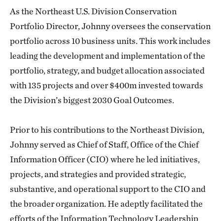
As the Northeast U.S. Division Conservation
Portfolio Director, Johnny oversees the conservation
portfolio across 10 business units. This work includes
leading the development and implementation of the
portfolio, strategy, and budget allocation associated
with 135 projects and over $400m invested towards
the Division’s biggest 2030 Goal Outcomes.
Prior to his contributions to the Northeast Division,
Johnny served as Chief of Staff, Office of the Chief
Information Officer (CIO) where he led initiatives,
projects, and strategies and provided strategic,
substantive, and operational support to the CIO and
the broader organization. He adeptly facilitated the
efforts of the Information Technology Leadership