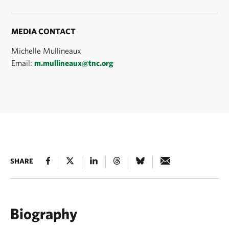
MEDIA CONTACT
Michelle Mullineaux
Email:
m.mullineaux@tnc.org
SHARE
Biography