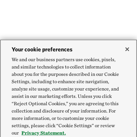
Your cookie preferences
We and our business partners use cookies, pixels,
and similar technologies to collect information
about you for the purposes described in our Cookie
Settings, including to enhance site navigation,
analyze site usage, customize your experience, and
assist in our marketing efforts. Unless you click
“Reject Optional Cookies,” you are agreeing to this
collection and disclosure of your information. For
more information, or to customize your cookie
settings, please click “Cookie Settings” or review
our
Privacy Statement.