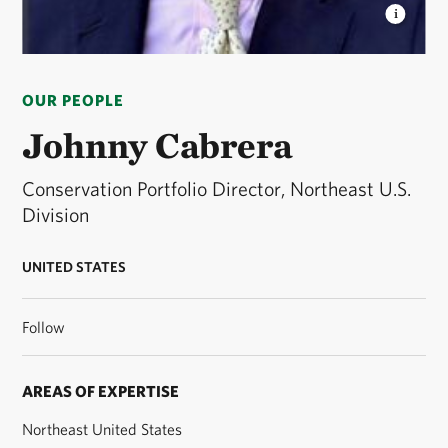
JOHNNY CABRERA
Northeast U.S. Division
Conservation Portfolio Director © TNC
OUR PEOPLE
Johnny Cabrera
Conservation Portfolio Director, Northeast U.S.
Division
UNITED STATES
Follow
AREAS OF EXPERTISE
Northeast United States