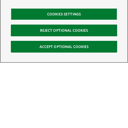
COOKIES SETTINGS
REJECT OPTIONAL COOKIES
ACCEPT OPTIONAL COOKIES
Sign Up for E-News
Email:
SIGN UP