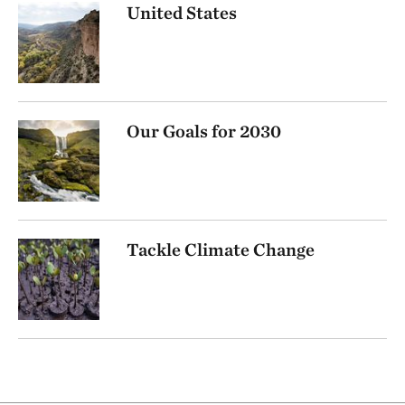
United States
Our Goals for 2030
Tackle Climate Change