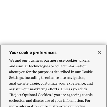
Your cookie preferences
We and our business partners use cookies, pixels,
and similar technologies to collect information
about you for the purposes described in our Cookie
Settings, including to enhance site navigation,
analyze site usage, customize your experience, and
assist in our marketing efforts. Unless you click
“Reject Optional Cookies,” you are agreeing to this
collection and disclosure of your information. For
more information, or to customize your cookie