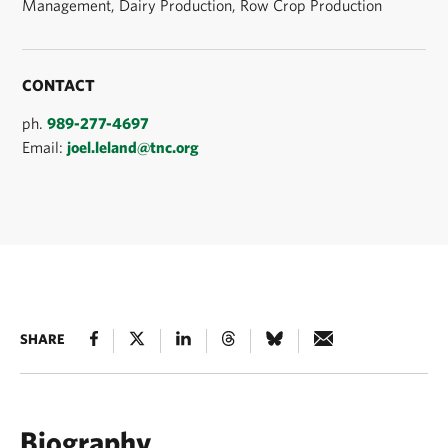
Management, Dairy Production, Row Crop Production
CONTACT
ph.
989-277-4697
Email:
joel.leland@tnc.org
SHARE
Biography