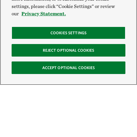
settings, please click “Cookie Settings” or review
our
Privacy Statement.
COOKIES SETTINGS
REJECT OPTIONAL COOKIES
ACCEPT OPTIONAL COOKIES
Sign Up for E-News
Email: