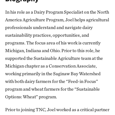
In his role as a Dairy Program Specialist on the North
America Agriculture Program, Joel helps agricultural
professionals understand and navigate dairy
sustainability practices, opportunities, and
programs. The focus area of his work is currently
Michigan, Indiana and Ohio. Prior to this role, he
supported the Sustainable Agriculture team at the
Michigan chapter as a Conservation Associate,
working primarily in the Saginaw Bay Watershed
with both dairy farmers for the “Feed-in Focus”
program and wheat farmers for the “Sustainable
Options: Wheat” program.
Prior to joining TNC, Joel worked as a critical partner