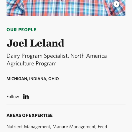
JOEL LELAND
Joel Leland, Conservation Associate,
Saginaw Bay in Michigan. © Rebekah Wuchner/TNC
OUR PEOPLE
Joel Leland
Dairy Program Specialist, North America
Agriculture Program
MICHIGAN, INDIANA, OHIO
Follow
AREAS OF EXPERTISE
Nutrient Management, Manure Management, Feed