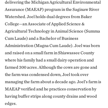
delivering the Michigan Agricultural Environmental
Assurance (MAEAP) program in the Saginaw River
Watershed. Joel holds dual degrees from Baker
College—an Associate of Applied Science &
Agricultural Technology in Animal Science (Summa
Cum Laude) and a Bachelor of Business
Administration (Magna Cum Laude). Joel was born
and raised on a small farm in Shiawassee County
where his family had a small dairy operation and
farmed 300 acres. Although the cows are gone and
the farm was condensed down, Joel took over
managing the farm about a decade ago. Joel’s farm is
MAEAP verified and he practices conservation by
having buffer strips along county drains and wood
edges.