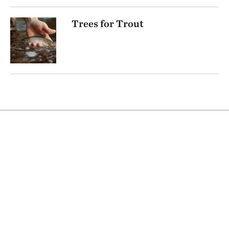
Trees for Trout