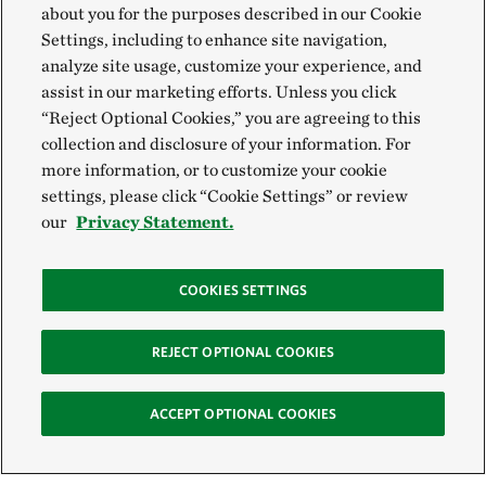
about you for the purposes described in our Cookie
Settings, including to enhance site navigation,
analyze site usage, customize your experience, and
assist in our marketing efforts. Unless you click
“Reject Optional Cookies,” you are agreeing to this
collection and disclosure of your information. For
more information, or to customize your cookie
settings, please click “Cookie Settings” or review
our
Privacy Statement.
COOKIES SETTINGS
REJECT OPTIONAL COOKIES
ACCEPT OPTIONAL COOKIES