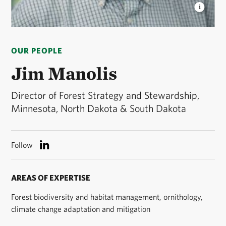
JIM MANOLIS
Jim Manolis, Director of Forest
Strategy and Stewardship © Bruce Silcox
OUR PEOPLE
Jim Manolis
Director of Forest Strategy and Stewardship,
Minnesota, North Dakota & South Dakota
Follow
AREAS OF EXPERTISE
Forest biodiversity and habitat management, ornithology,
climate change adaptation and mitigation