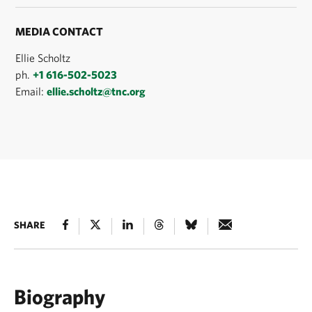
MEDIA CONTACT
Ellie Scholtz
ph.
+1 616-502-5023
Email:
ellie.scholtz@tnc.org
SHARE
Biography