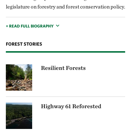
legislature on forestry and forest conservation policy.
+ READ FULL BIOGRAPHY
FOREST STORIES
Resilient Forests
Highway 61 Reforested