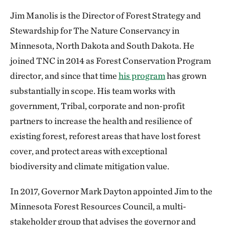
Jim Manolis is the Director of Forest Strategy and
Stewardship for The Nature Conservancy in
Minnesota, North Dakota and South Dakota. He
joined TNC in 2014 as Forest Conservation Program
director, and since that time
his program
has grown
substantially in scope. His team works with
government, Tribal, corporate and non-profit
partners to increase the health and resilience of
existing forest, reforest areas that have lost forest
cover, and protect areas with exceptional
biodiversity and climate mitigation value.
In 2017, Governor Mark Dayton appointed Jim to the
Minnesota Forest Resources Council, a multi-
stakeholder group that advises the governor and