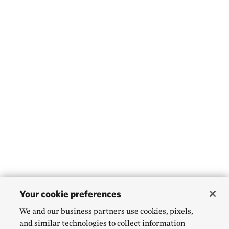
Your cookie preferences
We and our business partners use cookies, pixels,
and similar technologies to collect information