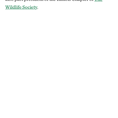
Wildlife Society
.