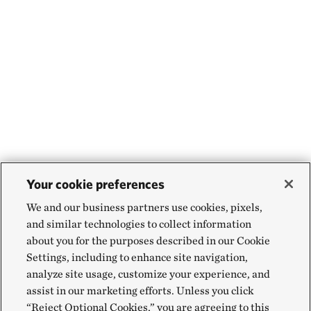
Your cookie preferences
We and our business partners use cookies, pixels,
and similar technologies to collect information
about you for the purposes described in our Cookie
Settings, including to enhance site navigation,
analyze site usage, customize your experience, and
assist in our marketing efforts. Unless you click
“Reject Optional Cookies,” you are agreeing to this