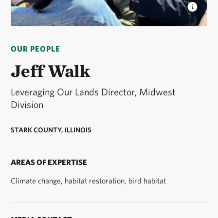
JEFF WALK
Jeff Walk is the Leveraging Our Lands
Director of the Midwest Division of The Nature
OUR PEOPLE
Conservancy. © Jeff Walk
Jeff Walk
Leveraging Our Lands Director, Midwest
Division
STARK COUNTY, ILLINOIS
AREAS OF EXPERTISE
Climate change, habitat restoration, bird habitat