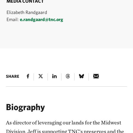
MEDIA CONTACT
Elizabeth Randgaard
Email:
e.randgaard@tnc.org
SHARE
Biography
As director of leveraging our lands for the Midwest
Division, Jeff is supporting TNC’s preserves and the