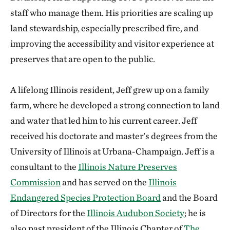
staff who manage them. His priorities are scaling up
land stewardship, especially prescribed fire, and
improving the accessibility and visitor experience at
preserves that are open to the public.
A lifelong Illinois resident, Jeff grew up on a family
farm, where he developed a strong connection to land
and water that led him to his current career. Jeff
received his doctorate and master’s degrees from the
University of Illinois at Urbana-Champaign. Jeff is a
consultant to the
Illinois Nature Preserves
Commission
and has served on the
Illinois
Endangered Species Protection Board
and the Board
of Directors for the
Illinois Audubon Society
; he is
also past president of the Illinois Chapter of
The