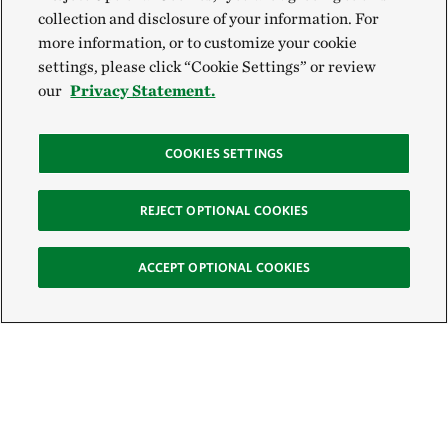
collection and disclosure of your information. For
more information, or to customize your cookie
settings, please click “Cookie Settings” or review
our
Privacy Statement.
COOKIES SETTINGS
REJECT OPTIONAL COOKIES
ACCEPT OPTIONAL COOKIES
Sign Up for E-News