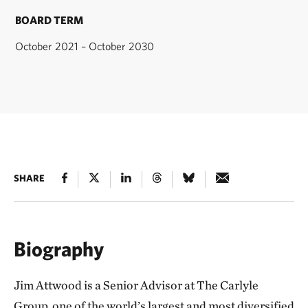
BOARD TERM
October 2021 – October 2030
SHARE
Biography
Jim Attwood is a Senior Advisor at The Carlyle
Group, one of the world’s largest and most diversified