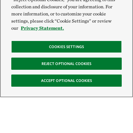
collection and disclosure of your information. For
more information, or to customize your cookie
settings, please click “Cookie Settings” or review
our
Privacy Statement.
COOKIES SETTINGS
REJECT OPTIONAL COOKIES
ACCEPT OPTIONAL COOKIES
Sign Up for E-News