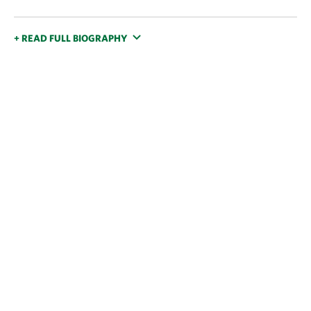
+ READ FULL BIOGRAPHY