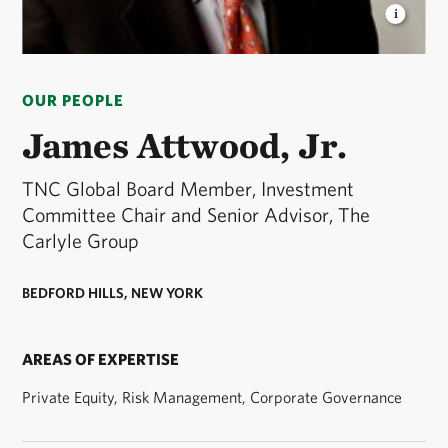
JAMES ATTWOOD, JR.
TNC Board Member and
Senior Advisor, The Carlyle Group. © Courtesy
OUR PEOPLE
James Attwood, Jr.
James Attwood, Jr.
TNC Global Board Member, Investment
Committee Chair and Senior Advisor, The
Carlyle Group
BEDFORD HILLS, NEW YORK
AREAS OF EXPERTISE
Private Equity, Risk Management, Corporate Governance