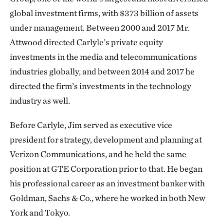
global investment firms, with $373 billion of assets
under management. Between 2000 and 2017 Mr.
Attwood directed Carlyle’s private equity
investments in the media and telecommunications
industries globally, and between 2014 and 2017 he
directed the firm’s investments in the technology
industry as well.
Before Carlyle, Jim served as executive vice
president for strategy, development and planning at
Verizon Communications, and he held the same
position at GTE Corporation prior to that. He began
his professional career as an investment banker with
Goldman, Sachs & Co., where he worked in both New
York and Tokyo.