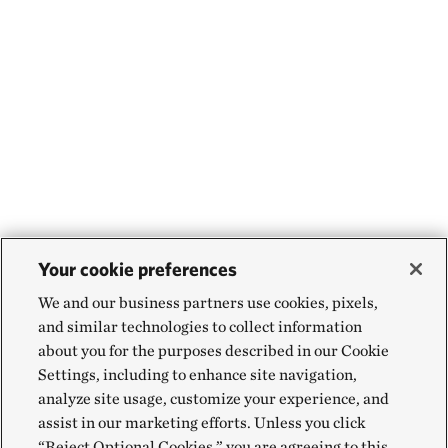
Your cookie preferences
We and our business partners use cookies, pixels,
and similar technologies to collect information
about you for the purposes described in our Cookie
Settings, including to enhance site navigation,
analyze site usage, customize your experience, and
assist in our marketing efforts. Unless you click
“Reject Optional Cookies,” you are agreeing to this