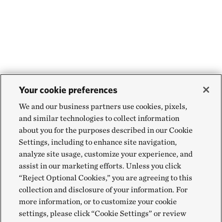
Your cookie preferences
We and our business partners use cookies, pixels,
and similar technologies to collect information
about you for the purposes described in our Cookie
Settings, including to enhance site navigation,
analyze site usage, customize your experience, and
assist in our marketing efforts. Unless you click
“Reject Optional Cookies,” you are agreeing to this
collection and disclosure of your information. For
more information, or to customize your cookie
settings, please click “Cookie Settings” or review