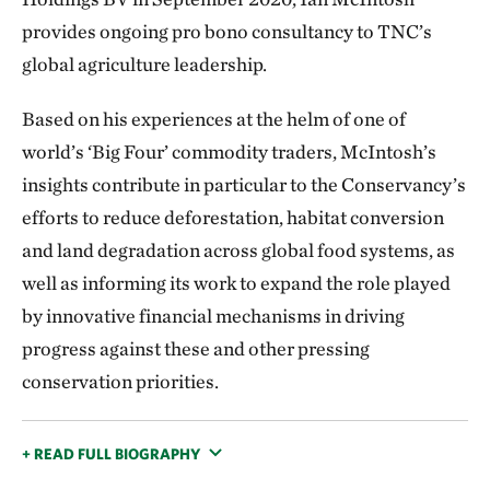
provides ongoing pro bono consultancy to TNC’s
global agriculture leadership.
Based on his experiences at the helm of one of
world’s ‘Big Four’ commodity traders, McIntosh’s
insights contribute in particular to the Conservancy’s
efforts to reduce deforestation, habitat conversion
and land degradation across global food systems, as
well as informing its work to expand the role played
by innovative financial mechanisms in driving
progress against these and other pressing
conservation priorities.
+ READ FULL BIOGRAPHY