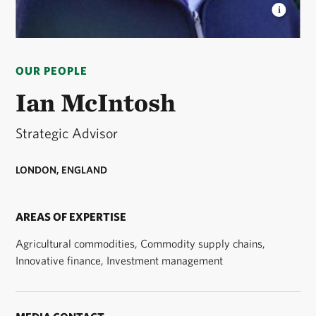
IAN MCINTOSH
Strategic Advisor to The Nature
Conservancy's global agriculture leadership. ©
OUR PEOPLE
Courtesy Ian McIntosh
Ian McIntosh
Strategic Advisor
LONDON, ENGLAND
AREAS OF EXPERTISE
Agricultural commodities, Commodity supply chains,
Innovative finance, Investment management