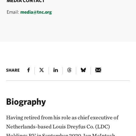
MEDIA CONTACT
Email:
media@tnc.org
SHARE
Biography
Having retired from his role as chief executive of
Netherlands-based Louis Dreyfus Co. (LDC)
Holdings BV in September 2020, Ian McIntosh