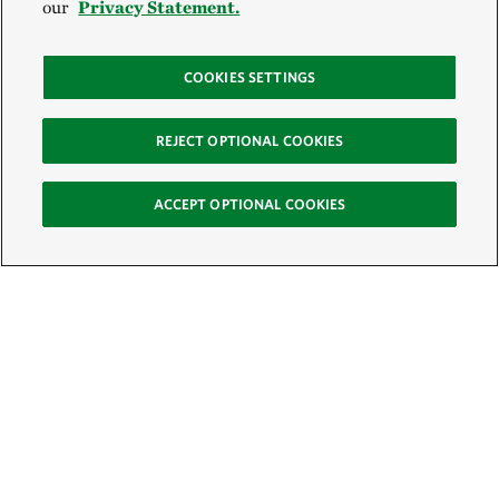
our
Privacy Statement.
COOKIES SETTINGS
REJECT OPTIONAL COOKIES
ACCEPT OPTIONAL COOKIES
Sign Up for E-News
Email:
SIGN UP