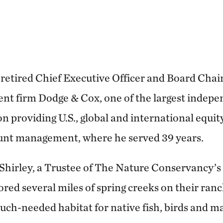
 retired Chief Executive Officer and Board Chair
nt firm Dodge & Cox, one of the largest indep
on providing U.S., global and international equit
unt management, where he served 39 years.
 Shirley, a Trustee of The Nature Conservancy’
red several miles of spring creeks on their ran
uch-needed habitat for native fish, birds and 