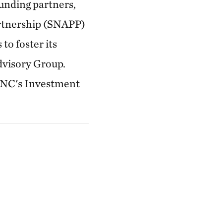
unding partners,
artnership (SNAPP)
to foster its
dvisory Group.
 TNC's Investment