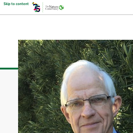
Skip to content