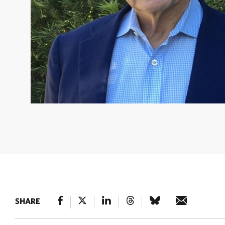
HARRY R. HAGEY
TNC Global Board Member, Former Ch
CEO of Dodge & Cox © Courtesy of Harry Hagey
SHARE