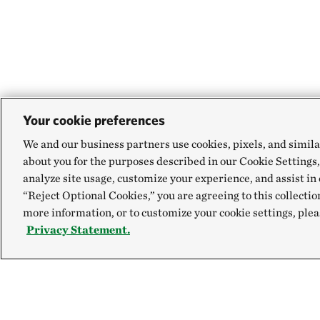
Your cookie preferences
We and our business partners use cookies, pixels, and simila
about you for the purposes described in our Cookie Settings,
analyze site usage, customize your experience, and assist in 
“Reject Optional Cookies,” you are agreeing to this collectio
more information, or to customize your cookie settings, plea
Privacy Statement.