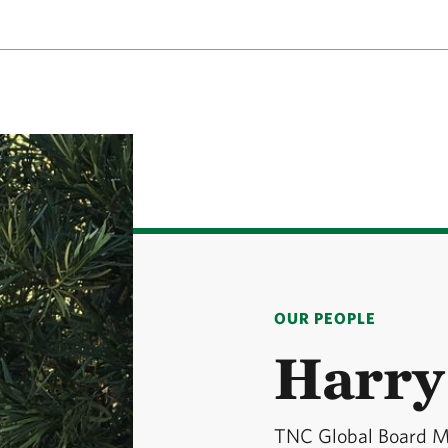
OUR PEOPLE
Harry
TNC Global Board 