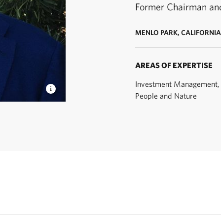
Former Chairman an
MENLO PARK, CALIFORNIA
AREAS OF EXPERTISE
Investment Management, 
People and Nature
airman and