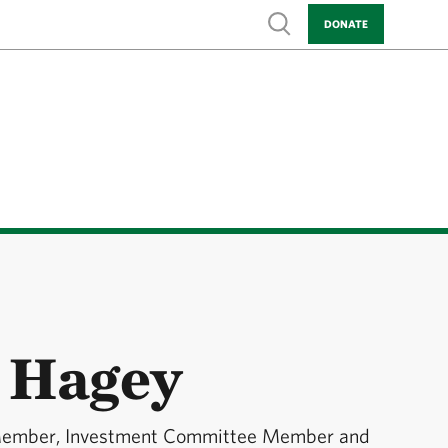
Show search
DONATE
 Hagey
Member, Investment Committee Member and