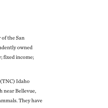
 of the San
endently owned
y; fixed income;
s (TNC) Idaho
ch near Bellevue,
mammals. They have