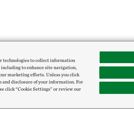
r technologies to collect information
 including to enhance site navigation,
our marketing efforts. Unless you click
n and disclosure of your information. For
se click “Cookie Settings” or review our