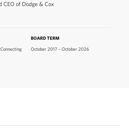
d CEO of Dodge & Cox
BOARD TERM
Connecting
October 2017 – October 2026