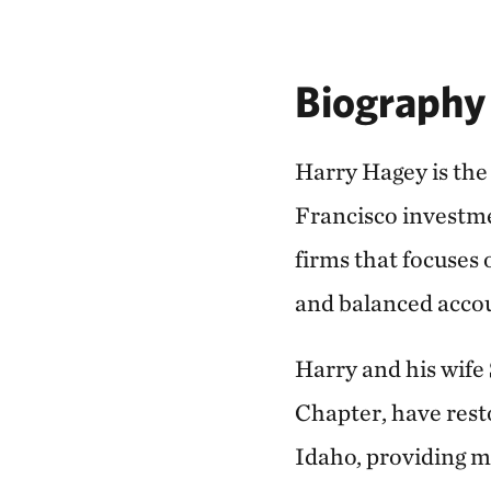
Biography
Harry Hagey is the
Francisco investme
firms that focuses 
and balanced acco
Harry and his wife
Chapter, have resto
Idaho, providing m