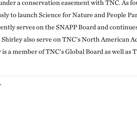
 under a conservation easement with TNC. As fo
ssly to launch Science for Nature and People P
rently serves on the SNAPP Board and continues 
 Shirley also serve on TNC’s North American A
y is a member of TNC’s Global Board as well as