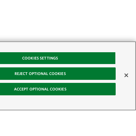
COOKIES SETTINGS
REJECT OPTIONAL COOKIES
ACCEPT OPTIONAL COOKIES