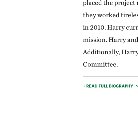
placed the project
they worked tirele
in 2010. Harry cur
mission. Harry and
Additionally, Harr
Committee.
+ READ FULL BIOGRAPHY