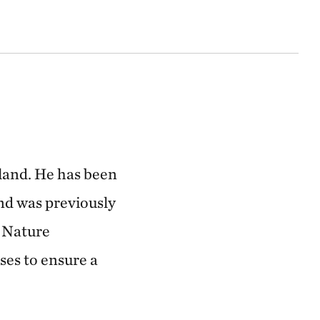
land. He has been
d was previously
e Nature
ses to ensure a