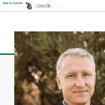
Skip to content