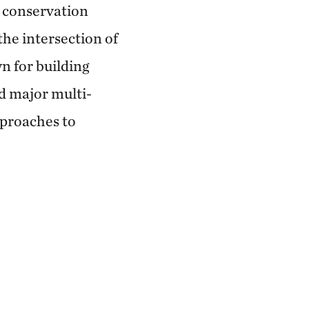
t conservation
he intersection of
n for building
ed major multi-
pproaches to