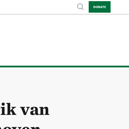
Show search
DONATE
ik van
hoven