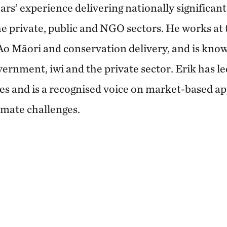
ars’ experience delivering nationally significan
e private, public and NGO sectors. He works at t
 Ao Māori and conservation delivery, and is know
vernment, iwi and the private sector. Erik has l
s and is a recognised voice on market-based a
imate challenges.