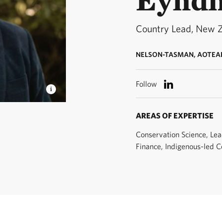
Country Lead, New 
NELSON-TASMAN, AOTEA
Follow
 Country
AREAS OF EXPERTISE
Conservation Science, Lea
Finance, Indigenous-led C