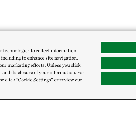
r technologies to collect information
 including to enhance site navigation,
our marketing efforts. Unless you click
n and disclosure of your information. For
se click “Cookie Settings” or review our