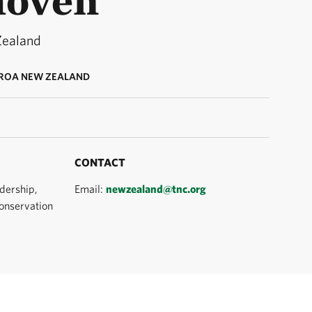
Zealand
ROA NEW ZEALAND
CONTACT
dership,
Email:
newzealand@tnc.org
onservation