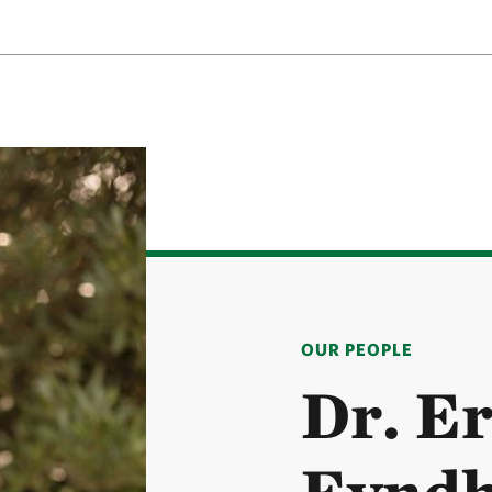
OUR PEOPLE
Dr. Er
Eynd