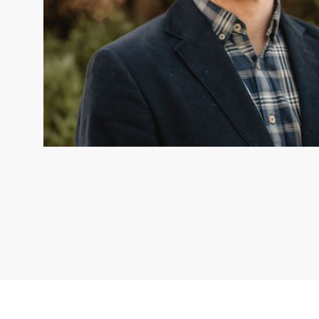
DR ERIK VAN EYNDHOVEN
Dr Erik van Eyndhoven is the
Lead for Aotearoa New Zealand. © TNC