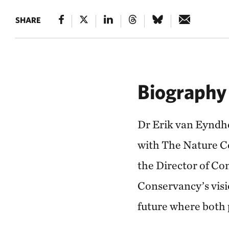
SHARE
Biography
Dr Erik van Eyndh
with The Nature C
the Director of Co
Conservancy’s visio
future where both 