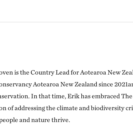
oven is the Country Lead for Aotearoa New Zea
onservancy Aotearoa New Zealand since 2021an
nservation. In that time, Erik has embraced Th
n of addressing the climate and biodiversity cri
people and nature thrive.