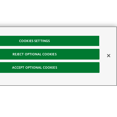
COOKIES SETTINGS
REJECT OPTIONAL COOKIES
ACCEPT OPTIONAL COOKIES