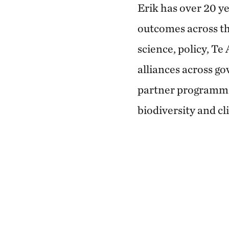
Erik has over 20 ye
outcomes across th
science, policy, Te
alliances across go
partner programme
biodiversity and cl