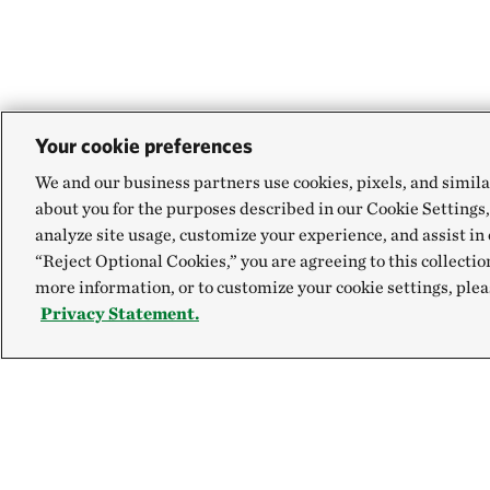
Your cookie preferences
We and our business partners use cookies, pixels, and simila
about you for the purposes described in our Cookie Settings,
analyze site usage, customize your experience, and assist in 
“Reject Optional Cookies,” you are agreeing to this collectio
more information, or to customize your cookie settings, plea
Privacy Statement.