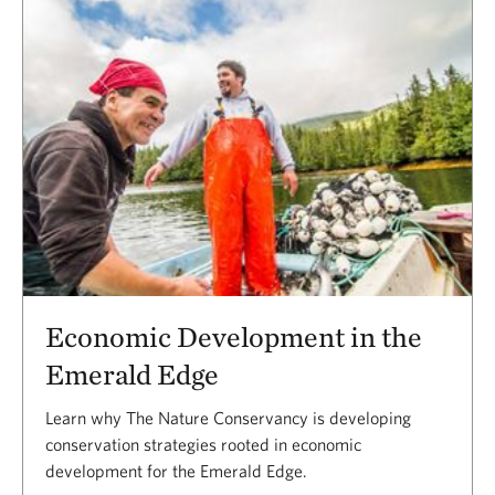
Economic Development in the
Emerald Edge
Learn why The Nature Conservancy is developing
conservation strategies rooted in economic
development for the Emerald Edge.