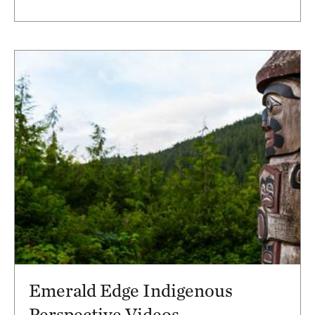
Emerald Edge Indigenous
Perspective Videos