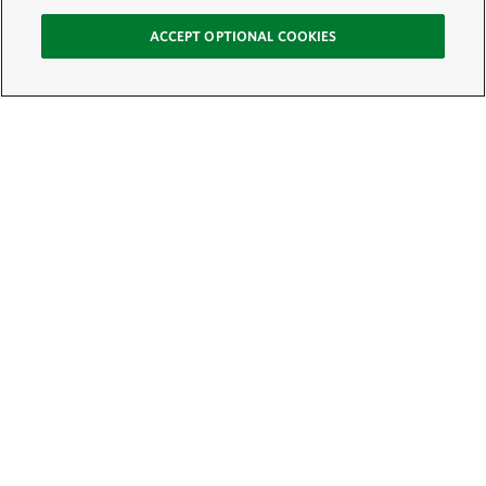
ACCEPT OPTIONAL COOKIES
Sign Up for E-News
Email:
SIGN UP
Get text updates from The Nature Conservancy: