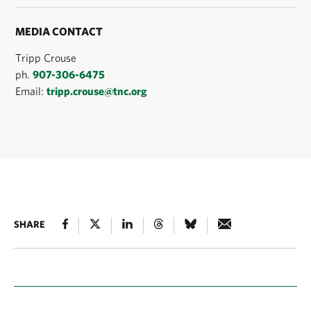
MEDIA CONTACT
Tripp Crouse
ph.
907-306-6475
Email:
tripp.crouse@tnc.org
SHARE