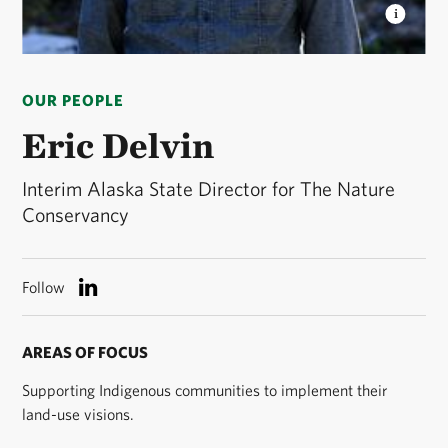
ERIC DELVIN
Interim Alaska State Director ©
Melody Charlie
OUR PEOPLE
Eric Delvin
Interim Alaska State Director for The Nature
Conservancy
Follow
AREAS OF FOCUS
Supporting Indigenous communities to implement their
land-use visions.