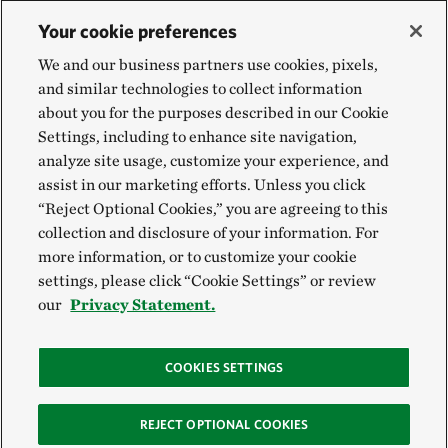
Your cookie preferences
We and our business partners use cookies, pixels,
and similar technologies to collect information
about you for the purposes described in our Cookie
Settings, including to enhance site navigation,
analyze site usage, customize your experience, and
assist in our marketing efforts. Unless you click
“Reject Optional Cookies,” you are agreeing to this
collection and disclosure of your information. For
more information, or to customize your cookie
settings, please click “Cookie Settings” or review
our
Privacy Statement.
COOKIES SETTINGS
REJECT OPTIONAL COOKIES