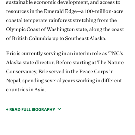
sustainable economic development, and access to
resources in the Emerald Edge—a 100-million-acre
coastal temperate rainforest stretching from the
Olympic Coast of Washington state, along the coast
of British Columbia up to Southeast Alaska.
Eric is currently serving in an interim role as TNC's
Alaska state director. Before starting at The Nature
Conservancy, Eric served in the Peace Corps in
Nepal, spending several years working in different
countries in Asia.
+ READ FULL BIOGRAPHY