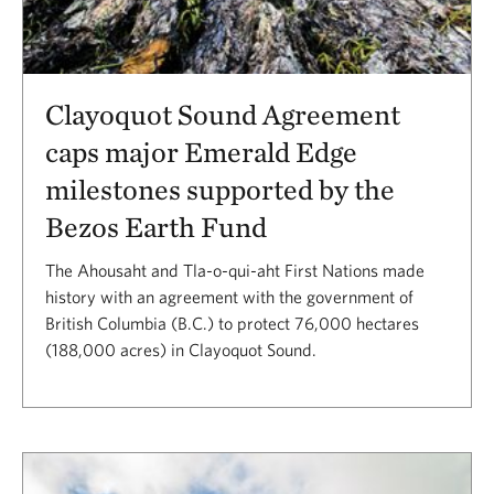
Clayoquot Sound Agreement
caps major Emerald Edge
milestones supported by the
Bezos Earth Fund
The Ahousaht and Tla-o-qui-aht First Nations made
history with an agreement with the government of
British Columbia (B.C.) to protect 76,000 hectares
(188,000 acres) in Clayoquot Sound.