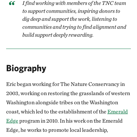
I find working with members of the TNC team
to support communities, inspiring donors to
dig deep and support the work, listening to
communities and trying to find alignment and
build support deeply rewarding.
Biography
Eric began working for The Nature Conservancy in
2003, working on restoring the grasslands of western
Washington alongside tribes on the Washington
coast, which led to the establishment of the
Emerald
Edge
program in 2010. In his work on the Emerald
Edge, he works to promote local leadership,