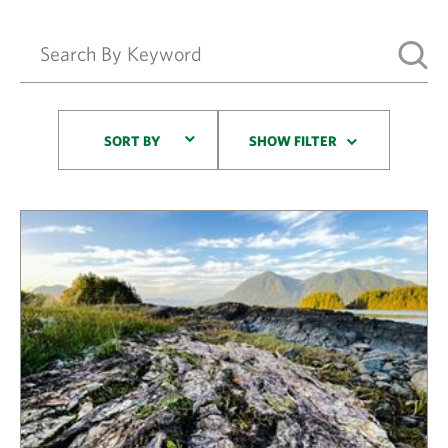
Sort By
SORT BY
SHOW FILTER
Results