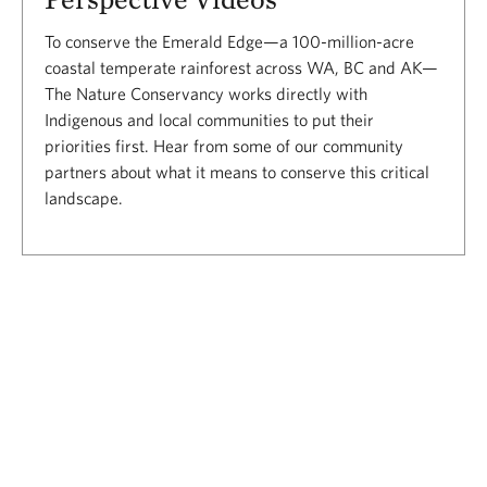
To conserve the Emerald Edge—a 100-million-acre
coastal temperate rainforest across WA, BC and AK—
The Nature Conservancy works directly with
Indigenous and local communities to put their
priorities first. Hear from some of our community
partners about what it means to conserve this critical
landscape.