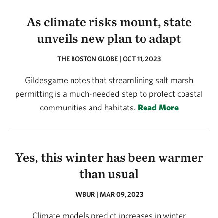
As climate risks mount, state
unveils new plan to adapt
THE BOSTON GLOBE | OCT 11, 2023
Gildesgame notes that streamlining salt marsh
permitting is a much-needed step to protect coastal
communities and habitats.
Read More
Yes, this winter has been warmer
than usual
WBUR | MAR 09, 2023
Climate models predict increases in winter