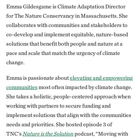
Emma Gildesgame is Climate Adaptation Director
for The Nature Conservancy in Massachusetts. She
collaborates with communities and stakeholders to
co-develop and implement equitable, nature-based
solutions that benefit both people and nature at a
pace and scale that match the urgency of climate
change.
Emma is passionate about
elevating and empowering
communities
most often impacted by climate change.
She takes a holistic, people-centered approach when
working with partners to secure funding and
implement solutions that align with the communities
needs and priorities. She hosted episode 3 of
TNC’s
Nature is the Solution
podcast, “Moving with