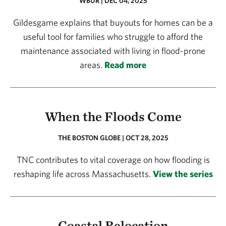
WBUR | DEC 04, 2025
Gildesgame explains that buyouts for homes can be a
useful tool for families who struggle to afford the
maintenance associated with living in flood-prone
areas.
Read more
When the Floods Come
THE BOSTON GLOBE | OCT 28, 2025
TNC contributes to vital coverage on how flooding is
reshaping life across Massachusetts.
View the series
Coastal Relocation