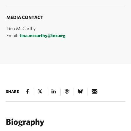
MEDIA CONTACT
Tina McCarthy
Email:
tina.mccarthy@tnc.org
SHARE
Biography