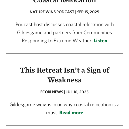
NATURE WINS PODCAST | SEP 15, 2025
Podcast host discusses coastal relocation with
Gildesgame and partners from Communities
Responding to Extreme Weather.
Listen
This Retreat Isn’t a Sign of
Weakness
ECORI NEWS | JUL 10, 2025
Gildesgame weighs in on why coastal relocation is a
must.
Read more