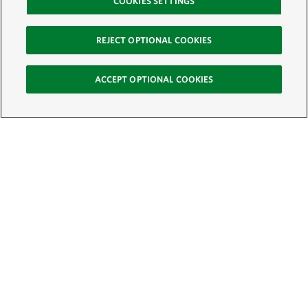
COOKIES SETTINGS
REJECT OPTIONAL COOKIES
ACCEPT OPTIONAL COOKIES
Sign Up for E-News
Email:
SIGN UP
Get text updates from The Nature Conservancy: