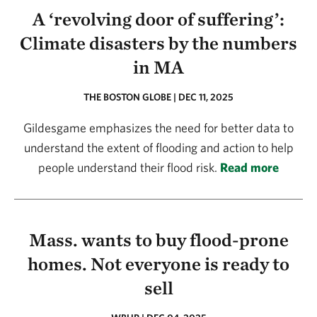
A ‘revolving door of suffering’:
Climate disasters by the numbers
in MA
THE BOSTON GLOBE | DEC 11, 2025
Gildesgame emphasizes the need for better data to
understand the extent of flooding and action to help
people understand their flood risk.
Read more
Mass. wants to buy flood-prone
homes. Not everyone is ready to
sell