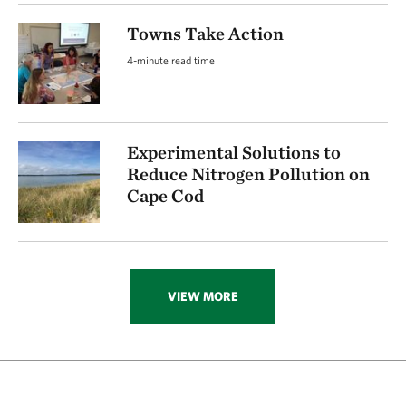
Towns Take Action
4-minute read time
Experimental Solutions to
Reduce Nitrogen Pollution on
Cape Cod
VIEW MORE