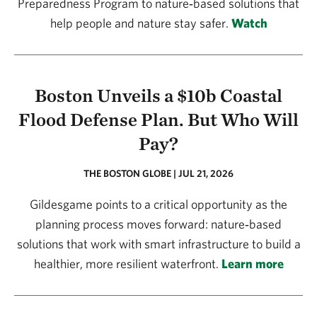
Preparedness Program to nature‑based solutions that
help people and nature stay safer.
Watch
Boston Unveils a $10b Coastal
Flood Defense Plan. But Who Will
Pay?
THE BOSTON GLOBE | JUL 21, 2026
Gildesgame points to a critical opportunity as the
planning process moves forward: nature‑based
solutions that work with smart infrastructure to build a
healthier, more resilient waterfront.
Learn more