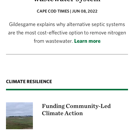
CAPE COD TIMES | JUN 08, 2022
Gildesgame explains why alternative septic systems
are the most cost-effective option to remove nitrogen
from wastewater.
Learn more
CLIMATE RESILIENCE
Funding Community-Led
Climate Action