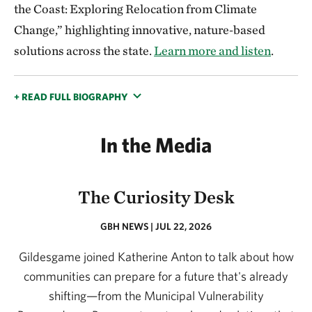
the Coast: Exploring Relocation from Climate
Change,” highlighting innovative, nature‑based
solutions across the state.
Learn more and listen
.
+ READ FULL BIOGRAPHY
In the Media
The Curiosity Desk
GBH NEWS | JUL 22, 2026
Gildesgame joined Katherine Anton to talk about how
communities can prepare for a future that's already
shifting—from the Municipal Vulnerability