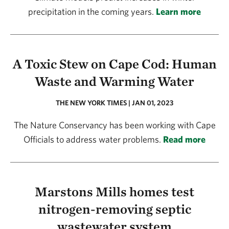
precipitation in the coming years.
Learn more
A Toxic Stew on Cape Cod: Human
Waste and Warming Water
THE NEW YORK TIMES | JAN 01, 2023
The Nature Conservancy has been working with Cape
Officials to address water problems.
Read more
Marstons Mills homes test
nitrogen-removing septic
wastewater system