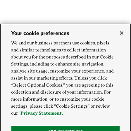
Your cookie preferences
We and our business partners use cookies, pixels,
and similar technologies to collect information
about you for the purposes described in our Cookie
Settings, including to enhance site navigation,
analyze site usage, customize your experience, and
assist in our marketing efforts. Unless you click
“Reject Optional Cookies,” you are agreeing to this
collection and disclosure of your information. For
more information, or to customize your cookie
settings, please click “Cookie Settings” or review
our
Privacy Statement.