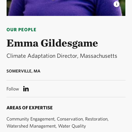
EMMA GILDESGAME
Climate Adaptation Director
for The Nature Conservancy in Massachusetts. ©
OUR PEOPLE
Stephanie Dozois
Emma Gildesgame
Climate Adaptation Director, Massachusetts
SOMERVILLE, MA
Follow
AREAS OF EXPERTISE
Community Engagement, Conservation, Restoration,
Watershed Management, Water Quality