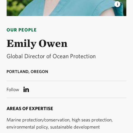
EMILY OWEN
Global Director of Ocean Protection
for The Nature Conservancy © TNC
OUR PEOPLE
Emily Owen
Global Director of Ocean Protection
PORTLAND, OREGON
Follow
AREAS OF EXPERTISE
Marine protection/conservation, high seas protection,
environmental policy, sustainable development