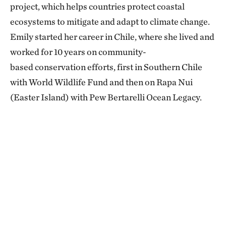
project, which helps countries protect coastal
ecosystems to mitigate and adapt to climate change.
Emily started her career in Chile, where she lived and
worked for 10 years on community-
based conservation efforts, first in Southern Chile
with World Wildlife Fund and then on Rapa Nui
(Easter Island) with Pew Bertarelli Ocean Legacy.