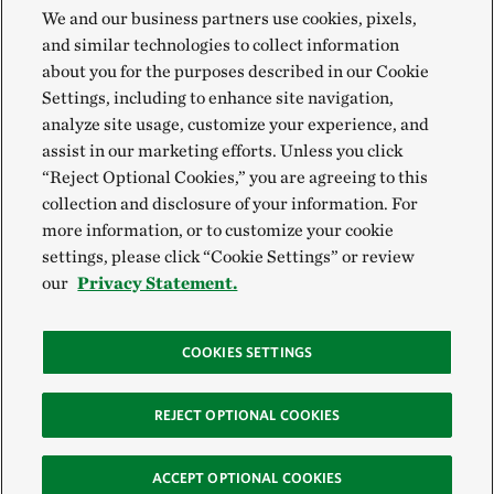
We and our business partners use cookies, pixels,
and similar technologies to collect information
about you for the purposes described in our Cookie
Settings, including to enhance site navigation,
analyze site usage, customize your experience, and
assist in our marketing efforts. Unless you click
“Reject Optional Cookies,” you are agreeing to this
collection and disclosure of your information. For
more information, or to customize your cookie
settings, please click “Cookie Settings” or review
our
Privacy Statement.
COOKIES SETTINGS
REJECT OPTIONAL COOKIES
ACCEPT OPTIONAL COOKIES