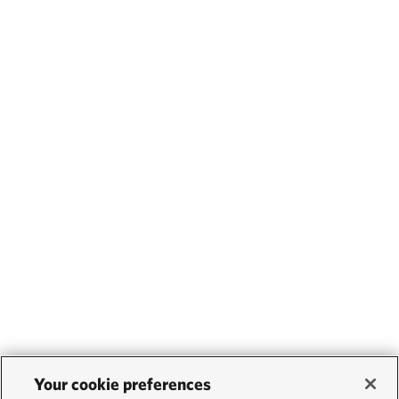
Your cookie preferences