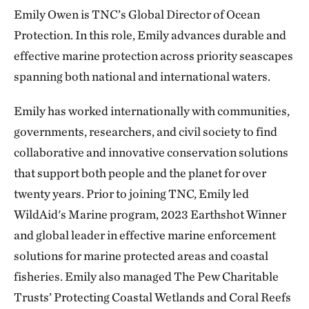
Emily Owen is TNC’s Global Director of Ocean
Protection. In this role, Emily advances durable and
effective marine protection across priority seascapes
spanning both national and international waters.
Emily has worked internationally with communities,
governments, researchers, and civil society to find
collaborative and innovative conservation solutions
that support both people and the planet for over
twenty years. Prior to joining TNC, Emily led
WildAid's Marine program, 2023 Earthshot Winner
and global leader in effective marine enforcement
solutions for marine protected areas and coastal
fisheries. Emily also managed The Pew Charitable
Trusts’ Protecting Coastal Wetlands and Coral Reefs