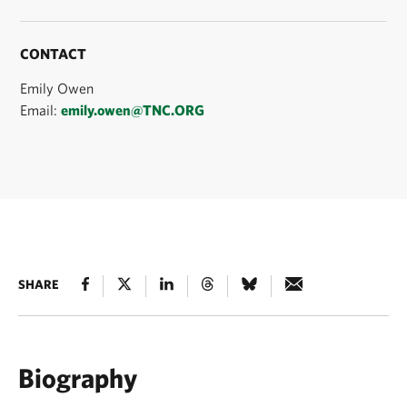
CONTACT
Emily Owen
Email:
emily.owen@TNC.ORG
SHARE
Biography