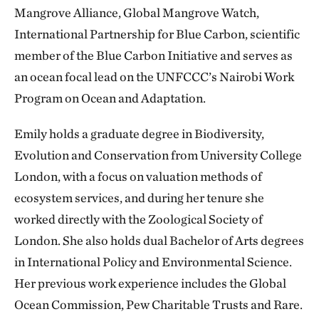
Mangrove Alliance, Global Mangrove Watch,
International Partnership for Blue Carbon, scientific
member of the Blue Carbon Initiative and serves as
an ocean focal lead on the UNFCCC’s Nairobi Work
Program on Ocean and Adaptation.
Emily holds a graduate degree in Biodiversity,
Evolution and Conservation from University College
London, with a focus on valuation methods of
ecosystem services, and during her tenure she
worked directly with the Zoological Society of
London. She also holds dual Bachelor of Arts degrees
in International Policy and Environmental Science.
Her previous work experience includes the Global
Ocean Commission, Pew Charitable Trusts and Rare.