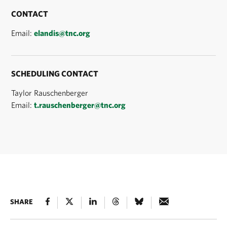
CONTACT
Email:
elandis@tnc.org
SCHEDULING CONTACT
Taylor Rauschenberger
Email:
t.rauschenberger@tnc.org
SHARE