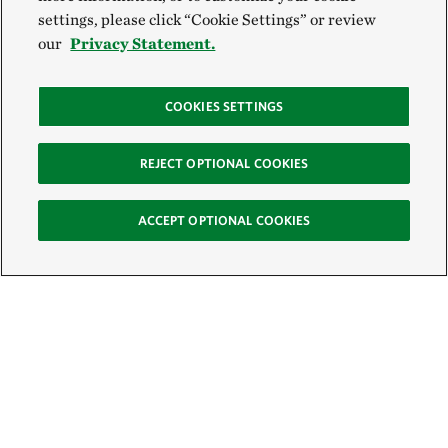
settings, please click “Cookie Settings” or review
our
Privacy Statement.
COOKIES SETTINGS
REJECT OPTIONAL COOKIES
ACCEPT OPTIONAL COOKIES
Sign Up for E-News
Email: