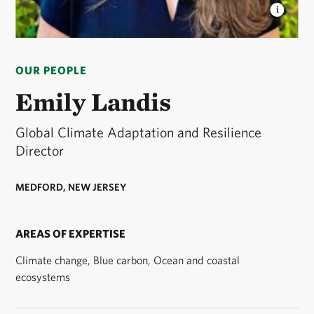
EMILY LANDIS
Emily Landis is Global Adaptation
and Resilience Lead for The Nature Conservancy. ©
OUR PEOPLE
Courtesy/Emily Landis
Emily Landis
Global Climate Adaptation and Resilience
Director
MEDFORD, NEW JERSEY
AREAS OF EXPERTISE
Climate change, Blue carbon, Ocean and coastal
ecosystems