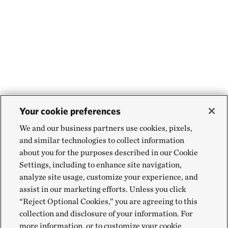
Your cookie preferences
We and our business partners use cookies, pixels,
and similar technologies to collect information
about you for the purposes described in our Cookie
Settings, including to enhance site navigation,
analyze site usage, customize your experience, and
assist in our marketing efforts. Unless you click
“Reject Optional Cookies,” you are agreeing to this
collection and disclosure of your information. For
more information, or to customize your cookie