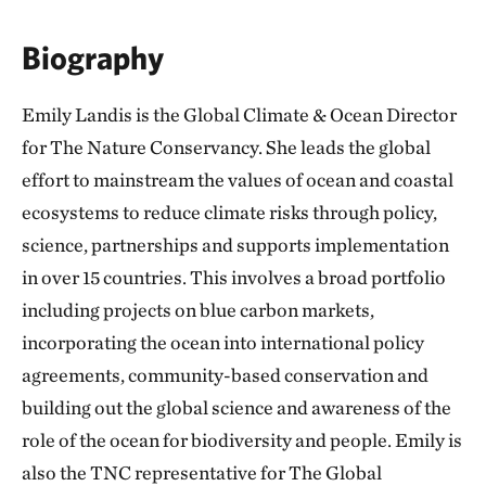
Biography
Emily Landis is the Global Climate & Ocean Director
for The Nature Conservancy. She leads the global
effort to mainstream the values of ocean and coastal
ecosystems to reduce climate risks through policy,
science, partnerships and supports implementation
in over 15 countries. This involves a broad portfolio
including projects on blue carbon markets,
incorporating the ocean into international policy
agreements, community-based conservation and
building out the global science and awareness of the
role of the ocean for biodiversity and people. Emily is
also the TNC representative for The Global