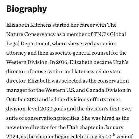
Biography
Elizabeth Kitchens started her career with The
Nature Conservancy as a member of TNC’s Global
Legal Department, where she served as senior
attorney and then associate general counsel for the
Western Division. In 2016, Elizabeth became Utah’s
director of conservation and later associate state
director. Elizabeth was selected as the conservation
manager for the Western U.S. and Canada Division in
October 2021 and led the division’s efforts to set
division-level 2030 goals and the division’s first-ever
suite of conservation priorities. She was hired as the
new state director for the Utah chapter in January
th
2024, as the chapter began celebrating its 40
year of