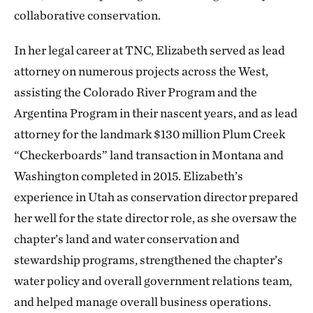
collaborative conservation.
In her legal career at TNC, Elizabeth served as lead
attorney on numerous projects across the West,
assisting the Colorado River Program and the
Argentina Program in their nascent years, and as lead
attorney for the landmark $130 million Plum Creek
“Checkerboards” land transaction in Montana and
Washington completed in 2015. Elizabeth’s
experience in Utah as conservation director prepared
her well for the state director role, as she oversaw the
chapter’s land and water conservation and
stewardship programs, strengthened the chapter’s
water policy and overall government relations team,
and helped manage overall business operations.