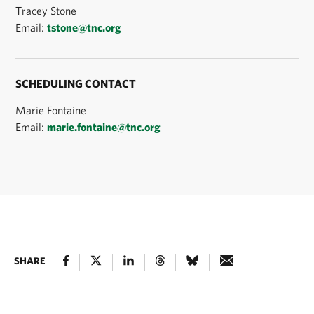
Tracey Stone
Email:
tstone@tnc.org
SCHEDULING CONTACT
Marie Fontaine
Email:
marie.fontaine@tnc.org
SHARE