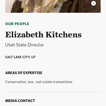
ELIZABETH KITCHENS
Elizabeth is Utah's state
director for The Nature Conservancy. © Stuart
OUR PEOPLE
Ruckman
Elizabeth Kitchens
Utah State Director
SALT LAKE CITY, UT
AREAS OF EXPERTISE
Conservation, law, real estate transactions
MEDIA CONTACT