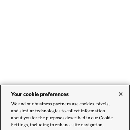
Your cookie preferences
We and our business partners use cookies, pixels,
and similar technologies to collect information
about you for the purposes described in our Cookie
Settings, including to enhance site navigation,