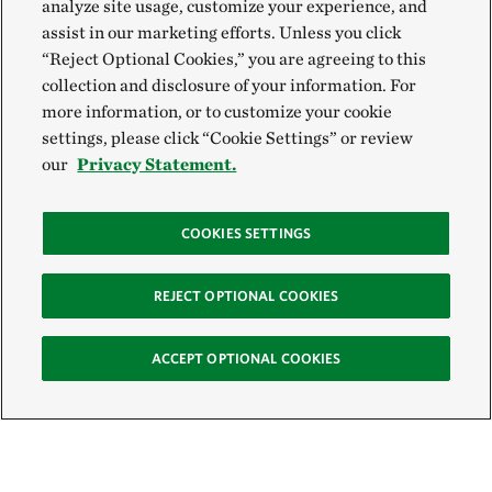
analyze site usage, customize your experience, and
assist in our marketing efforts. Unless you click
“Reject Optional Cookies,” you are agreeing to this
collection and disclosure of your information. For
more information, or to customize your cookie
settings, please click “Cookie Settings” or review
our
Privacy Statement.
COOKIES SETTINGS
REJECT OPTIONAL COOKIES
ACCEPT OPTIONAL COOKIES