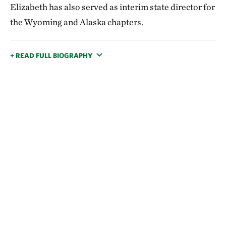
Elizabeth has also served as interim state director for
the Wyoming and Alaska chapters.
+ READ FULL BIOGRAPHY