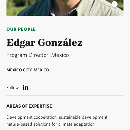
EDGAR GONZÁLEZ
Edgar is the director of The
Nature Conservancy (TNC) Mexico. © TNC
OUR PEOPLE
Edgar González
Program Director, Mexico
MEXICO CITY, MEXICO
Follow
AREAS OF EXPERTISE
Development cooperation, sustainable development,
nature-based solutions for climate adaptation