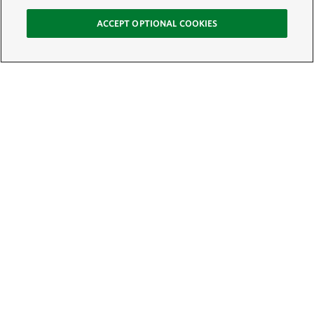
ACCEPT OPTIONAL COOKIES
Sign Up for E-News
Email:
SIGN UP
Get text updates from The Nature Conservancy: