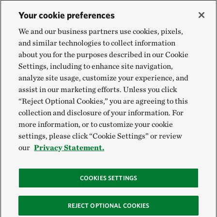
Your cookie preferences
We and our business partners use cookies, pixels,
and similar technologies to collect information
about you for the purposes described in our Cookie
Settings, including to enhance site navigation,
analyze site usage, customize your experience, and
assist in our marketing efforts. Unless you click
“Reject Optional Cookies,” you are agreeing to this
collection and disclosure of your information. For
more information, or to customize your cookie
settings, please click “Cookie Settings” or review
our
Privacy Statement.
COOKIES SETTINGS
REJECT OPTIONAL COOKIES