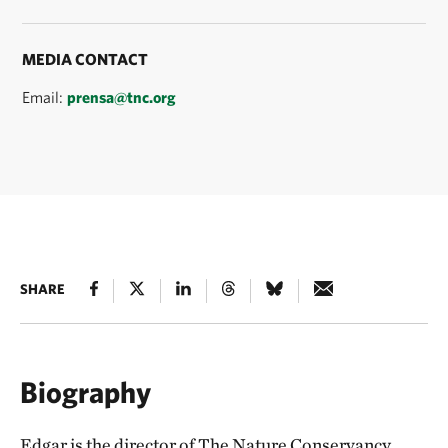
MEDIA CONTACT
Email:
prensa@tnc.org
SHARE
Biography
Edgar is the director of The Nature Conservancy