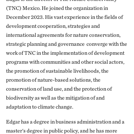
(TNC) Mexico. He joined the organization in
December 2023. His vast experience in the fields of
development cooperation, strategies and
international agreements for nature conservation,
strategic planning and governance converge with the
work of TNC in the implementation of development
programs with communities and other social actors,
the promotion of sustainable livelihoods, the
promotion of nature-based solutions, the
conservation of land use, and the protection of
biodiversity as well as the mitigation of and
adaptation to climate change.
Edgar has a degree in business administration and a
master's degree in public policy, and he has more