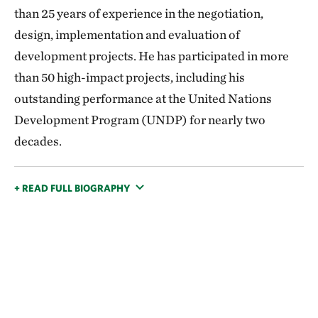
than 25 years of experience in the negotiation,
design, implementation and evaluation of
development projects. He has participated in more
than 50 high-impact projects, including his
outstanding performance at the United Nations
Development Program (UNDP) for nearly two
decades.
+ READ FULL BIOGRAPHY