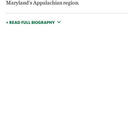
Maryland's Appalachian region.
+ READ FULL BIOGRAPHY