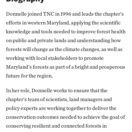
Donnelle joined TNC in 1996 and leads the chapter’s
efforts in western Maryland, applying the scientific
knowledge and tools needed to improve forest health
on public and private lands and understanding how
forests will change as the climate changes, as well as
working with local stakeholders to promote
Maryland’s forests as part of a bright and prosperous
future for the region.
In her role, Donnelle works to ensure that the
chapter's team of scientists, land managers and
policy experts are working together to deliver the
conservation outcomes needed to achieve the goal of
conserving resilient and connected forests in