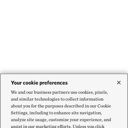
Your cookie preferences
We and our business partners use cookies, pixels,
and similar technologies to collect information
about you for the purposes described in our Cookie
Settings, including to enhance site navigation,
analyze site usage, customize your experience, and
assist in our marketing efforts. Unless you click