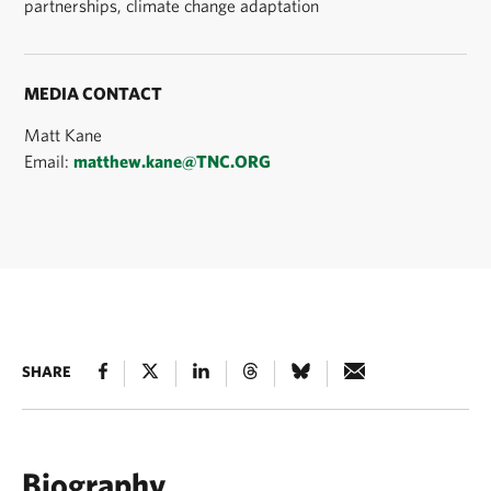
partnerships, climate change adaptation
MEDIA CONTACT
Matt Kane
Email:
matthew.kane@TNC.ORG
SHARE
Biography