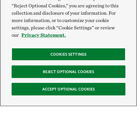
“Reject Optional Cookies,” you are agreeing to this
collection and disclosure of your information. For
more information, or to customize your cookie
settings, please click “Cookie Settings” or review
our
Privacy Statement.
COOKIES SETTINGS
REJECT OPTIONAL COOKIES
ACCEPT OPTIONAL COOKIES