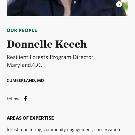
DONNELLE KEECH
Resilient Forests Program
Director © Severn Smith / TNC
OUR PEOPLE
Donnelle Keech
Resilient Forests Program Director,
Maryland/DC
CUMBERLAND, MD
Follow
AREAS OF EXPERTISE
forest monitoring, community engagement, conservation