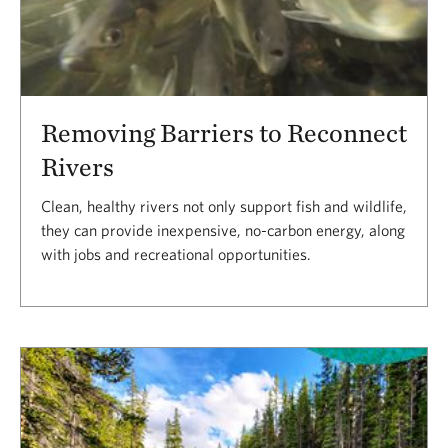
Removing Barriers to Reconnect
Rivers
Clean, healthy rivers not only support fish and wildlife,
they can provide inexpensive, no-carbon energy, along
with jobs and recreational opportunities.