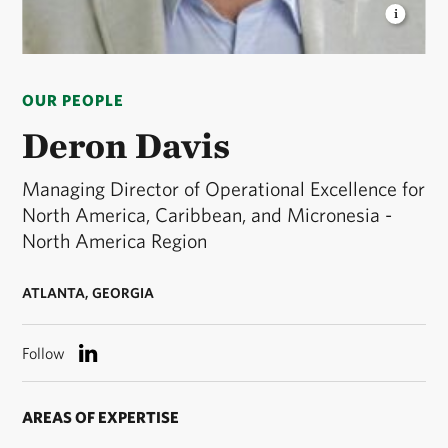
DERON DAVIS
Managing Director of Operational
Excellence for North America, Caribbean, and
OUR PEOPLE
Micronesia - North America Region © TNC
Deron Davis
Managing Director of Operational Excellence for
North America, Caribbean, and Micronesia -
North America Region
ATLANTA, GEORGIA
Follow
AREAS OF EXPERTISE