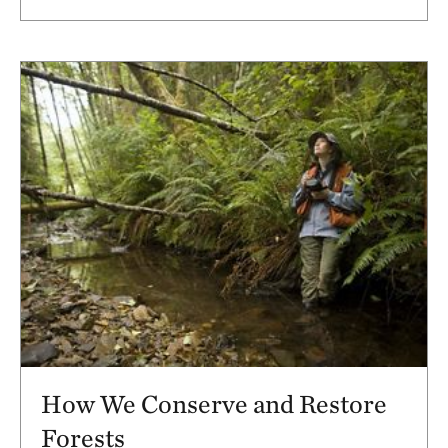
How We Conserve and Restore
Forests