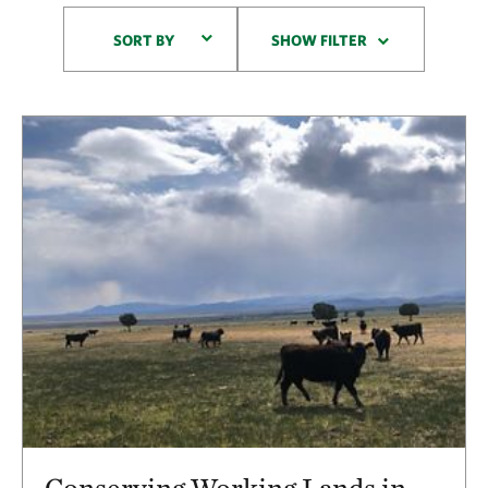
Sort By
SORT BY
SHOW FILTER
Results
Conserving Working Lands in