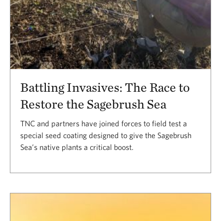
Battling Invasives: The Race to
Restore the Sagebrush Sea
TNC and partners have joined forces to field test a
special seed coating designed to give the Sagebrush
Sea’s native plants a critical boost.