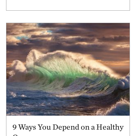
9 Ways You Depend on a Healthy