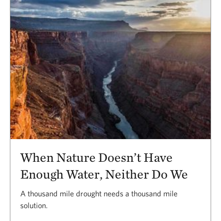
When Nature Doesn’t Have
Enough Water, Neither Do We
A thousand mile drought needs a thousand mile
solution.