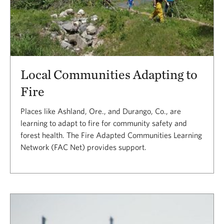
Local Communities Adapting to
Fire
Places like Ashland, Ore., and Durango, Co., are
learning to adapt to fire for community safety and
forest health. The Fire Adapted Communities Learning
Network (FAC Net) provides support.