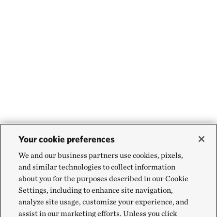
Your cookie preferences
We and our business partners use cookies, pixels,
and similar technologies to collect information
about you for the purposes described in our Cookie
Settings, including to enhance site navigation,
analyze site usage, customize your experience, and
assist in our marketing efforts. Unless you click