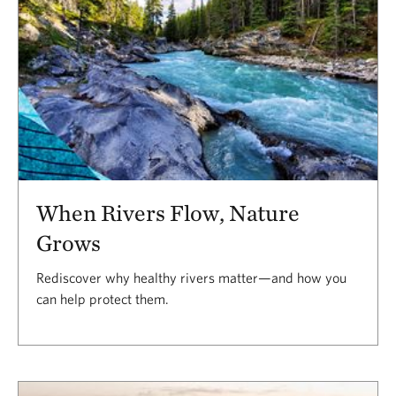
When Rivers Flow, Nature
Grows
Rediscover why healthy rivers matter—and how you
can help protect them.