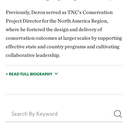
Previously, Deron served as TNC’s Conservation
Project Director for the North America Region,
where he fostered the design and delivery of
conservation outcomes at larger scales by supporting
effective state and country programs and cultivating
collaborative leadership.
+ READ FULL BIOGRAPHY