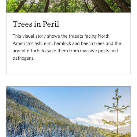
Trees in Peril
This visual story shows the threats facing North
America's ash, elm, hemlock and beech trees and the
urgent efforts to save them from invasive pests and
pathogens.