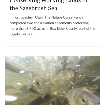
the Sagebrush Sea
In northwestern Utah, The Nature Conservancy
completed two conservation easements protecting
more than 3,700 acres in Box Elder County, part of the
Sagebrush Sea.