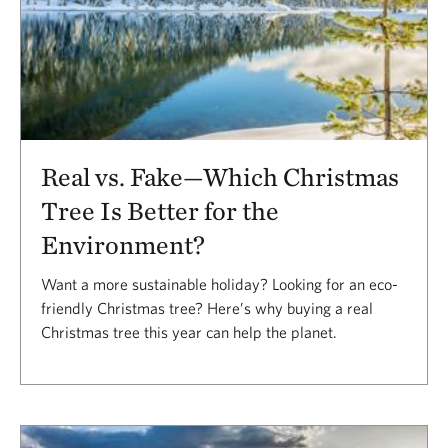
Real vs. Fake—Which Christmas
Tree Is Better for the
Environment?
Want a more sustainable holiday? Looking for an eco-
friendly Christmas tree? Here’s why buying a real
Christmas tree this year can help the planet.