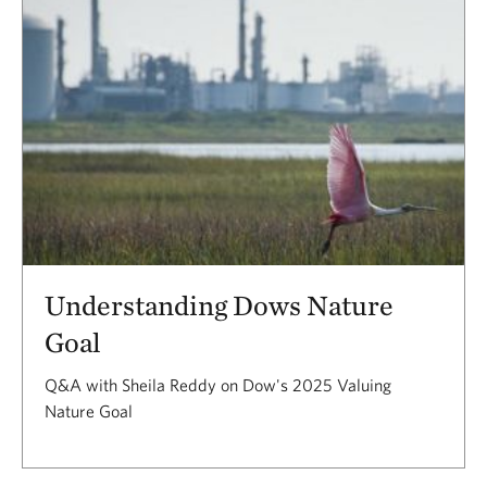
Understanding Dows Nature
Goal
Q&A with Sheila Reddy on Dow's 2025 Valuing
Nature Goal