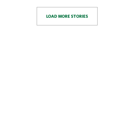
LOAD MORE STORIES