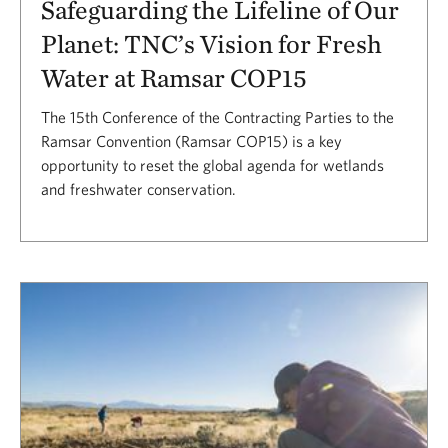
Safeguarding the Lifeline of Our
Planet: TNC’s Vision for Fresh
Water at Ramsar COP15
The 15th Conference of the Contracting Parties to the
Ramsar Convention (Ramsar COP15) is a key
opportunity to reset the global agenda for wetlands
and freshwater conservation.