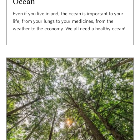
Ocean
Even if you live inland, the ocean is important to your
life, from your lungs to your medicines, from the
weather to the economy. We all need a healthy ocean!