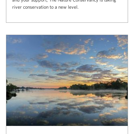
river conservation to a new level.