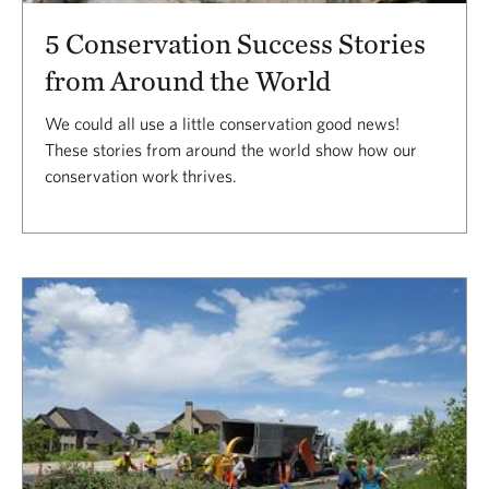
5 Conservation Success Stories
from Around the World
We could all use a little conservation good news!
These stories from around the world show how our
conservation work thrives.