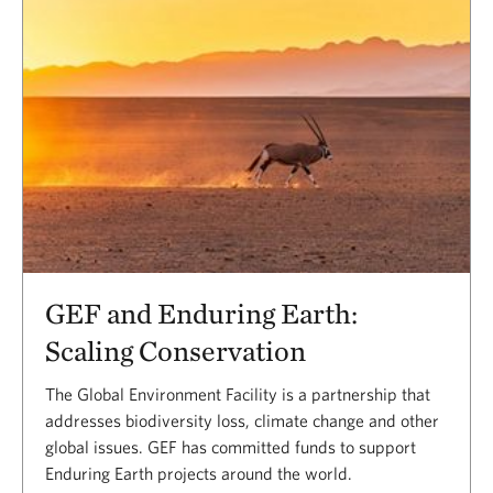
GEF and Enduring Earth:
Scaling Conservation
The Global Environment Facility is a partnership that
addresses biodiversity loss, climate change and other
global issues. GEF has committed funds to support
Enduring Earth projects around the world.