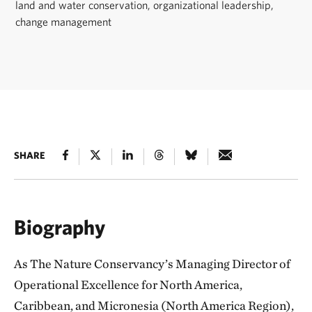
land and water conservation, organizational leadership,
change management
SHARE
Biography
As The Nature Conservancy’s Managing Director of
Operational Excellence for North America,
Caribbean, and Micronesia (North America Region),