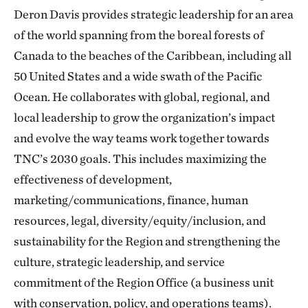
Deron Davis provides strategic leadership for an area
of the world spanning from the boreal forests of
Canada to the beaches of the Caribbean, including all
50 United States and a wide swath of the Pacific
Ocean. He collaborates with global, regional, and
local leadership to grow the organization’s impact
and evolve the way teams work together towards
TNC’s 2030 goals. This includes maximizing the
effectiveness of development,
marketing/communications, finance, human
resources, legal, diversity/equity/inclusion, and
sustainability for the Region and strengthening the
culture, strategic leadership, and service
commitment of the Region Office (a business unit
with conservation, policy, and operations teams).