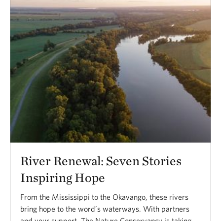
River Renewal: Seven Stories
Inspiring Hope
From the Mississippi to the Okavango, these rivers
bring hope to the word’s waterways. With partners
and your support, The Nature Conservancy is taking