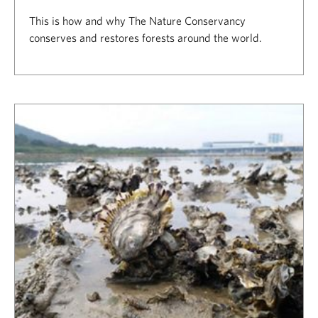
This is how and why The Nature Conservancy
conserves and restores forests around the world.