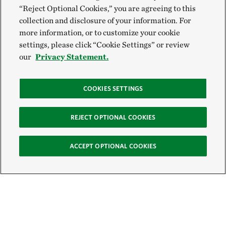
“Reject Optional Cookies,” you are agreeing to this
collection and disclosure of your information. For
more information, or to customize your cookie
settings, please click “Cookie Settings” or review
our
Privacy Statement.
COOKIES SETTINGS
REJECT OPTIONAL COOKIES
ACCEPT OPTIONAL COOKIES