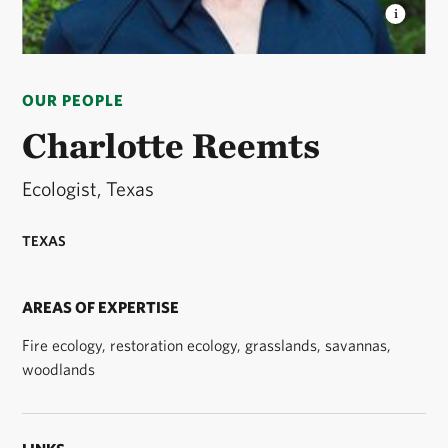
CHARLOTTE REEMTS
Charlotte Reemts is an
ecologist with The Nature Conservancy’s Texas
OUR PEOPLE
Chapter. © Claire Everett
Charlotte Reemts
Ecologist, Texas
TEXAS
AREAS OF EXPERTISE
Fire ecology, restoration ecology, grasslands, savannas,
woodlands