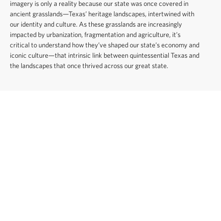
imagery is only a reality because our state was once covered in
ancient grasslands—Texas’ heritage landscapes, intertwined with
our identity and culture. As these grasslands are increasingly
impacted by urbanization, fragmentation and agriculture, it’s
critical to understand how they’ve shaped our state’s economy and
iconic culture—that intrinsic link between quintessential Texas and
the landscapes that once thrived across our great state.