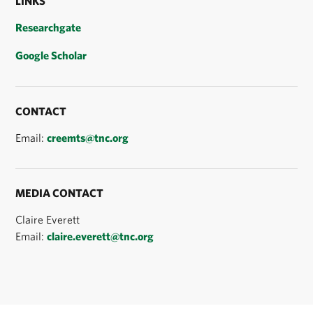
LINKS
Researchgate
Google Scholar
CONTACT
Email:
creemts@tnc.org
MEDIA CONTACT
Claire Everett
Email:
claire.everett@tnc.org