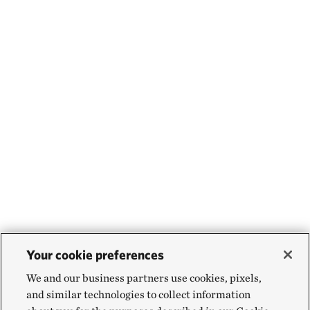
Your cookie preferences
We and our business partners use cookies, pixels,
and similar technologies to collect information