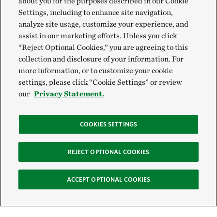
about you for the purposes described in our Cookie
Settings, including to enhance site navigation,
analyze site usage, customize your experience, and
assist in our marketing efforts. Unless you click
“Reject Optional Cookies,” you are agreeing to this
collection and disclosure of your information. For
more information, or to customize your cookie
settings, please click “Cookie Settings” or review
our
Privacy Statement.
COOKIES SETTINGS
REJECT OPTIONAL COOKIES
ACCEPT OPTIONAL COOKIES