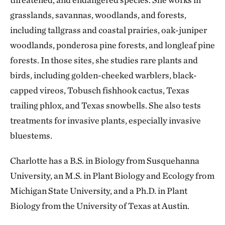
grasslands, savannas, woodlands, and forests,
including tallgrass and coastal prairies, oak-juniper
woodlands, ponderosa pine forests, and longleaf pine
forests. In those sites, she studies rare plants and
birds, including golden-cheeked warblers, black-
capped vireos, Tobusch fishhook cactus, Texas
trailing phlox, and Texas snowbells. She also tests
treatments for invasive plants, especially invasive
bluestems.
Charlotte has a B.S. in Biology from Susquehanna
University, an M.S. in Plant Biology and Ecology from
Michigan State University, and a Ph.D. in Plant
Biology from the University of Texas at Austin.