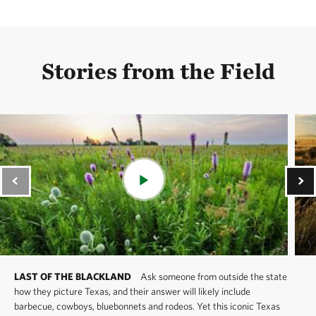
Stories from the Field
LAST OF THE BLACKLAND
Ask someone from outside the state
how they picture Texas, and their answer will likely include
barbecue, cowboys, bluebonnets and rodeos. Yet this iconic Texas