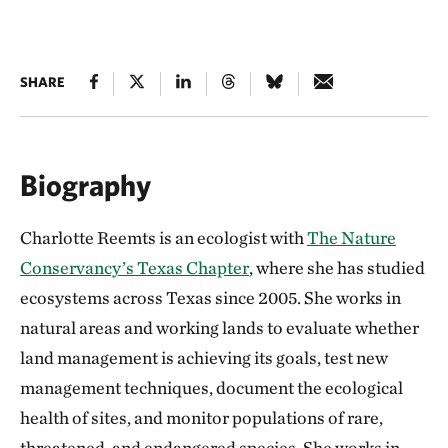
SHARE
Biography
Charlotte Reemts is an ecologist with
The Nature
Conservancy’s Texas Chapter
, where she has studied
ecosystems across Texas since 2005. She works in
natural areas and working lands to evaluate whether
land management is achieving its goals, test new
management techniques, document the ecological
health of sites, and monitor populations of rare,
threatened, and endangered species. She works in