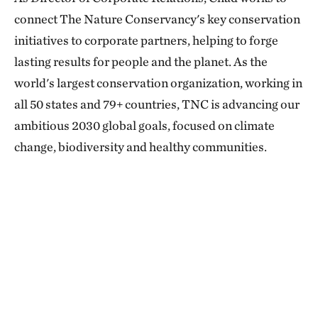
connect The Nature Conservancy's key conservation
initiatives to corporate partners, helping to forge
lasting results for people and the planet. As the
world's largest conservation organization, working in
all 50 states and 79+ countries, TNC is advancing our
ambitious 2030 global goals, focused on climate
change, biodiversity and healthy communities.