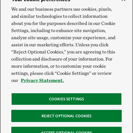
We and our business partners use cookies, pixels,
and similar technologies to collect information
about you for the purposes described in our Cookie
Settings, including to enhance site navigation,
analyze site usage, customize your experience, and
assist in our marketing efforts. Unless you click
“Reject Optional Cookies,” you are agreeing to this
collection and disclosure of your information. For
more information, or to customize your cookie
settings, please click “Cookie Settings” or review
our
Privacy Statement.
COOKIES SETTINGS
REJECT OPTIONAL COOKIES
ACCEPT OPTIONAL COOKIES