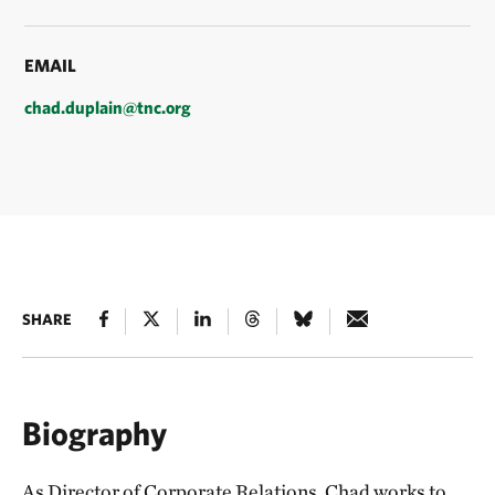
EMAIL
chad.duplain@tnc.org
SHARE
Biography
As Director of Corporate Relations, Chad works to