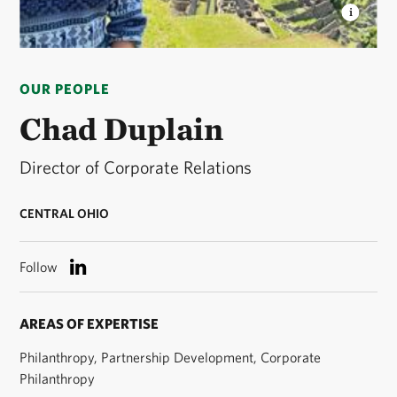
CHAD DUPLAIN
Associate Director of Development
for The Nature Conservancy in Ohio © Chad
OUR PEOPLE
Duplain/TNC
Chad Duplain
Director of Corporate Relations
CENTRAL OHIO
Follow
AREAS OF EXPERTISE
Philanthropy, Partnership Development, Corporate
Philanthropy