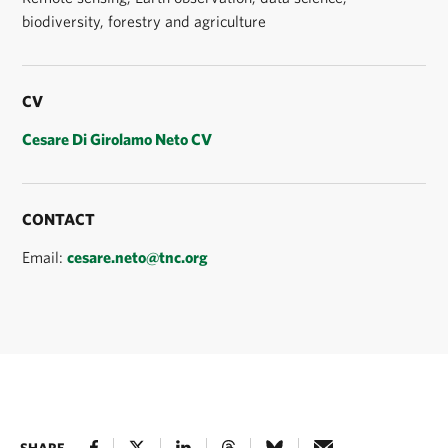
biodiversity, forestry and agriculture
CV
Cesare Di Girolamo Neto CV
CONTACT
Email:
cesare.neto@tnc.org