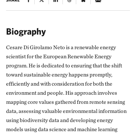
SHARE
Biography
Cesare Di Girolamo Neto is a renewable energy
scientist for the European Renewable Energy
program. He is dedicated to ensuring that the shift
toward sustainable energy happens promptly,
efficiently and with consideration for both the
environment and people. His approach involves
mapping core values gathered from remote sensing
data, assessing valuable environmental information
using biodiversity data and developing energy
models using data science and machine learning