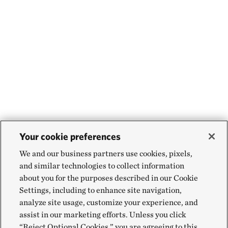
Your cookie preferences
We and our business partners use cookies, pixels,
and similar technologies to collect information
about you for the purposes described in our Cookie
Settings, including to enhance site navigation,
analyze site usage, customize your experience, and
assist in our marketing efforts. Unless you click
“Reject Optional Cookies,” you are agreeing to this