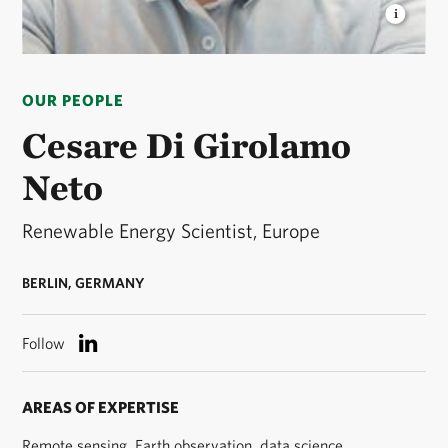
CESARE DI GIROLAMO NETO
Cesare is a
renewable energy scientist for the European
OUR PEOPLE
Renewable Energy program. © Courtesy Cesare Di
Girolamo Neto
Cesare Di Girolamo
Neto
Renewable Energy Scientist, Europe
BERLIN, GERMANY
Follow
AREAS OF EXPERTISE
Remote sensing, Earth observation, data science,