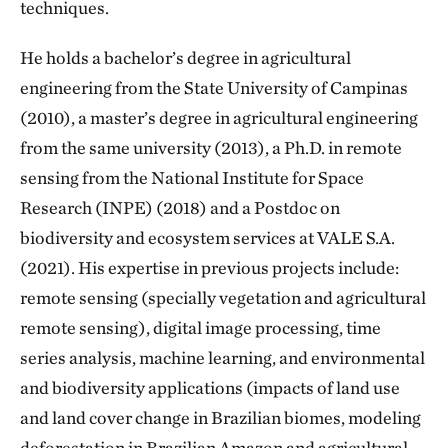
techniques.
He holds a bachelor’s degree in agricultural
engineering from the State University of Campinas
(2010), a master’s degree in agricultural engineering
from the same university (2013), a Ph.D. in remote
sensing from the National Institute for Space
Research (INPE) (2018) and a Postdoc on
biodiversity and ecosystem services at VALE S.A.
(2021). His expertise in previous projects include:
remote sensing (specially vegetation and agricultural
remote sensing), digital image processing, time
series analysis, machine learning, and environmental
and biodiversity applications (impacts of land use
and land cover change in Brazilian biomes, modeling
deforestation in Brazilian Amazon and agricultural