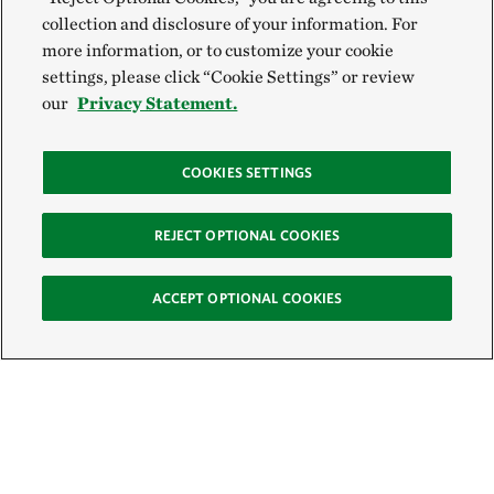
collection and disclosure of your information. For
more information, or to customize your cookie
settings, please click “Cookie Settings” or review
our
Privacy Statement.
COOKIES SETTINGS
REJECT OPTIONAL COOKIES
ACCEPT OPTIONAL COOKIES
Sign Up for E-News