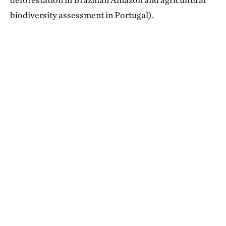
biodiversity assessment in Portugal).