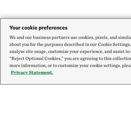
Your cookie preferences
We and our business partners use cookies, pixels, and simila
about you for the purposes described in our Cookie Settings,
analyze site usage, customize your experience, and assist in 
“Reject Optional Cookies,” you are agreeing to this collectio
more information, or to customize your cookie settings, plea
Privacy Statement.