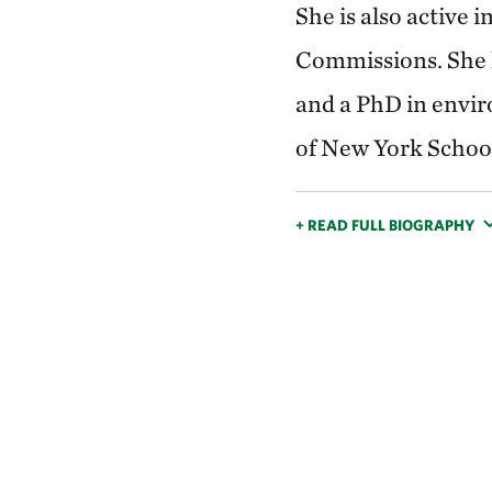
She is also active
Commissions. She h
and a PhD in envir
of New York School
+ READ FULL BIOGRAPHY