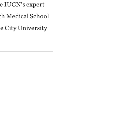
he IUCN’s expert
th Medical School
e City University