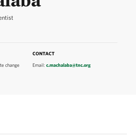
entist
CONTACT
ate change
Email:
c.machalaba@tnc.org