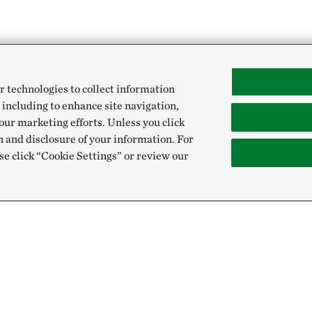
r technologies to collect information
 including to enhance site navigation,
our marketing efforts. Unless you click
n and disclosure of your information. For
se click “Cookie Settings” or review our