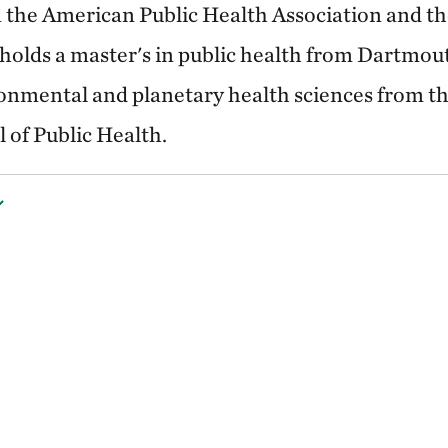
 in the American Public Health Association and t
olds a master's in public health from Dartmou
onmental and planetary health sciences from th
 of Public Health.