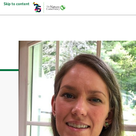
Skip to content