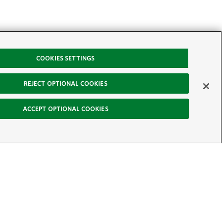
COOKIES SETTINGS
REJECT OPTIONAL COOKIES
ACCEPT OPTIONAL COOKIES