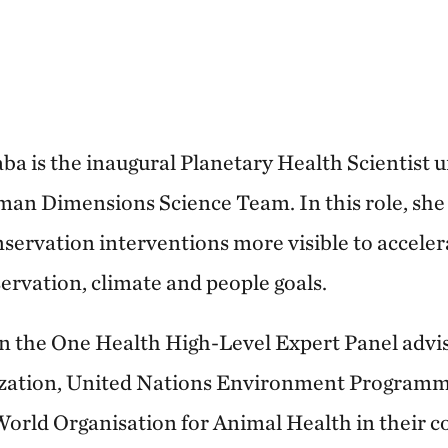
a is the inaugural Planetary Health Scientist
n Dimensions Science Team. In this role, she 
nservation interventions more visible to acceler
rvation, climate and people goals.
n the One Health High-Level Expert Panel advi
ization, United Nations Environment Programm
orld Organisation for Animal Health in their c