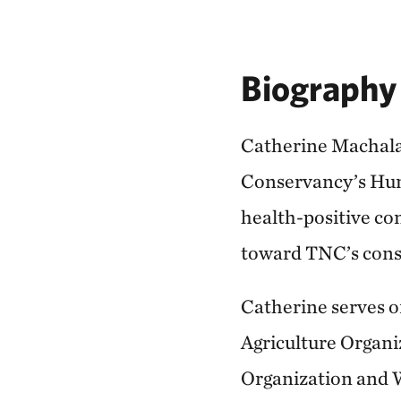
Biography
Catherine Machalab
Conservancy’s Huma
health-positive co
toward TNC’s conse
Catherine serves o
Agriculture Organ
Organization and W