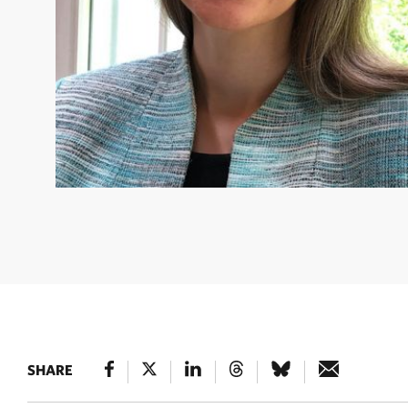
CATHERINE MACHALABA
Catherine is the inaugural Pla
Health Scientist under The Nature Conservancy’s Human 
Science Team. © L. Machalaba
SHARE