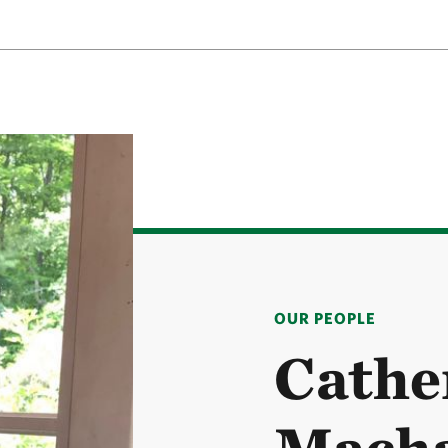
OUR PEOPLE
Cathe
Macha