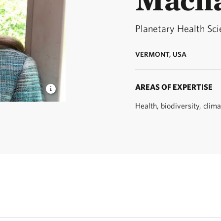
Planetary Health Sci
VERMONT, USA
AREAS OF EXPERTISE
Health, biodiversity, clim
netary
Dimensions