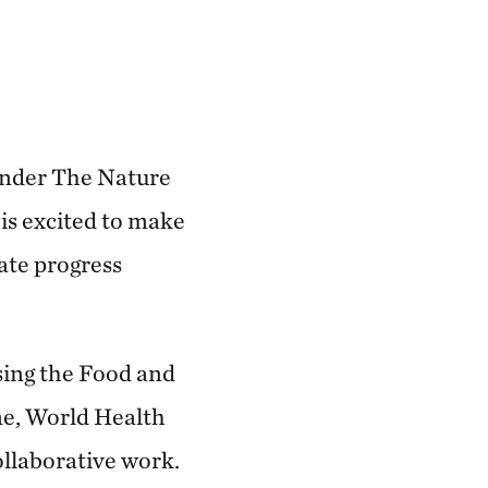
 under The Nature
is excited to make
ate progress
sing the Food and
e, World Health
ollaborative work.