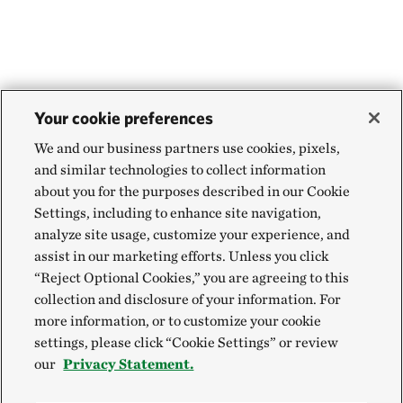
Your cookie preferences
We and our business partners use cookies, pixels,
and similar technologies to collect information
about you for the purposes described in our Cookie
Settings, including to enhance site navigation,
analyze site usage, customize your experience, and
assist in our marketing efforts. Unless you click
“Reject Optional Cookies,” you are agreeing to this
collection and disclosure of your information. For
more information, or to customize your cookie
settings, please click “Cookie Settings” or review
our
Privacy Statement.