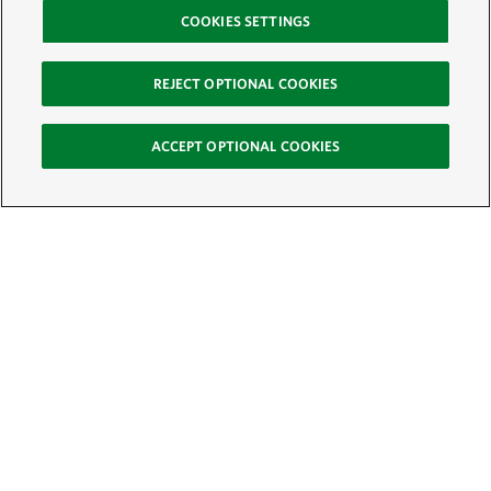
COOKIES SETTINGS
REJECT OPTIONAL COOKIES
ACCEPT OPTIONAL COOKIES
Sign Up for E-News
Email:
SIGN UP
Get text updates from The Nature Conservancy: