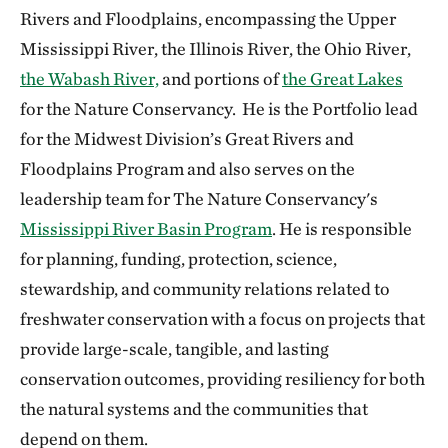
Rivers and Floodplains, encompassing the Upper
Mississippi River, the Illinois River, the Ohio River,
the Wabash River,
and portions of
the Great Lakes
for the Nature Conservancy. He is the Portfolio lead
for the Midwest Division’s Great Rivers and
Floodplains Program and also serves on the
leadership team for The Nature Conservancy's
Mississippi River Basin Program
. He is responsible
for planning, funding, protection, science,
stewardship, and community relations related to
freshwater conservation with a focus on projects that
provide large-scale, tangible, and lasting
conservation outcomes, providing resiliency for both
the natural systems and the communities that
depend on them.