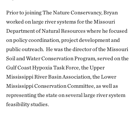
Prior to joining The Nature Conservancy, Bryan
worked on large river systems for the Missouri
Department of Natural Resources where he focused
on policy coordination, project development and
public outreach. He was the director of the Missouri
Soil and Water Conservation Program, served on the
Gulf Coast Hypoxia Task Force, the Upper
Mississippi River Basin Association, the Lower
Mississippi Conservation Committee, as well as
representing the state on several large river system
feasibility studies.