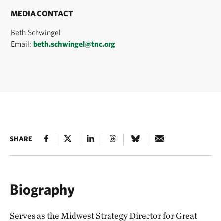
MEDIA CONTACT
Beth Schwingel
Email:
beth.schwingel@tnc.org
SHARE
Biography
Serves as the Midwest Strategy Director for Great