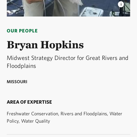
BRYAN HOPKINS
As the Midwest Strategy Director
for Great Rivers and Floodplains, Bryan focuses on
OUR PEOPLE
projects that provide large-scale, tangible and lasting
freshwater conservation outcomes. © Bryan Hopkins
Bryan Hopkins
Midwest Strategy Director for Great Rivers and
Floodplains
MISSOURI
AREA OF EXPERTISE
Freshwater Conservation, Rivers and Floodplains, Water
Policy, Water Quality