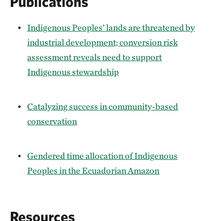
Publications
Indigenous Peoples’ lands are threatened by
industrial development; conversion risk
assessment reveals need to support
Indigenous stewardship
Catalyzing success in community-based
conservation
Gendered time allocation of Indigenous
Peoples in the Ecuadorian Amazon
Resources