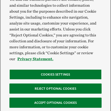
and similar technologies to collect information
about you for the purposes described in our Cookie
Settings, including to enhance site navigation,
analyze site usage, customize your experience, and
assist in our marketing efforts. Unless you click
“Reject Optional Cookies,” you are agreeing to this
collection and disclosure of your information. For
more information, or to customize your cookie
settings, please click “Cookie Settings” or review
our
Privacy Statement.
COOKIES SETTINGS
REJECT OPTIONAL COOKIES
ACCEPT OPTIONAL COOKIES