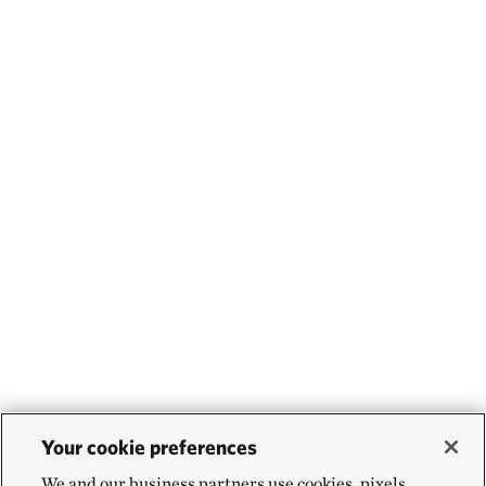
Your cookie preferences
We and our business partners use cookies, pixels,