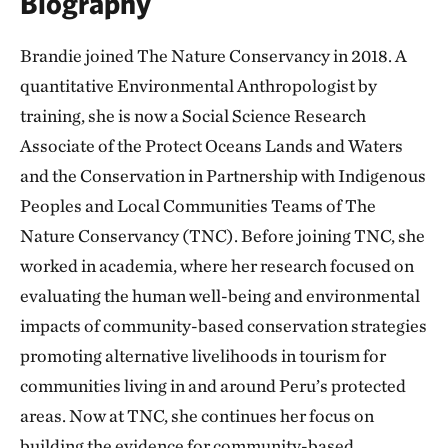
Biography
Brandie joined The Nature Conservancy in 2018. A
quantitative Environmental Anthropologist by
training, she is now a Social Science Research
Associate of the Protect Oceans Lands and Waters
and the Conservation in Partnership with Indigenous
Peoples and Local Communities Teams of The
Nature Conservancy (TNC). Before joining TNC, she
worked in academia, where her research focused on
evaluating the human well-being and environmental
impacts of community-based conservation strategies
promoting alternative livelihoods in tourism for
communities living in and around Peru’s protected
areas. Now at TNC, she continues her focus on
building the evidence for community-based