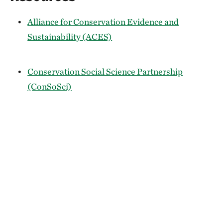
Alliance for Conservation Evidence and
Sustainability (ACES)
Conservation Social Science Partnership
(ConSoSci)