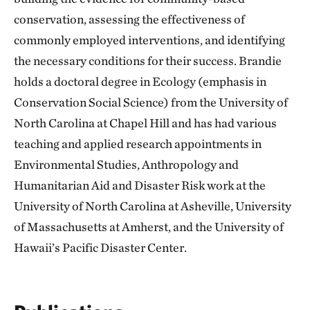
conservation, assessing the effectiveness of
commonly employed interventions, and identifying
the necessary conditions for their success. Brandie
holds a doctoral degree in Ecology (emphasis in
Conservation Social Science) from the University of
North Carolina at Chapel Hill and has had various
teaching and applied research appointments in
Environmental Studies, Anthropology and
Humanitarian Aid and Disaster Risk work at the
University of North Carolina at Asheville, University
of Massachusetts at Amherst, and the University of
Hawaii’s Pacific Disaster Center.