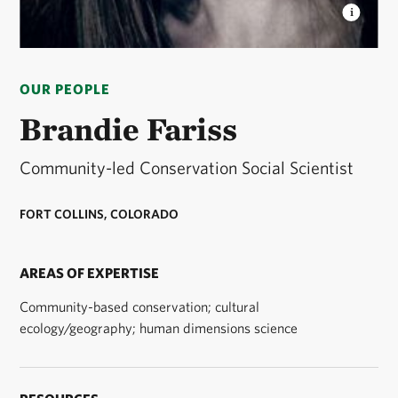
BRANDIE FARISS
Community-led Conservation
Social Scientist © Courtesy of Brandie Fariss
OUR PEOPLE
Brandie Fariss
Community-led Conservation Social Scientist
FORT COLLINS, COLORADO
AREAS OF EXPERTISE
Community-based conservation; cultural
ecology/geography; human dimensions science