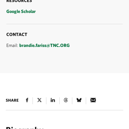
RESOURCES
Google Scholar
CONTACT
Email:
brandie.fariss@TNC.ORG
SHARE