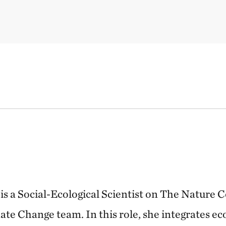
is a Social-Ecological Scientist on The Nature 
te Change team. In this role, she integrates eco