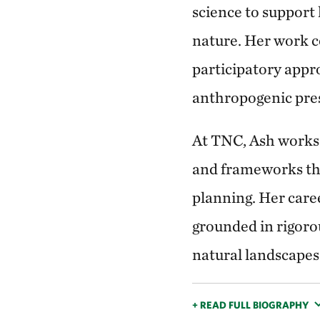
science to support
nature. Her work c
participatory appr
anthropogenic pres
At TNC, Ash works w
and frameworks that
planning. Her care
grounded in rigoro
natural landscapes
+ READ FULL BIOGRAPHY