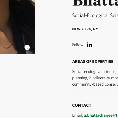
Social-Ecological Sci
NEW YORK, NY
Follow
ogical
AREAS OF EXPERTISE
te Change
Social-ecological science,
planning, biodiversity mon
community-based conserv
CONTACT
Email:
a.bhattacharjee@t