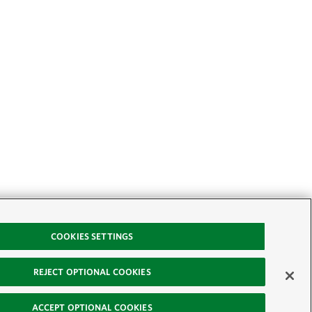
COOKIES SETTINGS
REJECT OPTIONAL COOKIES
ACCEPT OPTIONAL COOKIES