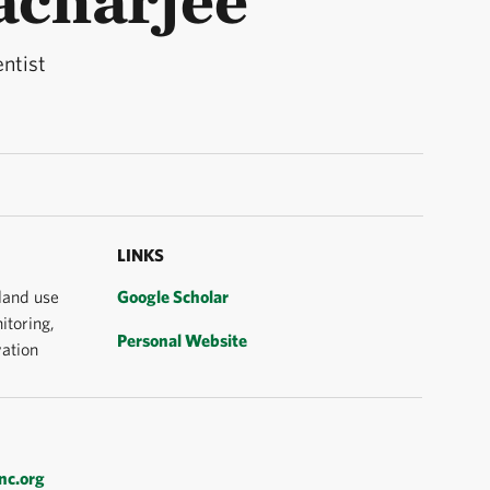
entist
LINKS
 land use
Google Scholar
itoring,
Personal Website
ation
nc.org