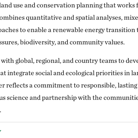
 land use and conservation planning that works 
ombines quantitative and spatial analyses, mi
oaches to enable a renewable energy transition 
sures, biodiversity, and community values.
ith global, regional, and country teams to deve
 integrate social and ecological priorities in l
er reflects a commitment to responsible, lastin
us science and partnership with the communiti
.