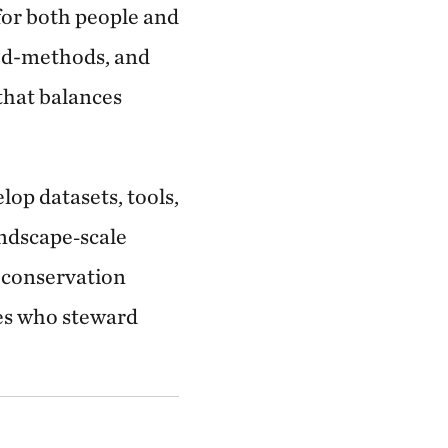
for both people and
xed-methods, and
that balances
lop datasets, tools,
andscape‑scale
g conservation
es who steward