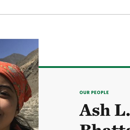
OUR PEOPLE
Ash L
Bhatt