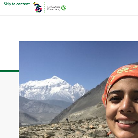
Skip to content