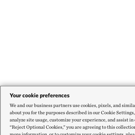
Your cookie preferences
We and our business partners use cookies, pixels, and simila
about you for the purposes described in our Cookie Settings,
analyze site usage, customize your experience, and assist in 
“Reject Optional Cookies,” you are agreeing to this collectio
more information, or to customize your cookie settings, plea