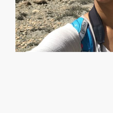
ASH BHATTACHARJEE
Ash Bhattacharjee is a Social-Ecol
Scientist on The Nature Conservancy's Global Tackle Clima
team. © TNC