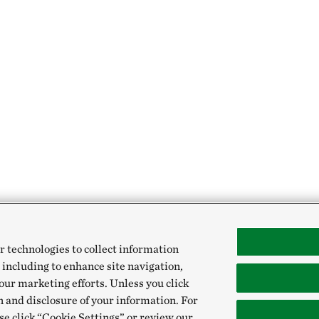
r technologies to collect information
 including to enhance site navigation,
our marketing efforts. Unless you click
n and disclosure of your information. For
se click “Cookie Settings” or review our