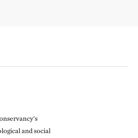
Conservancy's
logical and social