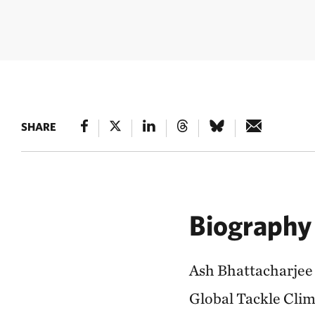
SHARE
Biography
Ash Bhattacharjee 
Global Tackle Clima