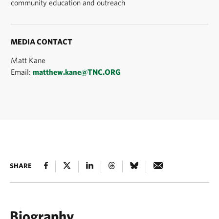
community education and outreach
MEDIA CONTACT
Matt Kane
Email:
matthew.kane@TNC.ORG
SHARE
Biography