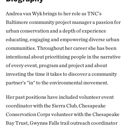
Andrea van Wyk brings to her role as TNC’s
Baltimore community project manager a passion for
urban conservation and a depth of experience
educating, engaging and empowering diverse urban
communities. Throughout her career she has been
intentional about prioritizing people in the narrative
of every event, program and project and about
investing the time it takes to discover a community
partner’s "in" to the environmental movement.
Her past positions have included volunteer event
coordinator with the Sierra Club, Chesapeake
Conservation Corps volunteer with the Chesapeake
Bay Trust, Gwynns Falls trail outreach coordinator