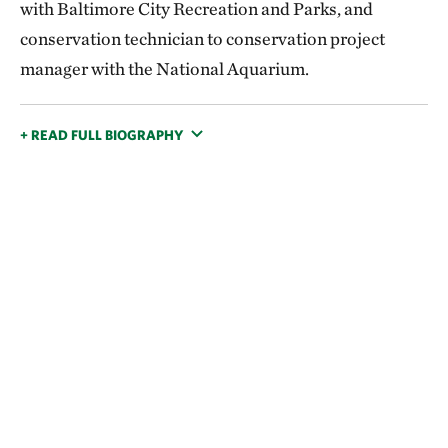
with Baltimore City Recreation and Parks, and
conservation technician to conservation project
manager with the National Aquarium.
+ READ FULL BIOGRAPHY