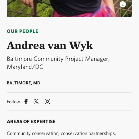
ANDREA VAN WYK
Baltimore Community Project
Manager, Maryland/DC chapter © courtesy Andrea
OUR PEOPLE
van Wyk
Andrea van Wyk
Baltimore Community Project Manager,
Maryland/DC
BALTIMORE, MD
Follow
AREAS OF EXPERTISE
Community conservation, conservation partnerships,