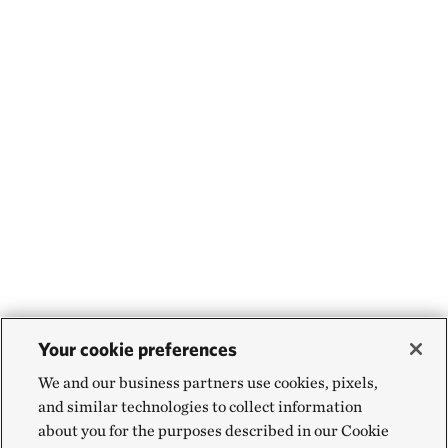
Your cookie preferences
We and our business partners use cookies, pixels,
and similar technologies to collect information
about you for the purposes described in our Cookie