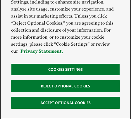
Settings, including to enhance site navigation,
analyze site usage, customize your experience, and
assist in our marketing efforts. Unless you click
“Reject Optional Cookies,” you are agreeing to this
collection and disclosure of your information. For
more information, or to customize your cookie
settings, please click “Cookie Settings” or review
our
Privacy Statement.
COOKIES SETTINGS
REJECT OPTIONAL COOKIES
ACCEPT OPTIONAL COOKIES