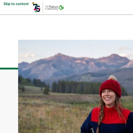
Skip to content