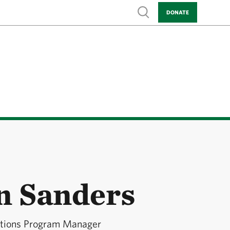
Show search
DONATE
on Sanders
utions Program Manager