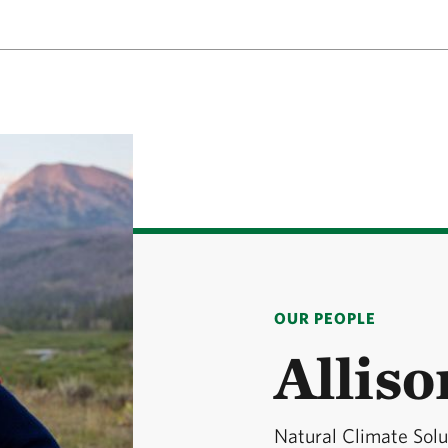
OUR PEOPLE
Allis
Natural Climate Sol