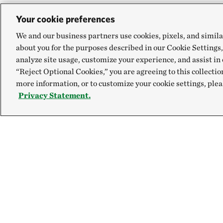
Your cookie preferences
We and our business partners use cookies, pixels, and simila
about you for the purposes described in our Cookie Settings,
analyze site usage, customize your experience, and assist in 
“Reject Optional Cookies,” you are agreeing to this collectio
more information, or to customize your cookie settings, plea
Privacy Statement.
Explore
Connect
Site Footer