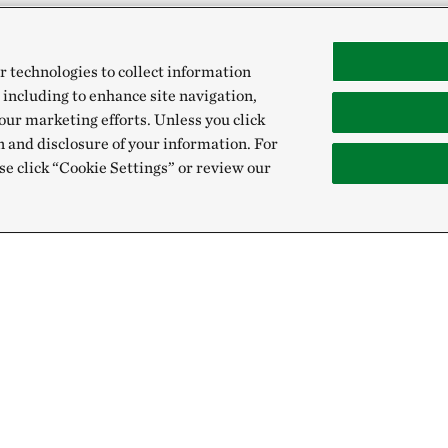
r technologies to collect information
 including to enhance site navigation,
our marketing efforts. Unless you click
n and disclosure of your information. For
se click “Cookie Settings” or review our
Give
Sign Up for E