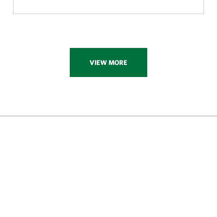
VIEW MORE