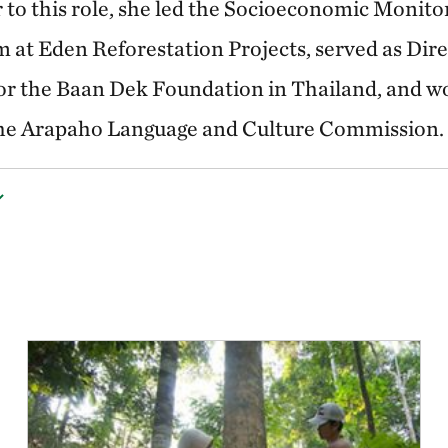
r to this role, she led the Socioeconomic Monito
 at Eden Reforestation Projects, served as Dire
or the Baan Dek Foundation in Thailand, and w
 the Arapaho Language and Culture Commission.