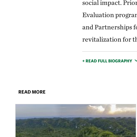
social impact. Prio
Evaluation program
and Partnerships f
revitalization for
+ READ FULL BIOGRAPHY
READ MORE