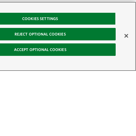
COOKIES SETTINGS
REJECT OPTIONAL COOKIES
ACCEPT OPTIONAL COOKIES
-News