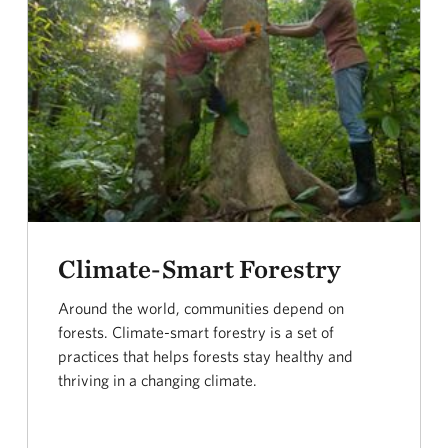
Climate-Smart Forestry
Around the world, communities depend on
forests. Climate-smart forestry is a set of
practices that helps forests stay healthy and
thriving in a changing climate.