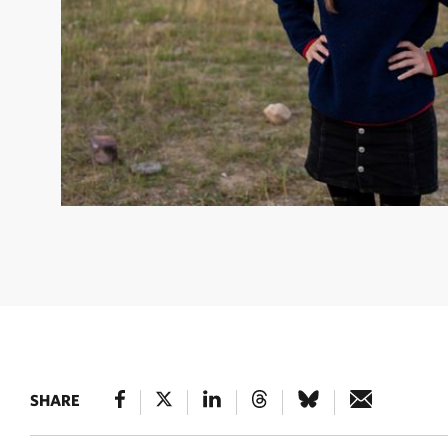
ALLISON SANDERS
Natural Climate Solutions Program 
TNC
SHARE