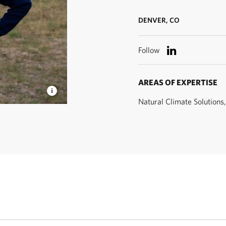
DENVER, CO
Follow
AREAS OF EXPERTISE
Natural Climate Solutions
Manager ©