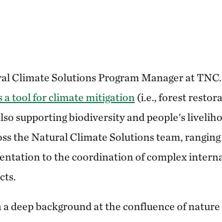
ural Climate Solutions Program Manager at TNC
 a tool for climate mitigation
(i.e., forest resto
 also supporting biodiversity and people's livel
ross the Natural Climate Solutions team, ranging
ntation to the coordination of complex intern
cts.
 a deep background at the confluence of nature