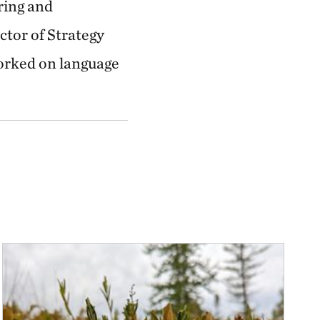
ring and
ctor of Strategy
orked on language