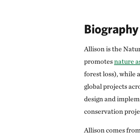
Biography
Allison is the Nat
promotes
nature as
forest loss), while
global projects ac
design and impleme
conservation proje
Allison comes from