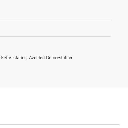
, Reforestation, Avoided Deforestation