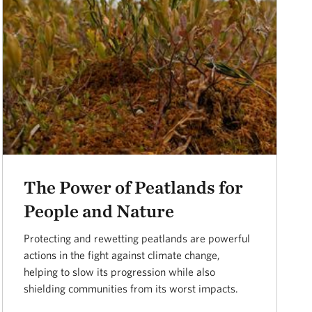
The Power of Peatlands for
People and Nature
Protecting and rewetting peatlands are powerful
actions in the fight against climate change,
helping to slow its progression while also
shielding communities from its worst impacts.