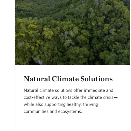
Natural Climate Solutions
Natural climate solutions offer immediate and
cost-effective ways to tackle the climate crisis—
while also supporting healthy, thriving
communities and ecosystems.