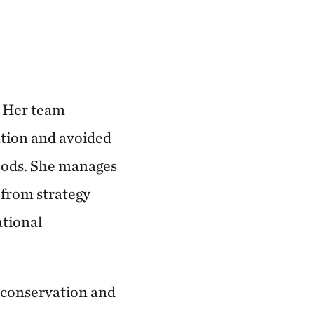
. Her team
ration and avoided
ihoods. She manages
 from strategy
ational
 conservation and