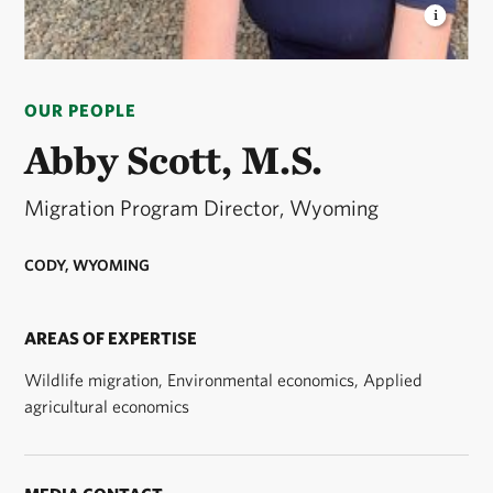
ABBY SCOTT
Northwest Wyoming Program
Director © Kelby Scott
OUR PEOPLE
Abby Scott, M.S.
Migration Program Director, Wyoming
CODY, WYOMING
AREAS OF EXPERTISE
Wildlife migration, Environmental economics, Applied
agricultural economics