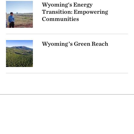
Wyoming's Energy
Transition: Empowering
Communities
Wyoming’s Green Reach