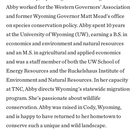
Abby worked for the Western Governors’ Association
and former Wyoming Governor Matt Mead’s office
on species conservation policy. Abby spent 10 years
at the University of Wyoming (UW), earning a B.S. in
economics and environment and natural resources
and an M.S. in agricultural and applied economics
and was a staff member of both the UW School of
Energy Resources and the Ruckelshaus Institute of
Environment and Natural Resources. In her capacity
at TNC, Abby directs Wyoming’s statewide migration
program. She’s passionate about wildlife
conservation. Abby was raised in Cody, Wyoming,
and is happy to have returned to her hometown to
conserve such a unique and wild landscape.