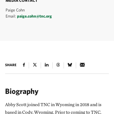
MEDIA CONTACT
Paige Cohn
Email:
paige.cohn@tnc.org
SHARE
Biography
Abby Scott joined TNC in Wyoming in 2018 and is
based in Cody, Wyoming. Prior to coming to TNC,