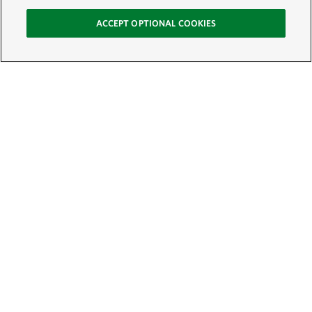
ACCEPT OPTIONAL COOKIES
Sign Up for E-News
Email:
SIGN UP
Get text updates from The Nature Conservancy: