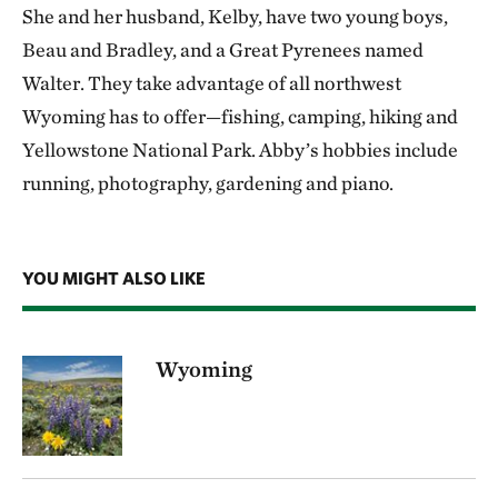
She and her husband, Kelby, have two young boys,
Beau and Bradley, and a Great Pyrenees named
Walter. They take advantage of all northwest
Wyoming has to offer—fishing, camping, hiking and
Yellowstone National Park. Abby’s hobbies include
running, photography, gardening and piano.
YOU MIGHT ALSO LIKE
Wyoming