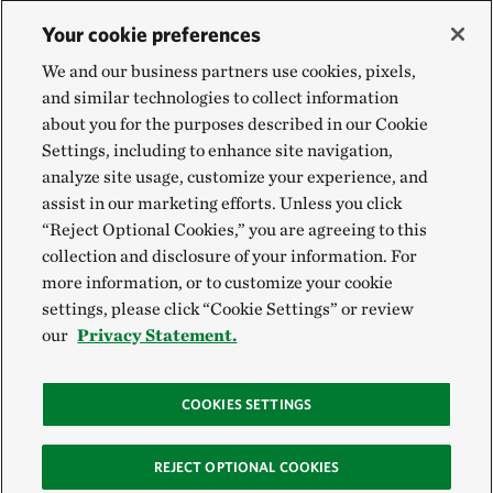
Your cookie preferences
We and our business partners use cookies, pixels,
and similar technologies to collect information
about you for the purposes described in our Cookie
Settings, including to enhance site navigation,
analyze site usage, customize your experience, and
assist in our marketing efforts. Unless you click
“Reject Optional Cookies,” you are agreeing to this
collection and disclosure of your information. For
more information, or to customize your cookie
settings, please click “Cookie Settings” or review
our
Privacy Statement.
COOKIES SETTINGS
REJECT OPTIONAL COOKIES