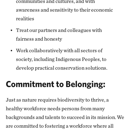
communities and cultures, and with
awareness and sensitivity to their economic
realities
Treat our partners and colleagues with
fairness and honesty
Work collaboratively with all sectors of
society, including Indigenous Peoples, to
develop practical conservation solutions.
Commitment to Belonging:
Just as nature requires biodiversity to thrive, a
healthy workforce needs persons from many
backgrounds and talents to succeed in its mission. We
are committed to fostering a workforce where all