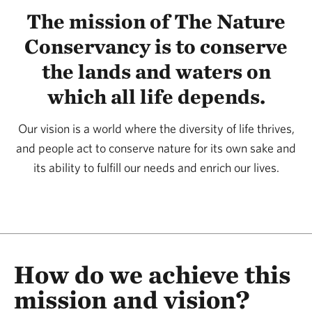
The mission of The Nature
Conservancy is to conserve
the lands and waters on
which all life depends.
Our vision is a world where the diversity of life thrives,
and people act to conserve nature for its own sake and
its ability to fulfill our needs and enrich our lives.
How do we achieve this
mission and vision?