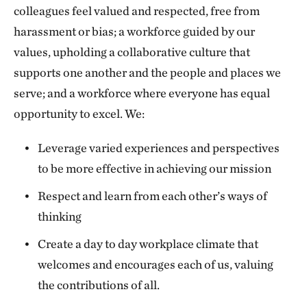
colleagues feel valued and respected, free from
harassment or bias; a workforce guided by our
values, upholding a collaborative culture that
supports one another and the people and places we
serve; and a workforce where everyone has equal
opportunity to excel. We:
Leverage varied experiences and perspectives
to be more effective in achieving our mission
Respect and learn from each other’s ways of
thinking
Create a day to day workplace climate that
welcomes and encourages each of us, valuing
the contributions of all.