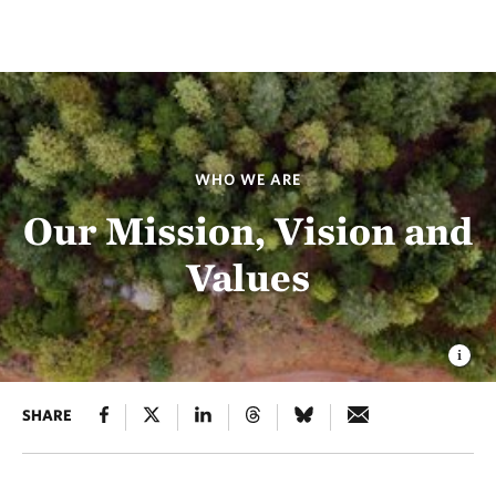
WHO WE ARE
Our Mission, Vision and
Values
SHARE