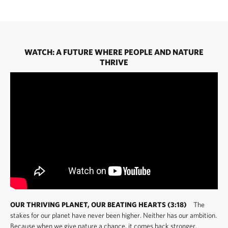
WATCH: A FUTURE WHERE PEOPLE AND NATURE
THRIVE
OUR THRIVING PLANET, OUR BEATING HEARTS (3:18)
The
stakes for our planet have never been higher. Neither has our ambition.
Because when we give nature a chance, it comes back stronger.