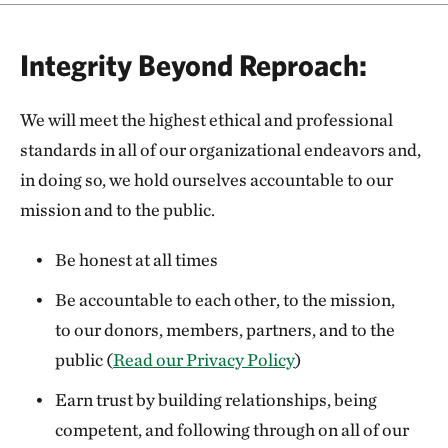
Integrity Beyond Reproach:
We will meet the highest ethical and professional
standards in all of our organizational endeavors and,
in doing so, we hold ourselves accountable to our
mission and to the public.
Be honest at all times
Be accountable to each other, to the mission,
to our donors, members, partners, and to the
public (
Read our Privacy Policy
)
Earn trust by building relationships, being
competent, and following through on all of our