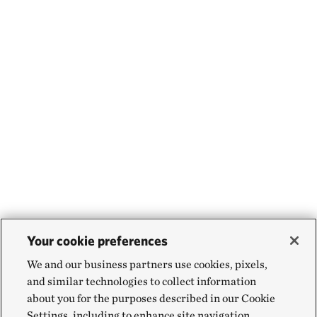
Your cookie preferences
We and our business partners use cookies, pixels,
and similar technologies to collect information
about you for the purposes described in our Cookie
Settings, including to enhance site navigation,