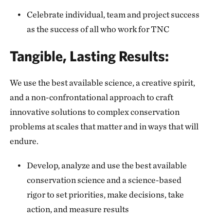
Celebrate individual, team and project success
as the success of all who work for TNC
Tangible, Lasting Results:
We use the best available science, a creative spirit,
and a non-confrontational approach to craft
innovative solutions to complex conservation
problems at scales that matter and in ways that will
endure.
Develop, analyze and use the best available
conservation science and a science-based
rigor to set priorities, make decisions, take
action, and measure results