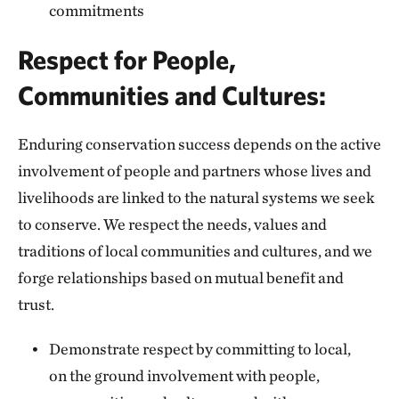
commitments
Respect for People,
Communities and Cultures:
Enduring conservation success depends on the active
involvement of people and partners whose lives and
livelihoods are linked to the natural systems we seek
to conserve. We respect the needs, values and
traditions of local communities and cultures, and we
forge relationships based on mutual benefit and
trust.
Demonstrate respect by committing to local,
on the ground involvement with people,