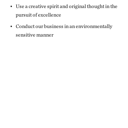
Use a creative spirit and original thought in the
pursuit of excellence
Conduct our business in an environmentally
sensitive manner