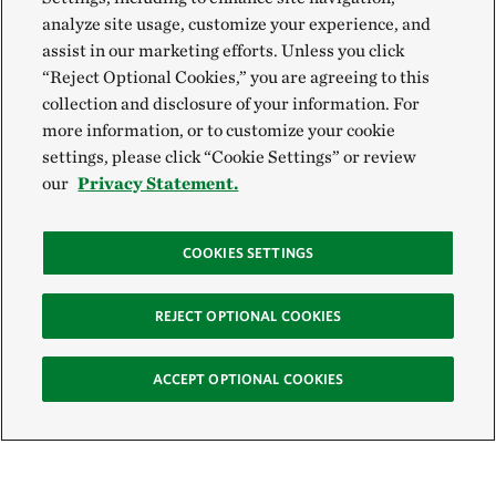
analyze site usage, customize your experience, and
assist in our marketing efforts. Unless you click
“Reject Optional Cookies,” you are agreeing to this
collection and disclosure of your information. For
more information, or to customize your cookie
settings, please click “Cookie Settings” or review
our
Privacy Statement.
COOKIES SETTINGS
REJECT OPTIONAL COOKIES
ACCEPT OPTIONAL COOKIES