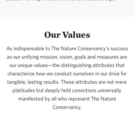
Our Values
As indispensable to The Nature Conservancy’s success
as our unifying mission, vision, goals and measures are
our unique values—the distinguishing attributes that
characterize how we conduct ourselves in our drive for
tangible, lasting results. These attributes are not mere
platitudes but deeply held convictions universally
manifested by all who represent The Nature
Conservancy.