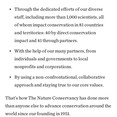
Through the dedicated efforts of our diverse
staff, including more than 1,000 scientists, all
of whom impact conservation in 81 countries
and territories: 40 by direct conservation
impact and 41 through partners.
With the help of our many partners, from
individuals and governments to local
nonprofits and corporations.
By using a non-confrontational, collaborative
approach and staying true to our core values.
That’s how The Nature Conservancy has done more
than anyone else to advance conservation around the
world since our founding in 1951.