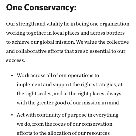
One Conservancy:
Our strength and vitality lie in being one organization
working together in local places and across borders
to achieve our global mission. We value the collective
and collaborative efforts that are so essential to our
success.
Work across all of our operations to
implement and support the right strategies, at
the right scales, and at the right places always
with the greater good of our mission in mind
Act with continuity of purpose in everything
we do, from the focus of our conservation
efforts to the allocation of our resources