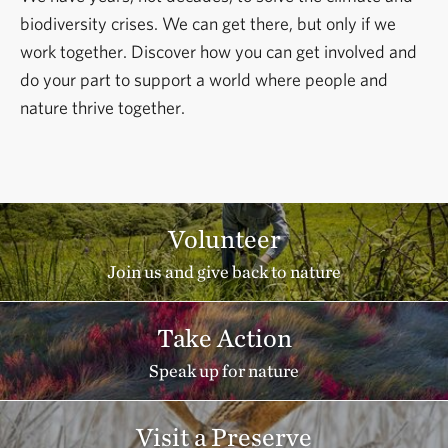
biodiversity crises. We can get there, but only if we
work together. Discover how you can get involved and
do your part to support a world where people and
nature thrive together.
Volunteer
Join us and give back to nature
Take Action
Speak up for nature
Visit a Preserve