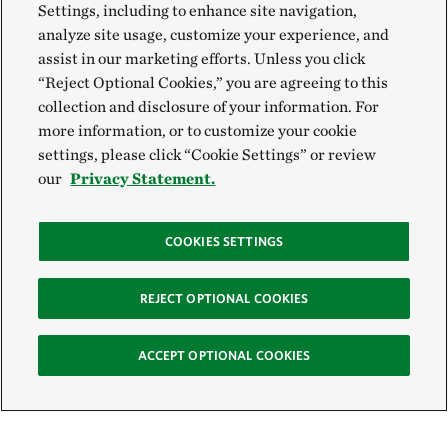
Settings, including to enhance site navigation,
analyze site usage, customize your experience, and
assist in our marketing efforts. Unless you click
“Reject Optional Cookies,” you are agreeing to this
collection and disclosure of your information. For
more information, or to customize your cookie
settings, please click “Cookie Settings” or review
our
Privacy Statement.
COOKIES SETTINGS
REJECT OPTIONAL COOKIES
ACCEPT OPTIONAL COOKIES