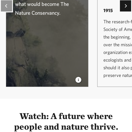
what would become The
1915
Nature Conservancy.
The research-
Society of Am
the beginning
over the missi
organization e
ecologists and
should it also
preserve natu
Watch: A future where
people and nature thrive.