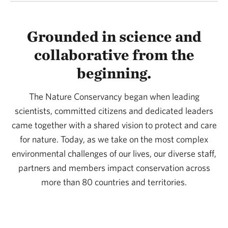
Grounded in science and
collaborative from the
beginning.
The Nature Conservancy began when leading
scientists, committed citizens and dedicated leaders
came together with a shared vision to protect and care
for nature. Today, as we take on the most complex
environmental challenges of our lives, our diverse staff,
partners and members impact conservation across
more than 80 countries and territories.