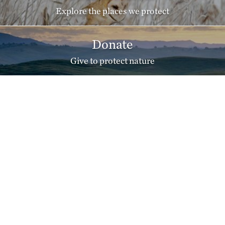
Explore the places we protect
Donate
Give to protect nature