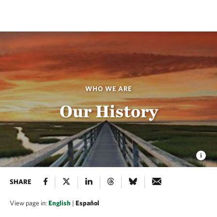
WHO WE ARE
Our History
SHARE
View page in:
English
|
Español