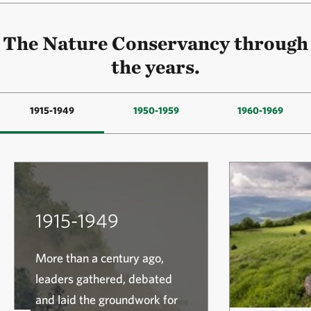
The Nature Conservancy through
the years.
1915-1949
1950-1959
1960-1969
1915-1949
More than a century ago,
leaders gathered, debated
and laid the groundwork for