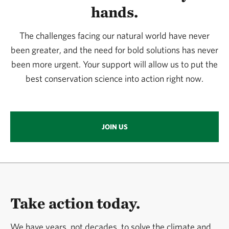
hands.
The challenges facing our natural world have never
been greater, and the need for bold solutions has never
been more urgent. Your support will allow us to put the
best conservation science into action right now.
JOIN US
Take action today.
We have years, not decades, to solve the climate and