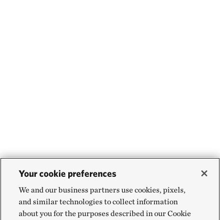
Your cookie preferences
We and our business partners use cookies, pixels,
and similar technologies to collect information
about you for the purposes described in our Cookie