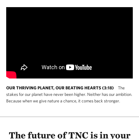
OUR THRIVING PLANET, OUR BEATING HEARTS (3:18)
The
stakes for our planet have never been higher. Neither has our ambition.
Because when we give nature a chance, it comes back stronger.
The future of TNC is in your