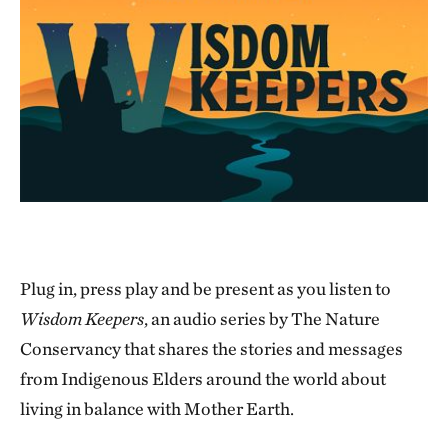
Plug in, press play and be present as you listen to
Wisdom Keepers
, an audio series by The Nature
Conservancy that shares the stories and messages
from Indigenous Elders around the world about
living in balance with Mother Earth.