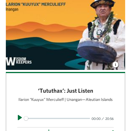
‘Tututhax’: Just Listen
Ilarion “Kuuyux” Merculieff | Unangan—Aleutian Islands
Play
00:00
20:56