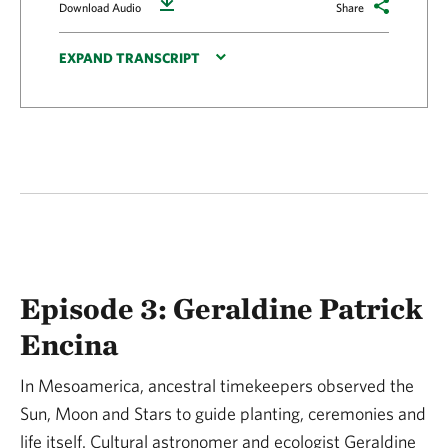
Download
Download Audio
Share
EXPAND TRANSCRIPT
Episode 3: Geraldine Patrick
Encina
In Mesoamerica, ancestral timekeepers observed the
Sun, Moon and Stars to guide planting, ceremonies and
life itself. Cultural astronomer and ecologist Geraldine