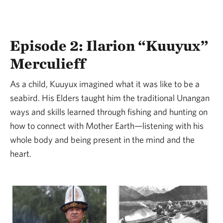
Episode 2: Ilarion “Kuuyux”
Merculieff
As a child, Kuuyux imagined what it was like to be a
seabird. His Elders taught him the traditional Unangan
ways and skills learned through fishing and hunting on
how to connect with Mother Earth—listening with his
whole body and being present in the mind and the
heart.