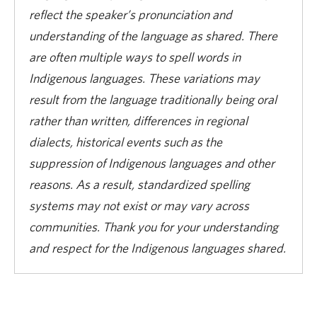
reflect the speaker’s pronunciation and
understanding of the language as shared. There
are often multiple ways to spell words in
Indigenous languages. These variations may
result from the language traditionally being oral
rather than written, differences in regional
dialects, historical events such as the
suppression of Indigenous languages and other
reasons. As a result, standardized spelling
systems may not exist or may vary across
communities. Thank you for your understanding
and respect for the Indigenous languages shared.