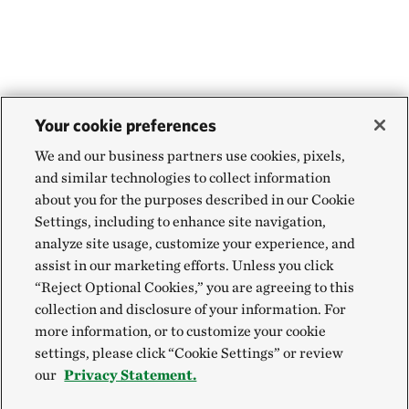
Your cookie preferences
We and our business partners use cookies, pixels,
and similar technologies to collect information
about you for the purposes described in our Cookie
Settings, including to enhance site navigation,
analyze site usage, customize your experience, and
assist in our marketing efforts. Unless you click
“Reject Optional Cookies,” you are agreeing to this
collection and disclosure of your information. For
more information, or to customize your cookie
settings, please click “Cookie Settings” or review
our
Privacy Statement.