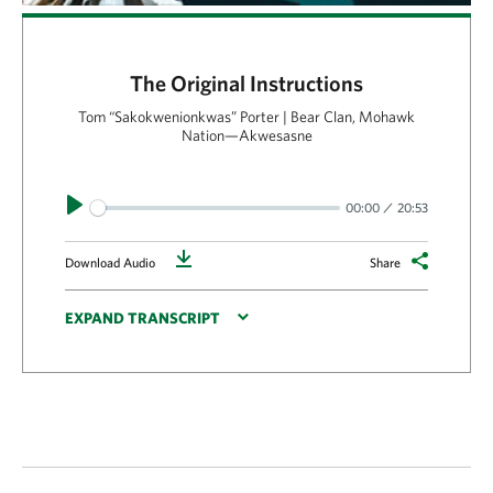
The Original Instructions
Tom “Sakokwenionkwas” Porter | Bear Clan, Mohawk
Nation—Akwesasne
Play
00:00
20:53
Download
Download Audio
Share
EXPAND TRANSCRIPT