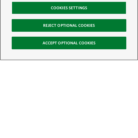
COOKIES SETTINGS
REJECT OPTIONAL COOKIES
ACCEPT OPTIONAL COOKIES
Sign Up for E-News
Email:
SIGN UP