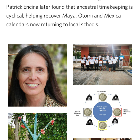
Patrick Encina later found that ancestral timekeeping is
cyclical, helping recover Maya, Otomi and Mexica
calendars now returning to local schools.