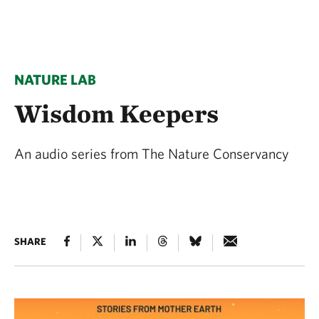
NATURE LAB
Wisdom Keepers
An audio series from The Nature Conservancy
SHARE