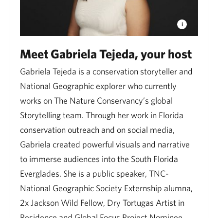
Meet Gabriela Tejeda, your host
Gabriela Tejeda is a conservation storyteller and
National Geographic explorer who currently
works on The Nature Conservancy’s global
Storytelling team. Through her work in Florida
conservation outreach and on social media,
Gabriela created powerful visuals and narrative
to immerse audiences into the South Florida
Everglades. She is a public speaker, TNC-
National Geographic Society Externship alumna,
2x Jackson Wild Fellow, Dry Tortugas Artist in
Residence and Global Focus Project Nominee.