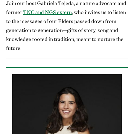
Join our host Gabriela Tejeda, a nature advocate and
former
TNC and NGS extern
, who invites us to listen
to the messages of our Elders passed down from
generation to generation—gifts of story, song and
knowledge rooted in tradition, meant to nurture the
future.