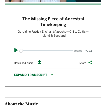
The Missing Piece of Ancestral
Timekeeping
Geraldine Patrick Encina | Mapuche—Chile, Celtic—
Ireland & Scotland
Play
00:00
22:24
Download
Download Audio
Share
EXPAND TRANSCRIPT
About the Music