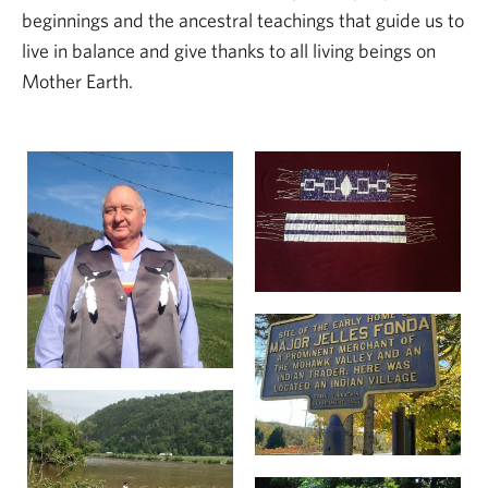
beginnings and the ancestral teachings that guide us to
live in balance and give thanks to all living beings on
Mother Earth.