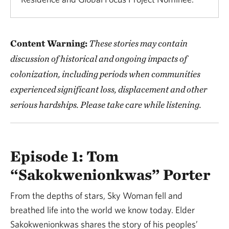
Content Warning:
These stories may contain
discussion of historical and ongoing impacts of
colonization, including periods when communities
experienced significant loss, displacement and other
serious hardships. Please take care while listening.
Episode 1: Tom
“Sakokwenionkwas” Porter
From the depths of stars, Sky Woman fell and
breathed life into the world we know today. Elder
Sakokwenionkwas shares the story of his peoples’