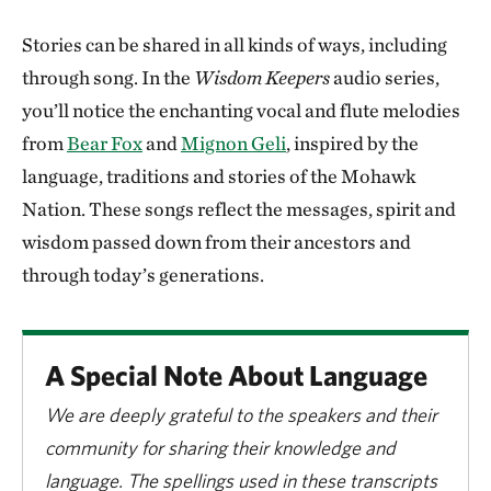
Stories can be shared in all kinds of ways, including
through song. In the
Wisdom Keepers
audio series,
you’ll notice the enchanting vocal and flute melodies
from
Bear Fox
and
Mignon Geli
, inspired by the
language, traditions and stories of the Mohawk
Nation. These songs reflect the messages, spirit and
wisdom passed down from their ancestors and
through today’s generations.
A Special Note About Language
We are deeply grateful to the speakers and their
community for sharing their knowledge and
language. The spellings used in these transcripts