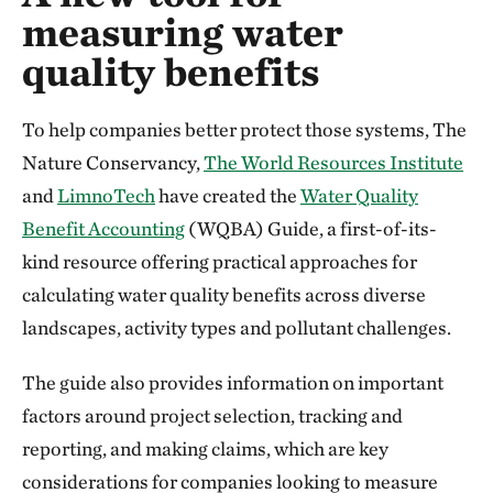
measuring water
quality benefits
To help companies better protect those systems, The
Nature Conservancy,
The World Resources Institute
and
LimnoTech
have created the
Water Quality
Benefit Accounting
(WQBA) Guide, a first-of-its-
kind resource offering practical approaches for
calculating water quality benefits across diverse
landscapes, activity types and pollutant challenges.
The guide also provides information on important
factors around project selection, tracking and
reporting, and making claims, which are key
considerations for companies looking to measure