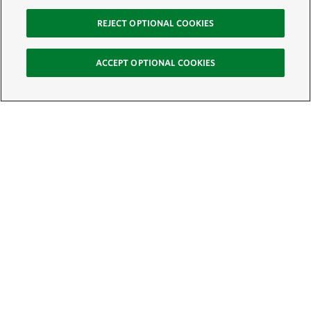
REJECT OPTIONAL COOKIES
ACCEPT OPTIONAL COOKIES
Sign Up for E-News
Email:
SIGN UP
Get text updates from The Nature Conservancy: