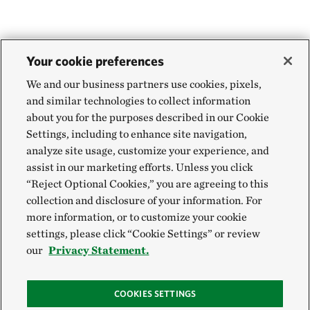
Your cookie preferences
We and our business partners use cookies, pixels,
and similar technologies to collect information
about you for the purposes described in our Cookie
Settings, including to enhance site navigation,
analyze site usage, customize your experience, and
assist in our marketing efforts. Unless you click
“Reject Optional Cookies,” you are agreeing to this
collection and disclosure of your information. For
more information, or to customize your cookie
settings, please click “Cookie Settings” or review
our
Privacy Statement.
COOKIES SETTINGS