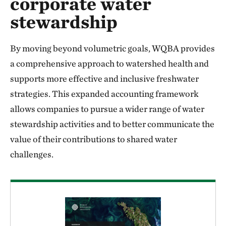
corporate water
stewardship
By moving beyond volumetric goals, WQBA provides
a comprehensive approach to watershed health and
supports more effective and inclusive freshwater
strategies. This expanded accounting framework
allows companies to pursue a wider range of water
stewardship activities and to better communicate the
value of their contributions to shared water
challenges.
Download