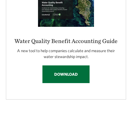
Water Quality Benefit Accounting Guide
A new tool to help companies calculate and measure their
water stewardship impact.
DOWNLOAD