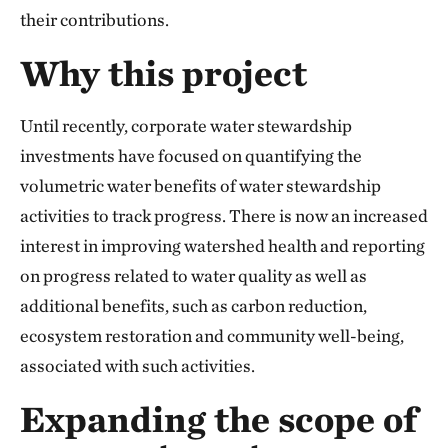
their contributions.
Why this project
Until recently, corporate water stewardship
investments have focused on quantifying the
volumetric water benefits of water stewardship
activities to track progress. There is now an increased
interest in improving watershed health and reporting
on progress related to water quality as well as
additional benefits, such as carbon reduction,
ecosystem restoration and community well-being,
associated with such activities.
Expanding the scope of