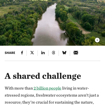
SHARE
A shared challenge
With more than
2 billion people
living in water-
stressed regions, freshwater ecosystems aren’t just a
resource; they’re crucial for sustaining the nature,