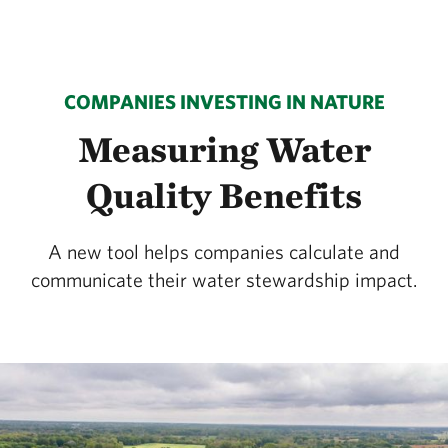
COMPANIES INVESTING IN NATURE
Measuring Water
Quality Benefits
A new tool helps companies calculate and
communicate their water stewardship impact.