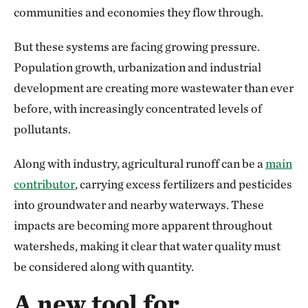
communities and economies they flow through.
But these systems are facing growing pressure.
Population growth, urbanization and industrial
development are creating more wastewater than ever
before, with increasingly concentrated levels of
pollutants.
Along with industry, agricultural runoff can be a
main
contributor
, carrying excess fertilizers and pesticides
into groundwater and nearby waterways. These
impacts are becoming more apparent throughout
watersheds, making it clear that water quality must
be considered along with quantity.
A new tool for