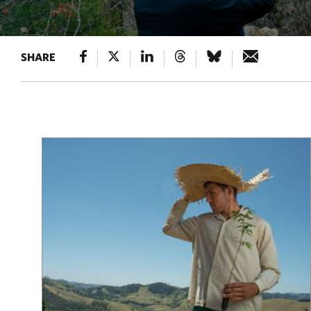
SHARE
Results