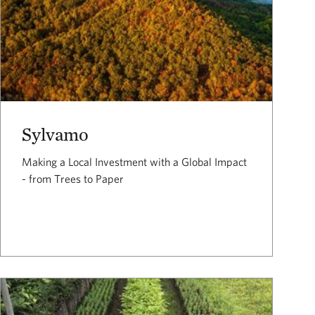
Sylvamo
Making a Local Investment with a Global Impact
- from Trees to Paper