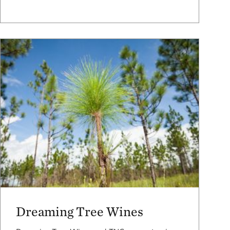
Dreaming Tree Wines