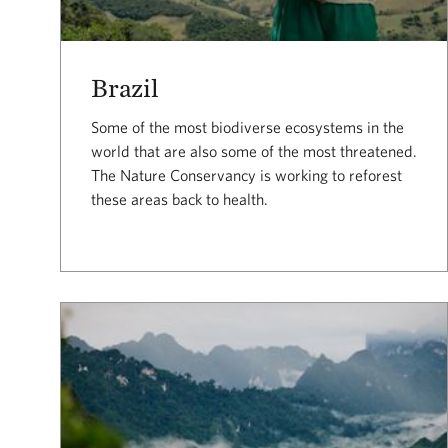
Brazil
Some of the most biodiverse ecosystems in the
world that are also some of the most threatened.
The Nature Conservancy is working to reforest
these areas back to health.