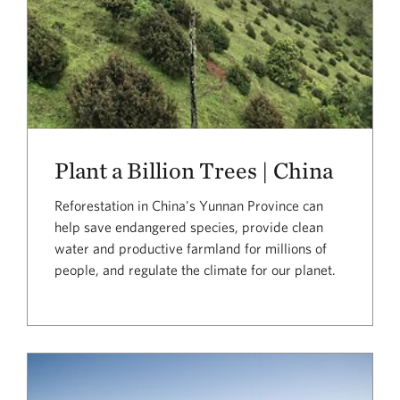
Plant a Billion Trees | China
Reforestation in China's Yunnan Province can
help save endangered species, provide clean
water and productive farmland for millions of
people, and regulate the climate for our planet.