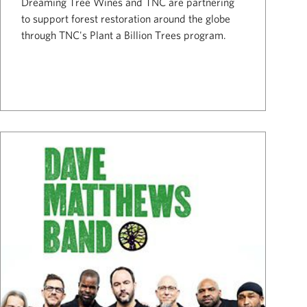
Dreaming Tree Wines and TNC are partnering
to support forest restoration around the globe
through TNC's Plant a Billion Trees program.