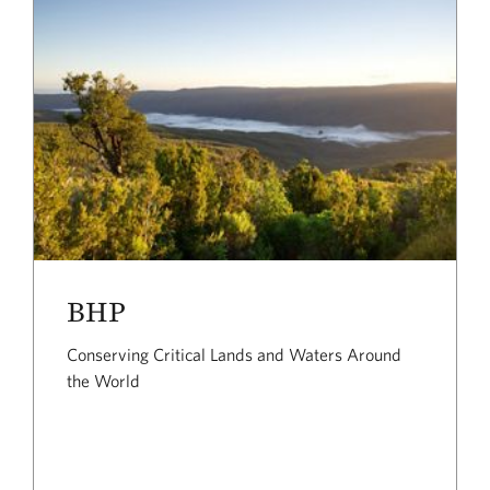
BHP
Conserving Critical Lands and Waters Around
the World