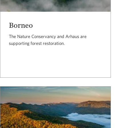
Borneo
The Nature Conservancy and Arhaus are
supporting forest restoration.