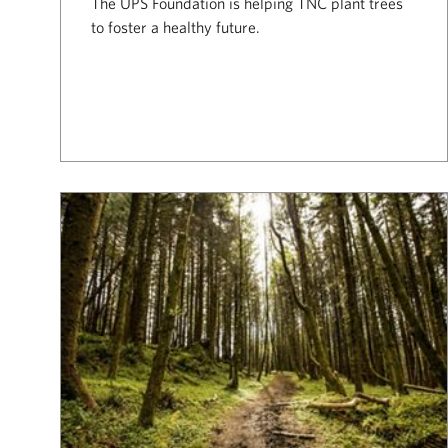
The UPS Foundation is helping TNC plant trees
to foster a healthy future.