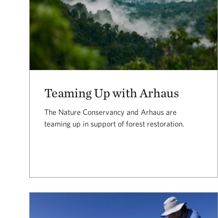
Teaming Up with Arhaus
The Nature Conservancy and Arhaus are
teaming up in support of forest restoration.