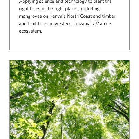
Applying science and technology to plant the
right trees in the right places, including
mangroves on Kenya’s North Coast and timber
and fruit trees in western Tanzania’s Mahale
ecosystem.