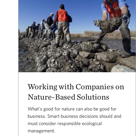
Working with Companies on
Nature-Based Solutions
What’s good for nature can also be good for
business. Smart business decisions should and
must consider responsible ecological
management.