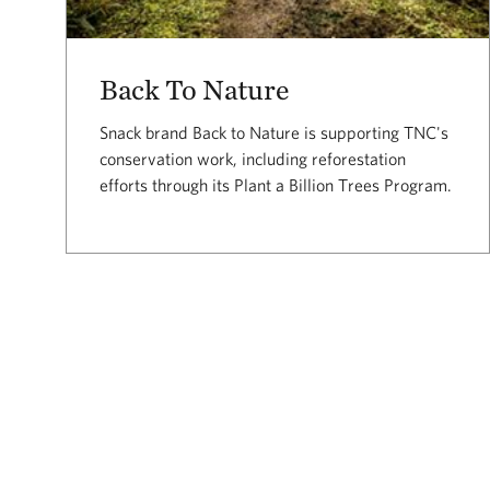
Back To Nature
Snack brand Back to Nature is supporting TNC's
conservation work, including reforestation
efforts through its Plant a Billion Trees Program.