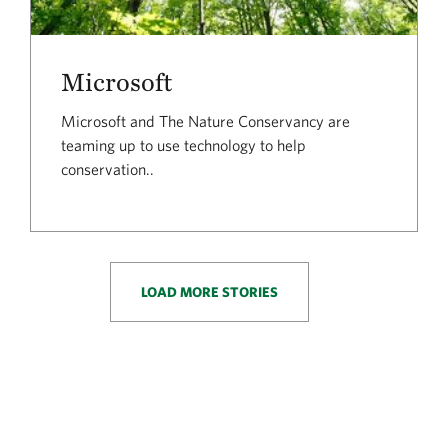
Microsoft
Microsoft and The Nature Conservancy are
teaming up to use technology to help
conservation..
LOAD MORE STORIES