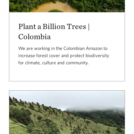
Plant a Billion Trees |
Colombia
We are working in the Colombian Amazon to
increase forest cover and protect biodiversity
for climate, culture and community.