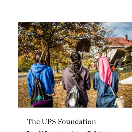
The UPS Foundation