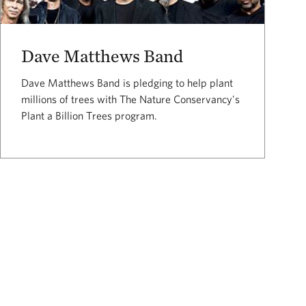
Dave Matthews Band
Dave Matthews Band is pledging to help plant
millions of trees with The Nature Conservancy's
Plant a Billion Trees program.