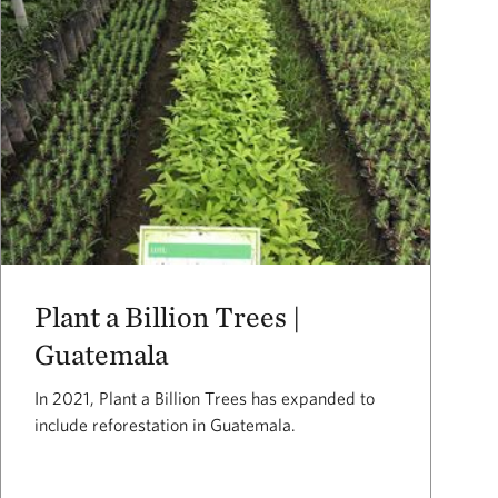
Plant a Billion Trees |
Guatemala
In 2021, Plant a Billion Trees has expanded to
include reforestation in Guatemala.