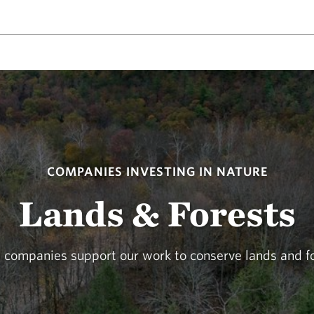
COMPANIES INVESTING IN NATURE
Lands & Forests
 companies support our work to conserve lands and fo