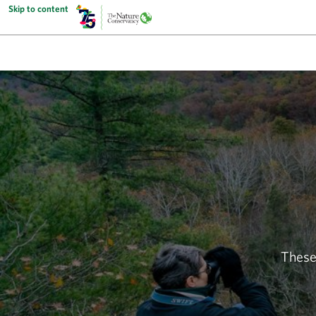
Skip to content
These