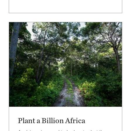
Plant a Billion Africa